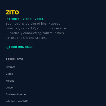
ZITO
INTERNET • VIDEO • VOICE
Your local provider of high-speed
internet, cable TV, and phone service
— proudly connecting communities
across the United States.
1-888-995-9486
PRODUCTS
Internet
Video
Mobile
Voice
Business Internet
Whole-Home WiFi