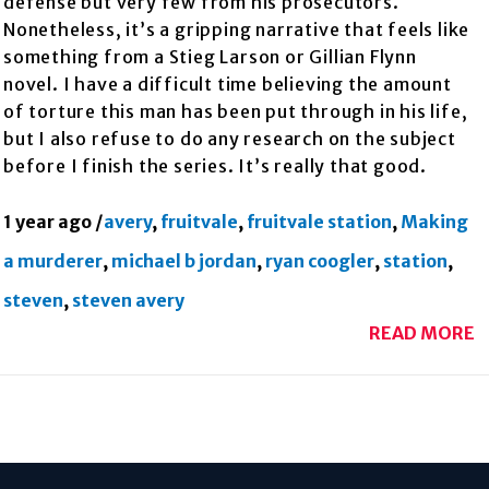
defense but very few from his prosecutors.
Nonetheless, it’s a gripping narrative that feels like
something from a Stieg Larson or Gillian Flynn
novel. I have a difficult time believing the amount
of torture this man has been put through in his life,
but I also refuse to do any research on the subject
before I finish the series. It’s really that good.
1 year ago
/
avery
,
fruitvale
,
fruitvale station
,
Making
a murderer
,
michael b jordan
,
ryan coogler
,
station
,
steven
,
steven avery
READ MORE