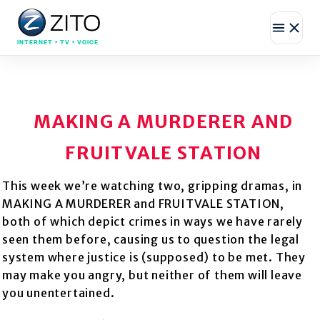
INTERNET • TV • VOICE
MAKING A MURDERER AND
FRUITVALE STATION
This week we’re watching two, gripping dramas, in
MAKING A MURDERER and FRUITVALE STATION,
both of which depict crimes in ways we have rarely
seen them before, causing us to question the legal
system where justice is (supposed) to be met. They
may make you angry, but neither of them will leave
you unentertained.