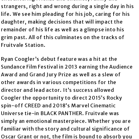
strangers, right and wrong during a single day in his
life. We see him pleading for his job, caring for his
daughter, making decisions that will impact the
remainder of his life as well as a glimpse into his
grim past. All of this culminates on the tracks of
Fruitvale Station.
Ryan Coogler’s debut feature was a hit at the
Sundance Film Festival in 2013 earning the Audience
Award and Grand Jury Prize as well as a slew of
other awards in various competitions for the
director and lead actor. It’s success allowed
Coogler the opportunity to direct 2015’s Rocky
spin-off CREED and 2018’s Marvel Cinematic
Universe tie-in BLACK PANTHER. Fruitvale was
simply an emotional masterpiece. Whether you are
familiar with the story and cultural significance of
Oscar Grant or not, the film is bound to absorb you