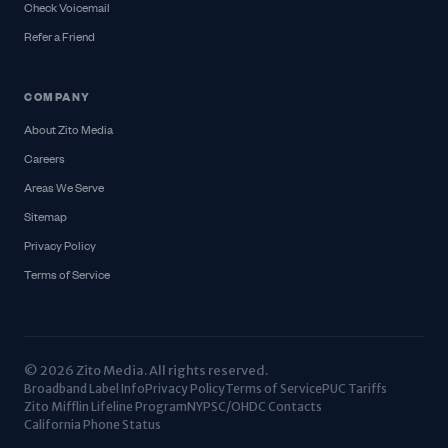
Check Voicemail
Refer a Friend
COMPANY
About Zito Media
Careers
Areas We Serve
Sitemap
Privacy Policy
Terms of Service
© 2026 Zito Media. All rights reserved.
Broadband Label Info
Privacy Policy
Terms of Service
PUC Tariffs
Zito Mifflin Lifeline Program
NYPSC/OHDC Contacts
California Phone Status