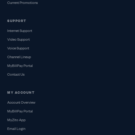
Current Promotions
SUPPORT
Internet Support
Video Support
Voice Support
Channel Lineup
MyBillPay Portal
Contact Us
MY ACCOUNT
Account Overview
MyBillPay Portal
MyZito App
Email Login