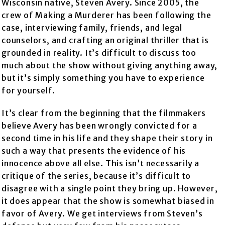
Wisconsin native, Steven Avery. Since 2005, the
crew of Making a Murderer has been following the
case, interviewing family, friends, and legal
counselors, and crafting an original thriller that is
grounded in reality. It’s difficult to discuss too
much about the show without giving anything away,
but it’s simply something you have to experience
for yourself.
It’s clear from the beginning that the filmmakers
believe Avery has been wrongly convicted for a
second time in his life and they shape their story in
such a way that presents the evidence of his
innocence above all else. This isn’t necessarily a
critique of the series, because it’s difficult to
disagree with a single point they bring up. However,
it does appear that the show is somewhat biased in
favor of Avery. We get interviews from Steven’s