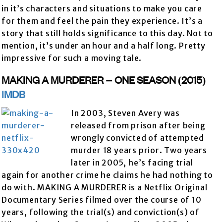
in it’s characters and situations to make you care
for them and feel the pain they experience. It’s a
story that still holds significance to this day. Not to
mention, it’s under an hour and a half long. Pretty
impressive for such a moving tale.
MAKING A MURDERER – ONE SEASON (2015)
IMDB
In 2003, Steven Avery was
released from prison after being
wrongly convicted of attempted
murder 18 years prior. Two years
later in 2005, he’s facing trial
again for another crime he claims he had nothing to
do with. MAKING A MURDERER is a Netflix Original
Documentary Series filmed over the course of 10
years, following the trial(s) and conviction(s) of