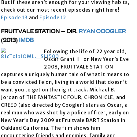
But if these aren’t enough for your viewing habits,
check out our most recent episodes right here!
Episode 13
and
Episode 12
FRUITVALE STATION – DIR.
RYAN COOGLER
(2013)
IMDB
Following the life of 22 year old,
Oscar Grant III on New Year’s Eve
2008, FRUITVALE STATION
captures a uniquely human tale of what it means to
be a convicted felon, living in a world that doesn’t
want you to get on the right track. Michael B.
Jordan of THE FANTASTIC FOUR, CHRONICLE, and
CREED (also directed by Coogler) stars as Oscar, a
real man who was shot by a police officer, early on
New Year’s Day 2009 at Fruitvale BART Station in
Oakland California. The film shows him
encountering friends and enemies, family and