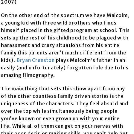
2007)
On the other end of the spectrum we have Malcolm,
a young kid with three wild brothers who finds
himself placed in the gifted program at school. This
sets up the rest of his childhood to be plagued with
harassment and crazy situations from his entire
family (his parents aren’t much different from the
kids).
Bryan Cranston
plays Malcolm’s father in an
easily (and unfortunately) forgotten role due to his
amazing filmography.
The main thing that sets this show apart from any
of the other countless family driven stories is the
uniqueness of the characters. They feel absurd and
over the top while simultaneously being people
you’ve known or even grown up with your entire
life. While all of them can get on your nerves with
their poor decision making skills, you can’t help but