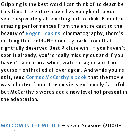
Gripping is the best word I can think of to describe
this film. The entire movie has you glued to your
seat desperately attempting not to blink. From the
amazing performances from the entire cast to the
beauty of
Roger Deakins
’ cinematography, there’s
nothing that holds No Country back from that
rightfully deserved Best Picture win. If you haven’t
seen it already, you’re really missing out and if you
haven’t seen it in a while, watch it again and find
yourself enthralled all over again. And while you’re
at it, read
Cormac McCarthy’s
book
that the movie
was adapted from. The movie is extremely faithful
but McCarthy’s words add a new level not present in
the adaptation.
MALCOM IN THE MIDDLE
– Seven Seasons (2000-