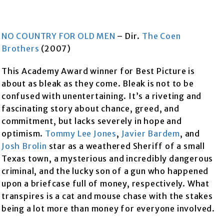
NO COUNTRY FOR OLD MEN
– Dir.
The Coen
Brothers
(2007)
This Academy Award winner for Best Picture is
about as bleak as they come. Bleak is not to be
confused with unentertaining. It’s a riveting and
fascinating story about chance, greed, and
commitment, but lacks severely in hope and
optimism.
Tommy Lee Jones
,
Javier Bardem
, and
Josh Brolin
star as a weathered Sheriff of a small
Texas town, a mysterious and incredibly dangerous
criminal, and the lucky son of a gun who happened
upon a briefcase full of money, respectively. What
transpires is a cat and mouse chase with the stakes
being a lot more than money for everyone involved.