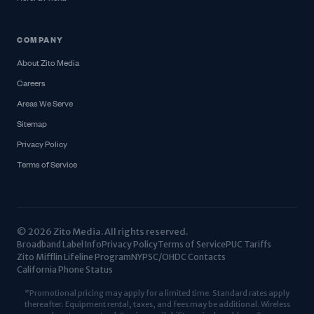
COMPANY
About Zito Media
Careers
Areas We Serve
Sitemap
Privacy Policy
Terms of Service
© 2026 Zito Media. All rights reserved.
Broadband Label Info
Privacy Policy
Terms of Service
PUC Tariffs
Zito Mifflin Lifeline Program
NYPSC/OHDC Contacts
California Phone Status
*Promotional pricing may apply for a limited time. Standard rates apply
thereafter. Equipment rental, taxes, and fees may be additional. Wireless