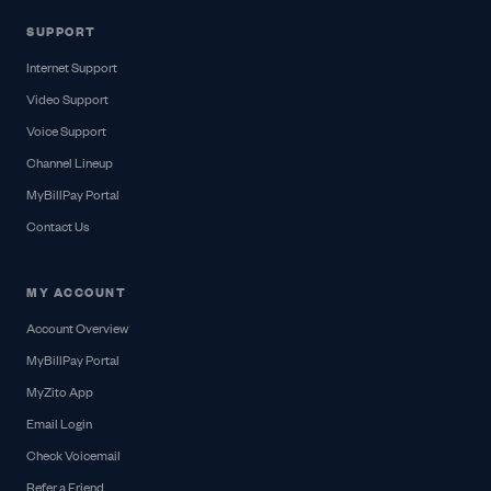
SUPPORT
Internet Support
Video Support
Voice Support
Channel Lineup
MyBillPay Portal
Contact Us
MY ACCOUNT
Account Overview
MyBillPay Portal
MyZito App
Email Login
Check Voicemail
Refer a Friend