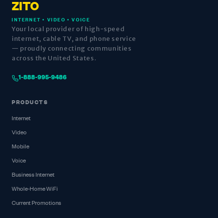
ZITO
INTERNET • VIDEO • VOICE
Your local provider of high-speed
internet, cable TV, and phone service
— proudly connecting communities
across the United States.
1-888-995-9486
PRODUCTS
Internet
Video
Mobile
Voice
Business Internet
Whole-Home WiFi
Current Promotions