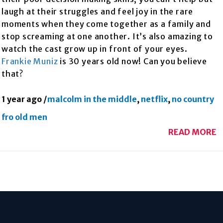
laugh at their struggles and feel joy in the rare
moments when they come together as a family and
stop screaming at one another. It’s also amazing to
watch the cast grow up in front of your eyes.
Frankie Muniz
is 30 years old now! Can you believe
that?
1 year ago
/
malcolm in the middle
,
netflix
,
no country
fro old men
READ MORE