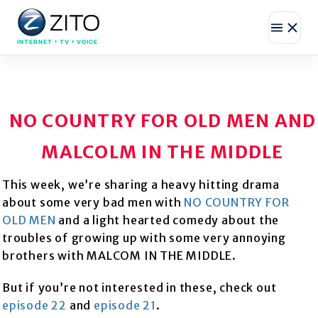
INTERNET • TV • VOICE
NO COUNTRY FOR OLD MEN AND
MALCOLM IN THE MIDDLE
This week, we’re sharing a heavy hitting drama
about some very bad men with
NO COUNTRY FOR
OLD MEN
and a light hearted comedy about the
troubles of growing up with some very annoying
brothers with MALCOM IN THE MIDDLE.
But if you’re not interested in these, check out
episode 22
and
episode 21
.