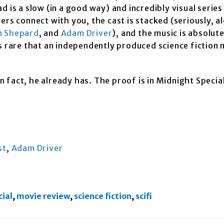
 is a slow (in a good way) and incredibly visual series
ers connect with you, the cast is stacked (seriously, a
 Shepard
, and
Adam Driver
), and the music is absolut
s rare that an independently produced science fiction 
In fact, he already has. The proof is in Midnight Specia
st
,
Adam Driver
ial
,
movie review
,
science fiction
,
scifi