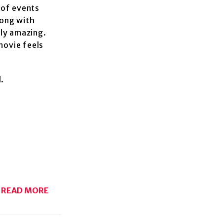
 of events
long with
ely amazing.
movie feels
l.
READ MORE