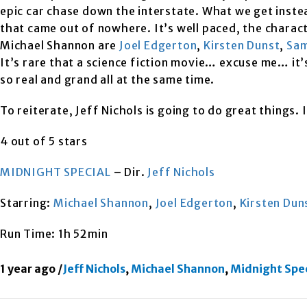
epic car chase down the interstate. What we get instead
that came out of nowhere. It’s well paced, the charact
Michael Shannon are
Joel Edgerton
,
Kirsten Dunst
,
Sam
It’s rare that a science fiction movie… excuse me… it’
so real and grand all at the same time.
To reiterate, Jeff Nichols is going to do great things. 
4 out of 5 stars
MIDNIGHT SPECIAL
– Dir.
Jeff Nichols
Starring:
Michael Shannon
,
Joel Edgerton
,
Kirsten Dun
Run Time: 1h 52min
1 year ago
/
Jeff Nichols
,
Michael Shannon
,
Midnight Spec