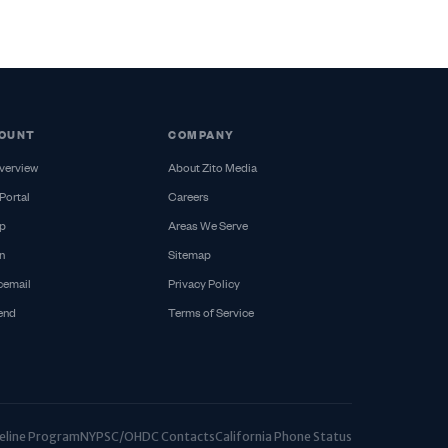
OUNT
COMPANY
verview
About Zito Media
Portal
Careers
p
Areas We Serve
n
Sitemap
cemail
Privacy Policy
iend
Terms of Service
ifeline Program
NYPSC/OHDC Contacts
California Phone Status