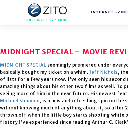
INTERNET
VID
INTERNET • TV • VOICE
MIDNIGHT SPECIAL – MOVIE REV
MIDNIGHT SPECIAL
seemingly premiered under everyone
basically bought my ticket on a whim.
Jeff Nichols
, th
of lists for a few years now. I’ve only seen his second
amazing things about his other two films as well. To put
seeing more of him in the near future. His newest feat
Michael Shannon
, is a new and refreshing spin on the 
without knowing much of anything about it, so after 20 
thrown off when the little boy starts shooting white 
fi story I’ve experienced since reading Arthur C. Cla