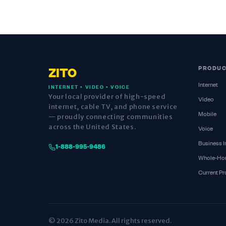
PRODU
ZITO
Internet
INTERNET • VIDEO • VOICE
Your local provider of high-speed
Video
internet, cable TV, and phone service
Mobile
— proudly connecting communities
across the United States.
Voice
Business I
1-888-995-9486
Whole-Ho
Current P
© 2026 Zito Media. All rights reserved.