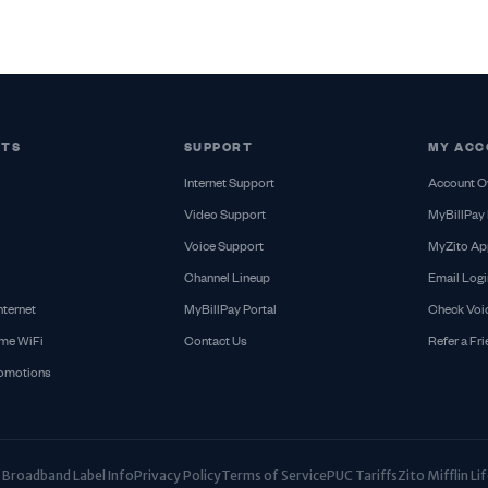
CTS
SUPPORT
MY ACC
Internet Support
Account O
Video Support
MyBillPay 
Voice Support
MyZito Ap
Channel Lineup
Email Logi
nternet
MyBillPay Portal
Check Voi
me WiFi
Contact Us
Refer a Fr
romotions
Broadband Label Info
Privacy Policy
Terms of Service
PUC Tariffs
Zito Mifflin L