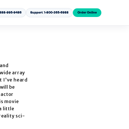
1-888-995-9486
Support: 1-800-365-6988
Order Online
 and
 wide array
t I’ve heard
will be
 actor
his movie
 little
eality sci-