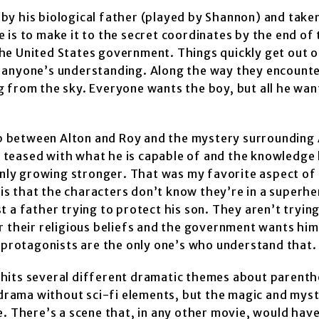
by his biological father (played by Shannon) and tak
ve is to make it to the secret coordinates by the end of
he United States government. Things quickly get out o
 anyone’s understanding. Along the way they encounte
ng from the sky. Everyone wants the boy, but all he want
hip between Alton and Roy and the mystery surrounding 
teased with what he is capable of and the knowledge 
only growing stronger. That was my favorite aspect of 
 is that the characters don’t know they’re in a superhe
ust a father trying to protect his son. They aren’t tryin
r their religious beliefs and the government wants hi
r protagonists are the only one’s who understand that.
It hits several different dramatic themes about parenth
p drama without sci-fi elements, but the magic and mys
. There’s a scene that, in any other movie, would have