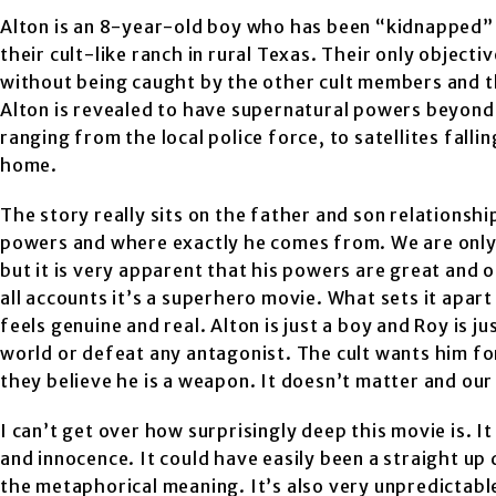
Alton is an 8-year-old boy who has been “kidnapped” 
their cult-like ranch in rural Texas. Their only objecti
without being caught by the other cult members and t
Alton is revealed to have supernatural powers beyond
ranging from the local police force, to satellites falli
home.
The story really sits on the father and son relations
powers and where exactly he comes from. We are only 
but it is very apparent that his powers are great and 
all accounts it’s a superhero movie. What sets it apart
feels genuine and real. Alton is just a boy and Roy is j
world or defeat any antagonist. The cult wants him fo
they believe he is a weapon. It doesn’t matter and ou
I can’t get over how surprisingly deep this movie is. 
and innocence. It could have easily been a straight u
the metaphorical meaning. It’s also very unpredictable