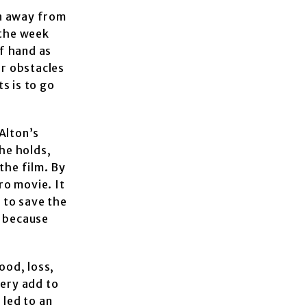
en away from
 the week
f hand as
r obstacles
s is to go
Alton’s
he holds,
the film. By
ro movie. It
g to save the
m because
ood, loss,
tery add to
 led to an