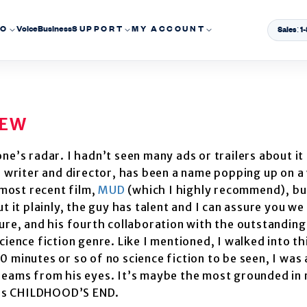
EO
Voice
Business
SUPPORT
MY ACCOUNT
Sales: 
IEW
’s radar. I hadn’t seen many ads or trailers about it
e writer and director, has been a name popping up on a
 most recent film,
MUD
(which I highly recommend), bu
 it plainly, the guy has talent and I can assure you we 
ure, and his fourth collaboration with the outstanding
science fiction genre. Like I mentioned, I walked into t
minutes or so of no science fiction to be seen, I was a
beams from his eyes. It’s maybe the most grounded in r
rk’s CHILDHOOD’S END.