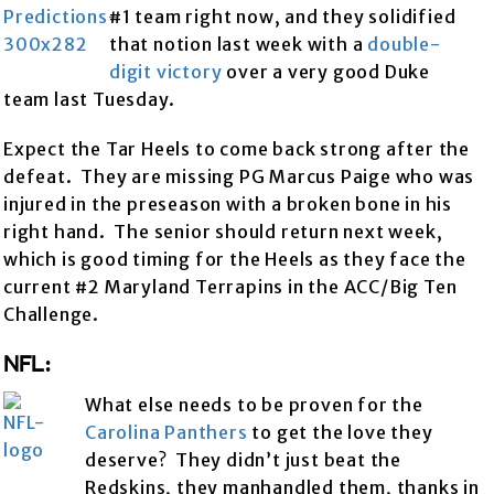
#1 team right now, and they solidified
that notion last week with a
double-
digit victory
over a very good Duke
team last Tuesday.
Expect the Tar Heels to come back strong after the
defeat. They are missing PG Marcus Paige who was
injured in the preseason with a broken bone in his
right hand. The senior should return next week,
which is good timing for the Heels as they face the
current #2 Maryland Terrapins in the ACC/Big Ten
Challenge.
NFL:
What else needs to be proven for the
Carolina Panthers
to get the love they
deserve? They didn’t just beat the
Redskins, they manhandled them, thanks in