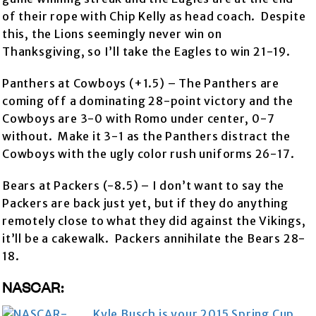
of their rope with Chip Kelly as head coach. Despite
this, the Lions seemingly never win on
Thanksgiving, so I’ll take the Eagles to win 21-19.
Panthers at Cowboys (+1.5) – The Panthers are
coming off a dominating 28-point victory and the
Cowboys are 3-0 with Romo under center, 0-7
without. Make it 3-1 as the Panthers distract the
Cowboys with the ugly color rush uniforms 26-17.
Bears at Packers (-8.5) – I don’t want to say the
Packers are back just yet, but if they do anything
remotely close to what they did against the Vikings,
it’ll be a cakewalk. Packers annihilate the Bears 28-
18.
NASCAR:
Kyle Busch is your 2015 Spring Cup