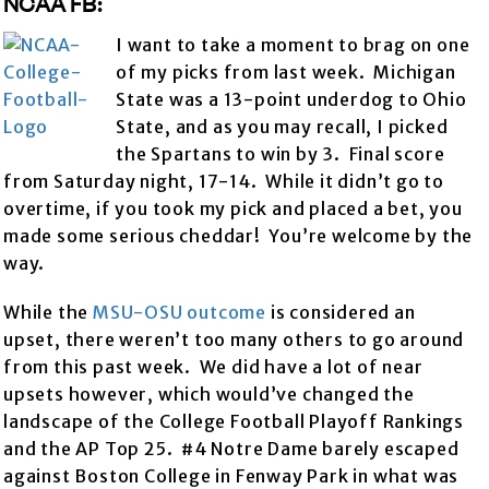
NCAA FB:
I want to take a moment to brag on one
of my picks from last week. Michigan
State was a 13-point underdog to Ohio
State, and as you may recall, I picked
the Spartans to win by 3. Final score
from Saturday night, 17-14. While it didn’t go to
overtime, if you took my pick and placed a bet, you
made some serious cheddar! You’re welcome by the
way.
While the
MSU-OSU outcome
is considered an
upset, there weren’t too many others to go around
from this past week. We did have a lot of near
upsets however, which would’ve changed the
landscape of the College Football Playoff Rankings
and the AP Top 25. #4 Notre Dame barely escaped
against Boston College in Fenway Park in what was