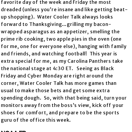
favorite day of the week and Friday the most
dreaded (unless you’re insane and like getting beat-
up shopping). Water Cooler Talk always looks
forward to Thanksgiving…grilling my bacon-
wrapped asparagus as an appetizer, smelling the
prime rib cooking, two apple pies in the oven (one
for me, one for everyone else), hanging with family
and friends, and watching football! This year is
extra special for me, as my Carolina Panthers take
the national stage at 4:30 ET. Seeing as Black
Friday and Cyber Monday are right around the
corner, Water Cooler Talk has more games than
usual to make those bets and get some extra
spending dough. So, with that being said, turn your
monitors away from the boss’s view, kick off your
shoes for comfort, and prepare to be the sports
guru of the office this week.