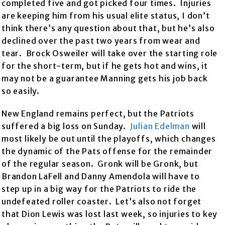
completed five and got picked four times. Injuries
are keeping him from his usual elite status, I don’t
think there’s any question about that, but he’s also
declined over the past two years from wear and
tear. Brock Osweiler will take over the starting role
for the short-term, but if he gets hot and wins, it
may not be a guarantee Manning gets his job back
so easily.
New England remains perfect, but the Patriots
suffered a big loss on Sunday.
Julian Edelman
will
most likely be out until the playoffs, which changes
the dynamic of the Pats offense for the remainder
of the regular season. Gronk will be Gronk, but
Brandon LaFell and Danny Amendola will have to
step up in a big way for the Patriots to ride the
undefeated roller coaster. Let’s also not forget
that Dion Lewis was lost last week, so injuries to key