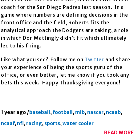
coach for the San Diego Padres last season. In a
game where numbers are defining decisions in the
front office and the field, Roberts fits the
analytical approach the Dodgers are taking, a role
in which Don Mattingly didn’t fit which ultimately
led to his firing.
Like what you see? Follow me on
Twitter
and share
your experience of being the sports guru of the
office, or even better, let me know if you took any
bets this week. Happy Thanksgiving everyone!
1 year ago
/
baseball
,
football
,
mlb
,
nascar
,
ncaab
,
ncaaf
,
nfl
,
racing
,
sports
,
water cooler
READ MORE