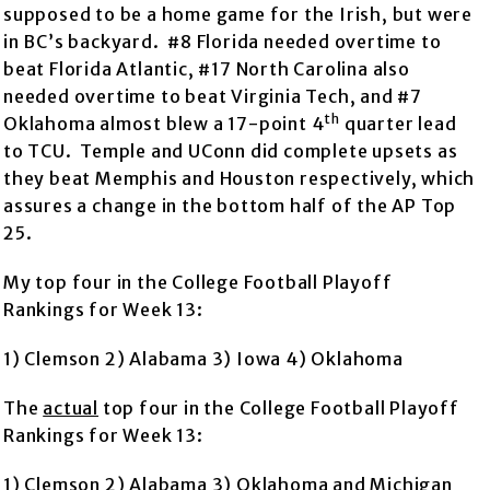
supposed to be a home game for the Irish, but were
in BC’s backyard. #8 Florida needed overtime to
beat Florida Atlantic, #17 North Carolina also
needed overtime to beat Virginia Tech, and #7
th
Oklahoma almost blew a 17-point 4
quarter lead
to TCU. Temple and UConn did complete upsets as
they beat Memphis and Houston respectively, which
assures a change in the bottom half of the AP Top
25.
My top four in the College Football Playoff
Rankings for Week 13:
1) Clemson 2) Alabama 3) Iowa 4) Oklahoma
The
actual
top four in the College Football Playoff
Rankings for Week 13:
1) Clemson 2) Alabama 3) Oklahoma and Michigan