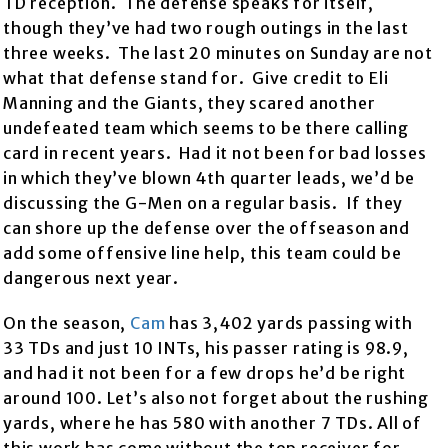
TD reception. The defense speaks for itself,
though they’ve had two rough outings in the last
three weeks. The last 20 minutes on Sunday are not
what that defense stand for. Give credit to Eli
Manning and the Giants, they scared another
undefeated team which seems to be there calling
card in recent years. Had it not been for bad losses
in which they’ve blown 4th quarter leads, we’d be
discussing the G-Men on a regular basis. If they
can shore up the defense over the offseason and
add some offensive line help, this team could be
dangerous next year.
On the season,
Cam
has 3,402 yards passing with
33 TDs and just 10 INTs, his passer rating is 98.9,
and had it not been for a few drops he’d be right
around 100. Let’s also not forget about the rushing
yards, where he has 580 with another 7 TDs. All of