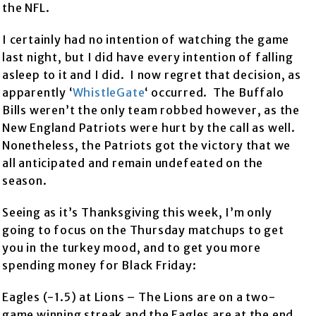
the NFL.
I certainly had no intention of watching the game
last night, but I did have every intention of falling
asleep to it and I did. I now regret that decision, as
apparently ‘
WhistleGate
‘ occurred. The Buffalo
Bills weren’t the only team robbed however, as the
New England Patriots were hurt by the call as well.
Nonetheless, the Patriots got the victory that we
all anticipated and remain undefeated on the
season.
Seeing as it’s Thanksgiving this week, I’m only
going to focus on the Thursday matchups to get
you in the turkey mood, and to get you more
spending money for Black Friday:
Eagles (-1.5) at Lions – The Lions are on a two-
game winning streak and the Eagles are at the end