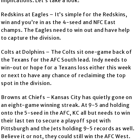
implications. Let’s take a look:
Redskins at Eagles – It’s simple for the Redskins,
win and you’re in as the 4-seed and NFC East
champs. The Eagles need to win out and have help
to capture the division.
Colts at Dolphins – The Colts sit one-game back of
the Texans for the AFC South lead. Indy needs to
win-out or hope for a Texans loss either this week
or next to have any chance of reclaiming the top
spot in the division.
Browns at Chiefs – Kansas City has quietly gone on
an eight-game winning streak. At 9-5 and holding
onto the 5-seed in the AFC, KC all but needs to win
their last ten to secure a playoff spot with
Pittsburgh and the Jets holding 9-5 records as well.
Believe it or not, they could still win the AFC West.