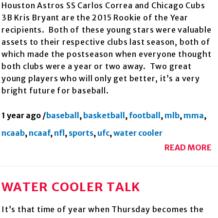
Houston Astros SS Carlos Correa and Chicago Cubs
3B Kris Bryant are the 2015 Rookie of the Year
recipients. Both of these young stars were valuable
assets to their respective clubs last season, both of
which made the postseason when everyone thought
both clubs were a year or two away. Two great
young players who will only get better, it’s a very
bright future for baseball.
1 year ago
/
baseball
,
basketball
,
football
,
mlb
,
mma
,
ncaab
,
ncaaf
,
nfl
,
sports
,
ufc
,
water cooler
READ MORE
WATER COOLER TALK
It’s that time of year when Thursday becomes the