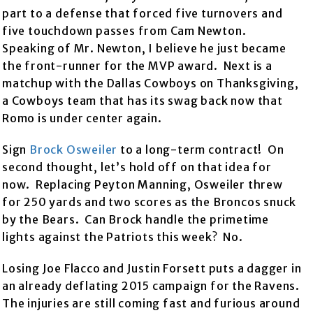
part to a defense that forced five turnovers and
five touchdown passes from Cam Newton.
Speaking of Mr. Newton, I believe he just became
the front-runner for the MVP award. Next is a
matchup with the Dallas Cowboys on Thanksgiving,
a Cowboys team that has its swag back now that
Romo is under center again.
Sign
Brock Osweiler
to a long-term contract! On
second thought, let’s hold off on that idea for
now. Replacing Peyton Manning, Osweiler threw
for 250 yards and two scores as the Broncos snuck
by the Bears. Can Brock handle the primetime
lights against the Patriots this week? No.
Losing Joe Flacco and Justin Forsett puts a dagger in
an already deflating 2015 campaign for the Ravens.
The injuries are still coming fast and furious around