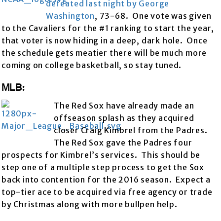
defeated last night by George
Washington
, 73-68. One vote was given
to the Cavaliers for the #1 ranking to start the year,
that voter is now hiding in a deep, dark hole. Once
the schedule gets meatier there will be much more
coming on college basketball, so stay tuned.
MLB:
The Red Sox have already made an
offseason splash as they acquired
closer Craig Kimbrel from the Padres.
The Red Sox gave the Padres four
prospects for Kimbrel’s services. This should be
step one of a multiple step process to get the Sox
back into contention for the 2016 season. Expect a
top-tier ace to be acquired via free agency or trade
by Christmas along with more bullpen help.