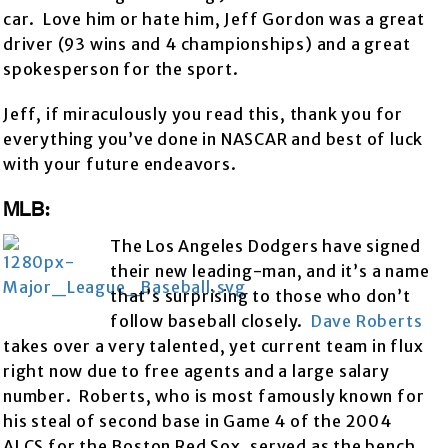
car. Love him or hate him, Jeff Gordon was a great
driver (93 wins and 4 championships) and a great
spokesperson for the sport.
Jeff, if miraculously you read this, thank you for
everything you’ve done in NASCAR and best of luck
with your future endeavors.
MLB:
The Los Angeles Dodgers have signed
their new leading-man, and it’s a name
that’s surprising to those who don’t
follow baseball closely.
Dave Roberts
takes over a very talented, yet current team in flux
right now due to free agents and a large salary
number. Roberts, who is most famously known for
his steal of second base in Game 4 of the 2004
ALCS for the Boston Red Sox, served as the bench