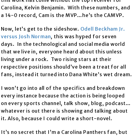
this work has come without the top receiver for
Carolina, Kelvin Benjamin. With these numbers, and
a 14-0 record, Cam is the MVP…he’s the CAMVP.
Now, let’s get to the sideshow.
Odell Beckham Jr.
versus Josh Norman
, this was hyped for seven
days. In the technological and social media world
that we live in, everyone heard about this unless
living under a rock. Two rising stars at their
respective positions should’ve been a treat for all
fans, instead it turned into Dana White’s wet dream.
I won’t go into all of the specifics and breakdown
every instance because the action is being looped
on every sports channel, talk show, blog, podcast…
whatever is out there is showing and talking about
it. Also, because I could write a short-novel.
It’s no secret that I’m a Carolina Panthers fan, but