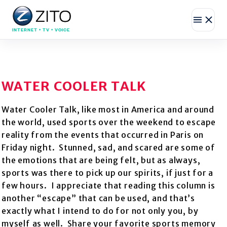
INTERNET • TV • VOICE
WATER COOLER TALK
Water Cooler Talk, like most in America and around
the world, used sports over the weekend to escape
reality from the events that occurred in Paris on
Friday night. Stunned, sad, and scared are some of
the emotions that are being felt, but as always,
sports was there to pick up our spirits, if just for a
few hours. I appreciate that reading this column is
another “escape” that can be used, and that’s
exactly what I intend to do for not only you, by
myself as well. Share your favorite sports memory