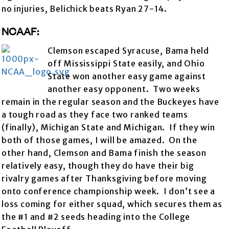
no injuries, Belichick beats Ryan 27-14.
NCAAF:
Clemson escaped Syracuse, Bama held
off Mississippi State easily, and Ohio
State won another easy game against
another easy opponent. Two weeks
remain in the regular season and the Buckeyes have
a tough road as they face two ranked teams
(finally), Michigan State and Michigan. If they win
both of those games, I will be amazed. On the
other hand, Clemson and Bama finish the season
relatively easy, though they do have their big
rivalry games after Thanksgiving before moving
onto conference championship week. I don’t see a
loss coming for either squad, which secures them as
the #1 and #2 seeds heading into the College