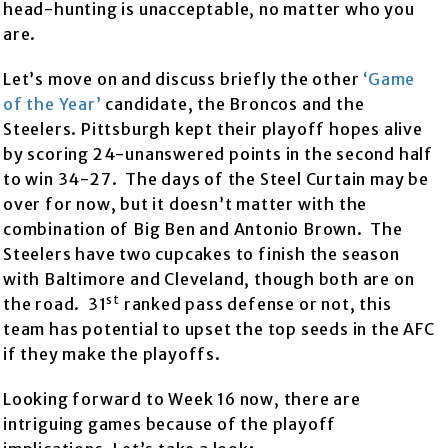
head-hunting is unacceptable, no matter who you
are.
Let’s move on and discuss briefly the other
‘Game
of the Year’
candidate, the Broncos and the
Steelers. Pittsburgh kept their playoff hopes alive
by scoring 24-unanswered points in the second half
to win 34-27. The days of the Steel Curtain may be
over for now, but it doesn’t matter with the
combination of Big Ben and Antonio Brown. The
Steelers have two cupcakes to finish the season
with Baltimore and Cleveland, though both are on
st
the road. 31
ranked pass defense or not, this
team has potential to upset the top seeds in the AFC
if they make the playoffs.
Looking forward to Week 16 now, there are
intriguing games because of the playoff