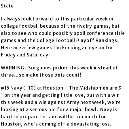
State
I always look forward to this particular week in
college football because of the rivalry games, but
also to see who could possibly spoil conference title
games and the College Football Playoff Rankings.
Here are a few games I’m keeping an eye on for
Friday and Saturday:
WARNING! Six games picked this week instead of
three…so make those bets count!
#15 Navy (-10) at Houston – The Midshipmen are 9-
1 on the year and getting little love, but with a win
this week and a win against Army next week, we’re
looking at a serious bid for a major bowl. Navy is
hard to prepare for and will be too much for
Houston, who’s coming off a devastating loss.