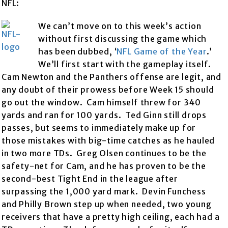
NFL:
We can’t move on to this week’s action
without first discussing the game which
has been dubbed, ‘
NFL Game of the Year
.’
We’ll first start with the gameplay itself.
Cam Newton and the Panthers offense are legit, and
any doubt of their prowess before Week 15 should
go out the window. Cam himself threw for 340
yards and ran for 100 yards. Ted Ginn still drops
passes, but seems to immediately make up for
those mistakes with big-time catches as he hauled
in two more TDs. Greg Olsen continues to be the
safety-net for Cam, and he has proven to be the
second-best Tight End in the league after
surpassing the 1,000 yard mark. Devin Funchess
and Philly Brown step up when needed, two young
receivers that have a pretty high ceiling, each had a