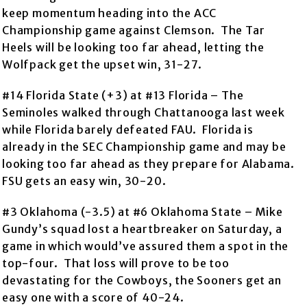
keep momentum heading into the ACC
Championship game against Clemson. The Tar
Heels will be looking too far ahead, letting the
Wolfpack get the upset win, 31-27.
#14 Florida State (+3) at #13 Florida – The
Seminoles walked through Chattanooga last week
while Florida barely defeated FAU. Florida is
already in the SEC Championship game and may be
looking too far ahead as they prepare for Alabama.
FSU gets an easy win, 30-20.
#3 Oklahoma (-3.5) at #6 Oklahoma State – Mike
Gundy’s squad lost a heartbreaker on Saturday, a
game in which would’ve assured them a spot in the
top-four. That loss will prove to be too
devastating for the Cowboys, the Sooners get an
easy one with a score of 40-24.