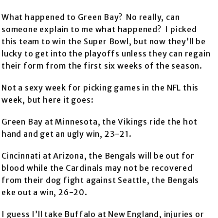
What happened to Green Bay? No really, can
someone explain to me what happened? I picked
this team to win the Super Bowl, but now they’ll be
lucky to get into the playoffs unless they can regain
their form from the first six weeks of the season.
Not a sexy week for picking games in the NFL this
week, but here it goes:
Green Bay at Minnesota, the Vikings ride the hot
hand and get an ugly win, 23-21.
Cincinnati at Arizona, the Bengals will be out for
blood while the Cardinals may not be recovered
from their dog fight against Seattle, the Bengals
eke out a win, 26-20.
I guess I’ll take Buffalo at New England, injuries or