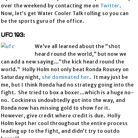
over the weekend by contacting me on
Twitter
.
Now, let’s get Water Cooler Talk rolling so you can
be the sports guru of the office.
UFC 193:
We’ve all learned about the “shot
heard round the world,” but now we
can add a new saying…”the kick heard round the
world.” Holly Holm not only beat Ronda Rousey on
Saturday night,
she dominated her
. It may just be
me, but I think Ronda had no strategy going into the
fight. She tried to box a boxer…which is a huge no-
no. Cockiness undoubtedly got into the way, and
Ronda now has missing gold to show for it.
However, give credit where credit is due. Holly
Holm kept her cool throughout the entire process
leading up to the fight, and didn’t try to outdo