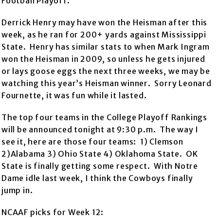
Football Playoff.
Derrick Henry may have won the Heisman after this
week, as he ran for 200+ yards against Mississippi
State. Henry has similar stats to when Mark Ingram
won the Heisman in 2009, so unless he gets injured
or lays goose eggs the next three weeks, we may be
watching this year’s Heisman winner. Sorry Leonard
Fournette, it was fun while it lasted.
The top four teams in the College Playoff Rankings
will be announced tonight at 9:30 p.m. The way I
see it, here are those four teams: 1) Clemson
2)Alabama 3) Ohio State 4) Oklahoma State. OK
State is finally getting some respect. With Notre
Dame idle last week, I think the Cowboys finally
jump in.
NCAAF picks for Week 12: