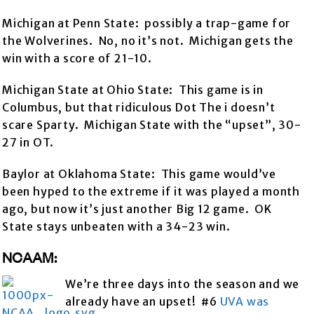
Michigan at Penn State: possibly a trap-game for
the Wolverines. No, no it’s not. Michigan gets the
win with a score of 21-10.
Michigan State at Ohio State: This game is in
Columbus, but that ridiculous Dot The i doesn’t
scare Sparty. Michigan State with the “upset”, 30-
27 in OT.
Baylor at Oklahoma State: This game would’ve
been hyped to the extreme if it was played a month
ago, but now it’s just another Big 12 game. OK
State stays unbeaten with a 34-23 win.
NCAAM:
We’re three days into the season and we
already have an upset! #6
UVA was