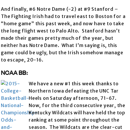
And finally, #6 Notre Dame (-2) at #9 Stanford –
The Fighting Irish had to travel east to Boston for a
“home game” this past week, and now have to take
the long flight west to Palo Alto. Stanford hasn’t
made their games pretty much of the year, but
neither has Notre Dame. What I’m saying is, this
game could be ugly, but the Irish somehow manage
to escape, 20-16.
NCAA BB:
We have a new #1 this week thanks to
Northern Iowa defeating the UNC Tar
Heels on Saturday afternoon, 71-67.
Now, for the third consecutive year, the
Kentucky Wildcats will have held the top
ranking at some point throughout the
season. The Wildcats are the clear-cut