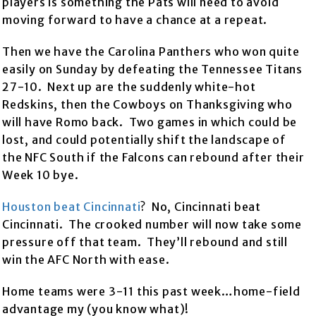
players is something the Pats will need to avoid
moving forward to have a chance at a repeat.
Then we have the Carolina Panthers who won quite
easily on Sunday by defeating the Tennessee Titans
27-10. Next up are the suddenly white-hot
Redskins, then the Cowboys on Thanksgiving who
will have Romo back. Two games in which could be
lost, and could potentially shift the landscape of
the NFC South if the Falcons can rebound after their
Week 10 bye.
Houston beat Cincinnati
? No, Cincinnati beat
Cincinnati. The crooked number will now take some
pressure off that team. They’ll rebound and still
win the AFC North with ease.
Home teams were 3-11 this past week…home-field
advantage my (you know what)!