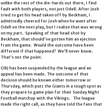
unlike the rest of the die-hards out there, I find
fault with both players, not just Odell. After Josh
tried to get his head taken off by Beckham, I
admittedly cheered for Josh when he went after
Odell on the next play, but I realize that was wrong
on my part. Speaking of that head shot by
Beckham, that should’ve gotten him an ejection
from the game. Would the outcome have been
different if that happened? We’ll never know.
That’s not the point.
OBJ has been suspended by the league and an
appeal has been made. The outcome of that
decision should be known either tomorrow or
Thursday, which puts the Giants in a tough spot as
they prepare to game plan for their Sunday Night
Football matchup with the Vikings. The league
made the right call, as they have told the fans that