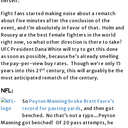
herself.
Fight fans started making noise about a rematch
about five minutes after the conclusion of the
event, and I’m absolutely in favor of that. Holm and
Rousey are the best female fighters in the world
right now, so what other direction is there to take?
UFC President Dana White will try to get this done
as soon as possible, because he’s already smelling
the pay-per-view buy rates. Though we’re only 15
st
years into this 21
century, this will arguably be the
most anticipated rematch of the century.
NFL:
So
Peyton Manning broke Brett Favre’s
record for passing yards
, and then got
benched. No that’s not a typo…Peyton
Manning got benched! Of 20 pass attempts, he