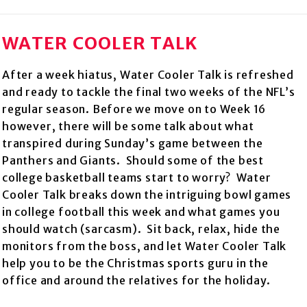
WATER COOLER TALK
After a week hiatus, Water Cooler Talk is refreshed
and ready to tackle the final two weeks of the NFL’s
regular season. Before we move on to Week 16
however, there will be some talk about what
transpired during Sunday’s game between the
Panthers and Giants. Should some of the best
college basketball teams start to worry? Water
Cooler Talk breaks down the intriguing bowl games
in college football this week and what games you
should watch (sarcasm). Sit back, relax, hide the
monitors from the boss, and let Water Cooler Talk
help you to be the Christmas sports guru in the
office and around the relatives for the holiday.