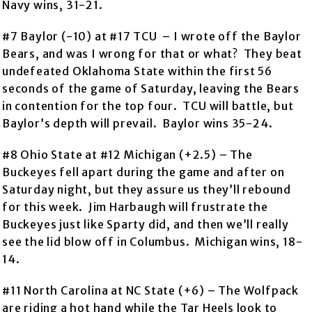
Navy wins, 31-21.
#7 Baylor (-10) at #17 TCU – I wrote off the Baylor
Bears, and was I wrong for that or what? They beat
undefeated Oklahoma State within the first 56
seconds of the game of Saturday, leaving the Bears
in contention for the top four. TCU will battle, but
Baylor’s depth will prevail. Baylor wins 35-24.
#8 Ohio State at #12 Michigan (+2.5) – The
Buckeyes fell apart during the game and after on
Saturday night, but they assure us they’ll rebound
for this week. Jim Harbaugh will frustrate the
Buckeyes just like Sparty did, and then we’ll really
see the lid blow off in Columbus. Michigan wins, 18-
14.
#11 North Carolina at NC State (+6) – The Wolfpack
are riding a hot hand while the Tar Heels look to