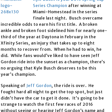
Series Champion
after winning at
Miami-Homestead in the series
finale last night. Busch overcame
incredible odds to earn his first title. A broken
ankle and broken foot sidelined him for nearly one-
third of the year at Daytona in February in the
Xfinity Series, an injury that takes up to eight
months to recover from. When he had to win, he
did. While fans would’ve liked to have seen Jeff
Gordon ride into the sunset as a champion, there’s
no arguing that Kyle Busch deserves to be this
year’s champion.
Speaking of
Jeff Gordon
, the ride is over. He
fought hard all night to get the top spot, but just
didn’t have the car to get it done. It’s going to be
strange to watch the first few races of 2016
without seeing or hearing Jeff Gordon’s name and