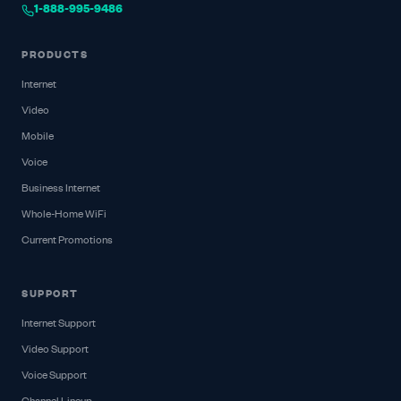
1-888-995-9486
PRODUCTS
Internet
Video
Mobile
Voice
Business Internet
Whole-Home WiFi
Current Promotions
SUPPORT
Internet Support
Video Support
Voice Support