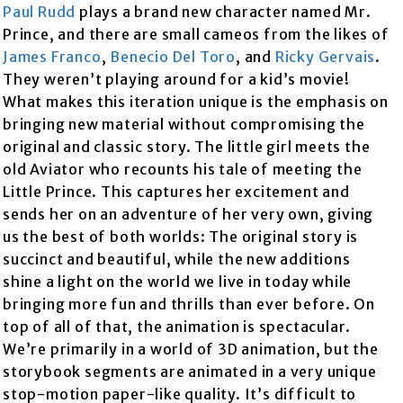
Paul Rudd
plays a brand new character named Mr.
Prince, and there are small cameos from the likes of
James Franco
,
Benecio Del Toro
, and
Ricky Gervais
.
They weren’t playing around for a kid’s movie!
What makes this iteration unique is the emphasis on
bringing new material without compromising the
original and classic story. The little girl meets the
old Aviator who recounts his tale of meeting the
Little Prince. This captures her excitement and
sends her on an adventure of her very own, giving
us the best of both worlds: The original story is
succinct and beautiful, while the new additions
shine a light on the world we live in today while
bringing more fun and thrills than ever before. On
top of all of that, the animation is spectacular.
We’re primarily in a world of 3D animation, but the
storybook segments are animated in a very unique
stop-motion paper-like quality. It’s difficult to