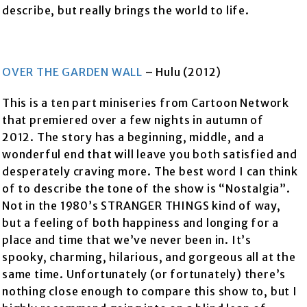
describe, but really brings the world to life.
OVER THE GARDEN WALL
– Hulu (2012)
This is a ten part miniseries from Cartoon Network
that premiered over a few nights in autumn of
2012. The story has a beginning, middle, and a
wonderful end that will leave you both satisfied and
desperately craving more. The best word I can think
of to describe the tone of the show is “Nostalgia”.
Not in the 1980’s STRANGER THINGS kind of way,
but a feeling of both happiness and longing for a
place and time that we’ve never been in. It’s
spooky, charming, hilarious, and gorgeous all at the
same time. Unfortunately (or fortunately) there’s
nothing close enough to compare this show to, but I