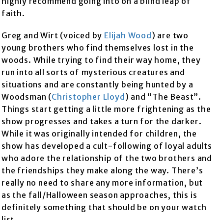
highly recommend going into on a blind leap of
faith.
Greg and Wirt (voiced by
Elijah Wood
) are two
young brothers who find themselves lost in the
woods. While trying to find their way home, they
run into all sorts of mysterious creatures and
situations and are constantly being hunted by a
Woodsman (
Christopher Lloyd
) and “The Beast”.
Things start getting a little more frightening as the
show progresses and takes a turn for the darker.
While it was originally intended for children, the
show has developed a cult-following of loyal adults
who adore the relationship of the two brothers and
the friendships they make along the way. There’s
really no need to share any more information, but
as the fall/Halloween season approaches, this is
definitely something that should be on your watch
list.