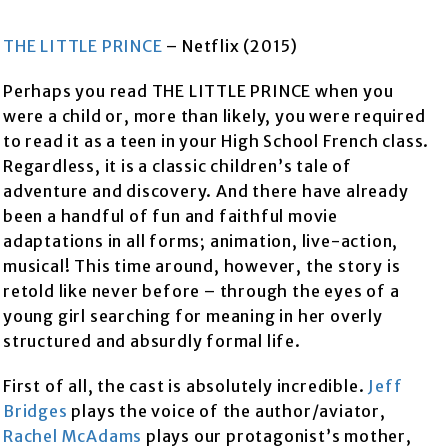
THE LITTLE PRINCE
– Netflix (2015)
Perhaps you read THE LITTLE PRINCE when you
were a child or, more than likely, you were required
to read it as a teen in your High School French class.
Regardless, it is a classic children’s tale of
adventure and discovery. And there have already
been a handful of fun and faithful movie
adaptations in all forms; animation, live-action,
musical! This time around, however, the story is
retold like never before – through the eyes of a
young girl searching for meaning in her overly
structured and absurdly formal life.
First of all, the cast is absolutely incredible.
Jeff
Bridges
plays the voice of the author/aviator,
Rachel McAdams
plays our protagonist’s mother,