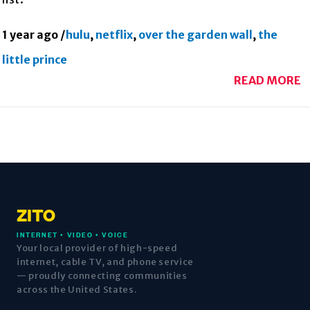
1 year ago
/
hulu
,
netflix
,
over the garden wall
,
the
little prince
READ MORE
ZITO
INTERNET • VIDEO • VOICE
Your local provider of high-speed
internet, cable TV, and phone service
— proudly connecting communities
across the United States.