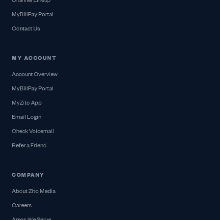
Channel Lineup
MyBillPay Portal
Contact Us
MY ACCOUNT
Account Overview
MyBillPay Portal
MyZito App
Email Login
Check Voicemail
Refer a Friend
COMPANY
About Zito Media
Careers