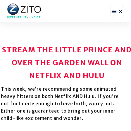
INTERNET • TV • VOICE
STREAM THE LITTLE PRINCE AN
OVER THE GARDEN WALL ON
NETFLIX AND HULU
This week, we’re recommending some animated
heavy hitters on both Netflix AND Hulu. If you’re
not fortunate enough to have both, worry not.
Either one is guaranteed to bring out your inner
child-like excitement and wonder.