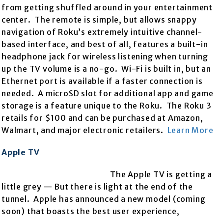
from getting shuffled around in your entertainment
center. The remote is simple, but allows snappy
navigation of Roku’s extremely intuitive channel-
based interface, and best of all, features a built-in
headphone jack for wireless listening when turning
up the TV volume is a no-go. Wi-Fi is built in, but an
Ethernet port is available if a faster connection is
needed. A microSD slot for additional app and game
storage is a feature unique to the Roku. The Roku 3
retails for $100 and can be purchased at Amazon,
Walmart, and major electronic retailers.
Learn More
Apple TV
The Apple TV is getting a
little grey — But there is light at the end of the
tunnel. Apple has announced a new model (coming
soon) that boasts the best user experience,