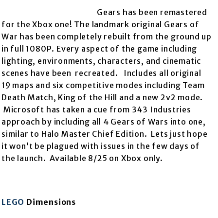
Gears has been remastered
for the Xbox one! The landmark original Gears of
War has been completely rebuilt from the
ground up
in full 1080P. Every aspect of the game including
lighting, environments, characters, and cinematic
scenes have been recreated. Includes all original
19 maps and six competitive modes including Team
Death Match, King of the Hill and a new 2v2 mode.
Microsoft has taken a cue from 343 Industries
approach by including all 4 Gears of Wars into one,
similar to Halo Master Chief Edition. Lets just hope
it won’t be plagued with issues in the few days of
the launch. Available 8/25 on Xbox only.
LEGO
Dimensions