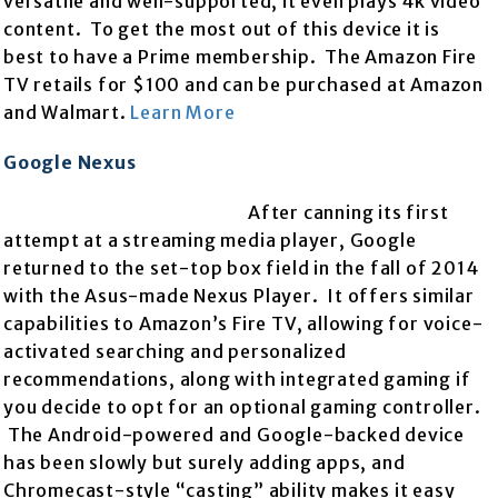
versatile and well-supported, it even plays 4k video
content. To get the most out of this device it is
best to have a Prime membership. The Amazon Fire
TV retails for $100 and can be purchased at Amazon
and Walmart.
Learn More
Google Nexus
After canning its first
attempt at a streaming media player, Google
returned to the set-top box field in the fall of 2014
with the Asus-made Nexus Player. It offers similar
capabilities to Amazon’s Fire TV, allowing for voice-
activated searching and personalized
recommendations, along with integrated gaming if
you decide to opt for an optional gaming controller.
The Android-powered and Google-backed device
has been slowly but surely adding apps, and
Chromecast-style “casting” ability makes it easy