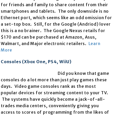
for friends and family to share content from their
smartphones and tablets. The only downside is no
Ethernet port, which seems like an odd omission for
a set-top box. Still, for the Google (Andriod) lover
this is a no brainer. The Google Nexus retails for
$170 and can be purchased at Amazon, Asus,
Walmart, and Major electronic retailers.
Learn
More
Consoles (Xbox One, PS4, WiiU)
Did you know that game
consoles do a lot more than just play games these
days. Video game consoles rank as the most
popular devices for streaming content to your TV.
The systems have quickly become a jack-of-all-
trades media centers, conveniently giving you
access to scores of programming from the likes of