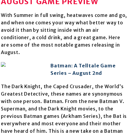
AUGUST GAME PREVIEW
With Summer in full swing, heatwaves come and go,
and when one comes your way what better way to
avoid it than by sitting inside with an air
conditioner, a cold drink, and a great game. Here
are some of the most notable games releasing in
August.
Batman: A Telltale Game
Series – August 2nd
The Dark Knight, the Caped Crusader, the World’s
Greatest Detective, these names are synonymous
with one person. Batman. From the new Batman V.
Superman, and the Dark Knight movies, to the
previous Batman games (Arkham Series), the Bat is
everywhere and most everyone and their mother
have heard of him. This is a new take on a Batman