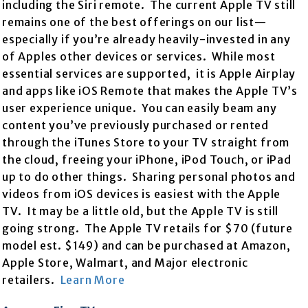
including the Siri remote. The current Apple TV still
remains one of the best offerings on our list—
especially if you’re already heavily-invested in any
of Apples other devices or services. While most
essential services are supported, it is Apple Airplay
and apps like iOS Remote that makes the Apple TV’s
user experience unique. You can easily beam any
content you’ve previously purchased or rented
through the iTunes Store to your TV straight from
the cloud, freeing your iPhone, iPod Touch, or iPad
up to do other things. Sharing personal photos and
videos from iOS devices is easiest with the Apple
TV. It may be a little old, but the Apple TV is still
going strong. The Apple TV retails for $70 (future
model est. $149) and can be purchased at Amazon,
Apple Store, Walmart, and Major electronic
retailers.
Learn More