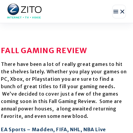
INTERNET • TV • VOICE
FALL GAMING REVIEW
There have been a lot of really great games to hit
the shelves lately. Whether you play your games on
PC, Xbox, or Playstation you are sure to find a
bunch of great titles to fill your gaming needs.
We’ve decided to cover just a few of the games
coming soon in this Fall Gaming Review. Some are
annual power houses, a long awaited returning
favorite, and even some new blood.
EA Sports – Madden, FIFA, NHL, NBA Live