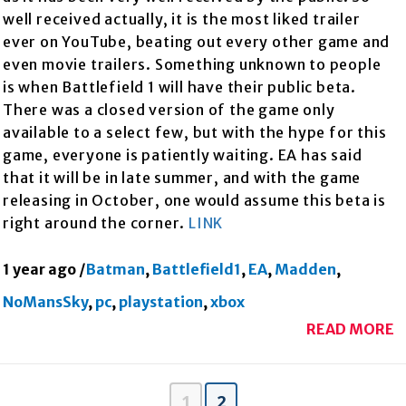
well received actually, it is the most liked trailer
ever on YouTube, beating out every other game and
even movie trailers. Something unknown to people
is when Battlefield 1 will have their public beta.
There was a closed version of the game only
available to a select few, but with the hype for this
game, everyone is patiently waiting. EA has said
that it will be in late summer, and with the game
releasing in October, one would assume this beta is
right around the corner.
LINK
1 year ago
/
Batman
,
Battlefield1
,
EA
,
Madden
,
NoMansSky
,
pc
,
playstation
,
xbox
READ MORE
1
2