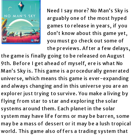
Need I say more? No Man’s Sky is
arguably one of the most hyped
games to release in years, if you
don’t know about this game yet,
you must go check out some of
the previews. After a few delays,
the game is finally going to be released on August
9th. Before I get ahead of myself, ere is what No
Man’s Sky is. This game is a procedurally generated
universe, which means this game is ever-expanding
and always changing and in this universe you are an
explorer just trying to survive. You make a living by
flying from star to star and exploring the solar
systems around them. Each planet in the solar
system may have life forms or may be barren, some
may be a mass of dessert or it may be a lush tropical
world. This game also offers a trading system that