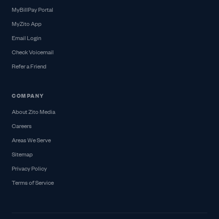
MyBillPay Portal
MyZito App
Email Login
Check Voicemail
Refer a Friend
COMPANY
About Zito Media
Careers
Areas We Serve
Sitemap
Privacy Policy
Terms of Service