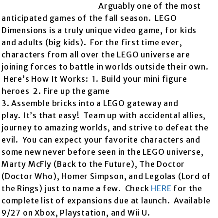
Arguably one of the most
anticipated games of the fall season. LEGO
Dimensions is a truly unique video game, for kids
and adults (big kids). For the first time ever,
characters from all over the LEGO universe are
joining forces to battle in worlds outside their own.
Here’s How It Works: 1. Build your mini figure
heroes 2. Fire up the game
3. Assemble bricks into a LEGO gateway and
play. It’s that easy! Team up with accidental allies,
journey to amazing worlds, and strive to defeat the
evil. You can expect your favorite characters and
some new never before seen in the LEGO universe,
Marty McFly (Back to the Future), The Doctor
(Doctor Who), Homer Simpson, and Legolas (Lord of
the Rings) just to name a few. Check
HERE
for the
complete list of expansions due at launch. Available
9/27 on Xbox, Playstation, and Wii U.