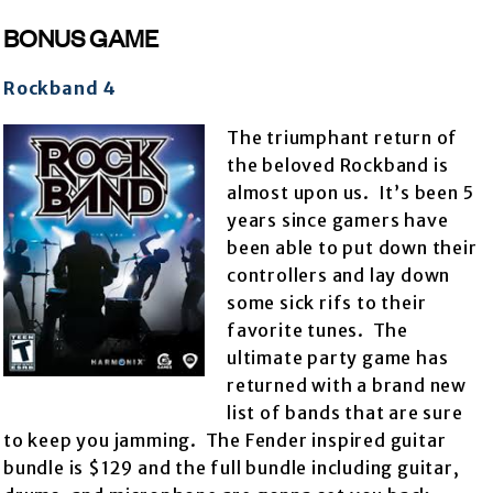
BONUS GAME
Rockband 4
The triumphant return of
the beloved Rockband is
almost upon us. It’s been 5
years since gamers have
been able to put down their
controllers and lay down
some sick rifs to their
favorite tunes. The
ultimate party game has
returned with a brand new
list of bands that are sure
to keep you jamming. The Fender inspired guitar
bundle is $129 and the full bundle including guitar,