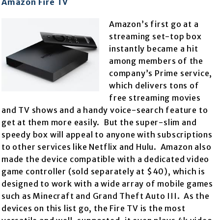
Amazon Fire TV
Amazon’s first go at a
streaming set-top box
instantly became a hit
among members of the
company’s Prime service,
which delivers tons of
free streaming movies
and TV shows and a handy voice-search feature to
get at them more easily. But the super-slim and
speedy box will appeal to anyone with subscriptions
to other services like Netflix and Hulu. Amazon also
made the device compatible with a dedicated video
game controller (sold separately at $40), which is
designed to work with a wide array of mobile games
such as Minecraft and Grand Theft Auto III. As the
devices on this list go, the Fire TV is the most