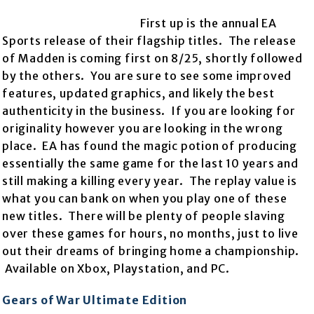
First up is the annual EA
Sports release of their flagship titles. The release
of Madden is coming first on 8/25, shortly followed
by the others. You are sure to see some improved
features, updated graphics, and likely the best
authenticity in the business. If you are looking for
originality however you are looking in the wrong
place. EA has found the magic potion of producing
essentially the same game for the last 10 years and
still making a killing every year. The replay value is
what you can bank on when you play one of these
new titles. There will be plenty of people slaving
over these games for hours, no months, just to live
out their dreams of bringing home a championship.
Available on Xbox, Playstation, and PC.
Gears of War Ultimate Edition