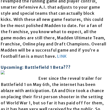
revamped the running game and player control,
smarter defensive A.I. that adjusts to your game
style and special teams that can actually block
kicks. With these all new game features, this could
be the most polished Madden to date. For a fan of
the franchise, you know what to expect, all the
game modes are still there, Madden Ultimate Team,
Franchise, Online play and Draft Champions. Overall
Madden will be a successful game and if you’re a
football fan is a must have.
LINK
Upcoming: Battlefield 1 Beta???
Ever since the reveal trailer for
Battlefield 1 on May 6th, the internet has been
ablaze with anticipation. EA and Dice took a chance
on placing their first person shooter in the setting
of World War 1, but so far it has paid off for them,
as it has been very well received by the public. So