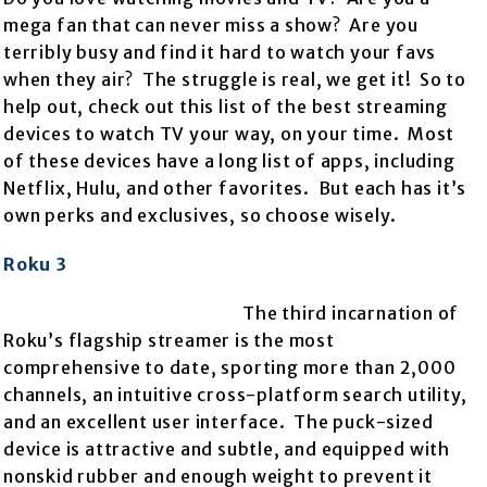
mega fan that can never miss a show? Are you
terribly busy and find it hard to watch your favs
when they air? The struggle is real, we get it! So to
help out, check out this list of the best streaming
devices to watch TV your way, on your time. Most
of these devices have a long list of apps, including
Netflix, Hulu, and other favorites. But each has it’s
own perks and exclusives, so choose wisely.
Roku 3
The third incarnation of
Roku’s flagship streamer is the most
comprehensive to date, sporting more than 2,000
channels, an intuitive cross-platform search utility,
and an excellent user interface. The puck-sized
device is attractive and subtle, and equipped with
nonskid rubber and enough weight to prevent it