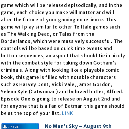
game which will be released episodically, and in the
game, each choice you make will matter and will
alter the future of your gaming experience. This
game will play similar to other Telltale games such
as The Walking Dead, or Tales from the
Borderlands, which were massively successful. The
controls will be based on quick time events and
button sequences, an aspect that should tie in nicely
with the combat style for taking down Gotham’s
criminals. Along with looking like a playable comic
book, this game is filled with notable characters
such as Harvey Dent, Vicki Vale, James Gordon,
Selena Kyle (Catwoman) and beloved butler, Alfred.
Episode One is going to release on August 2nd and
for anyone that is a fan of Batman this game should
be at the top of your list.
LINK
No Man’s Sky – August 9th