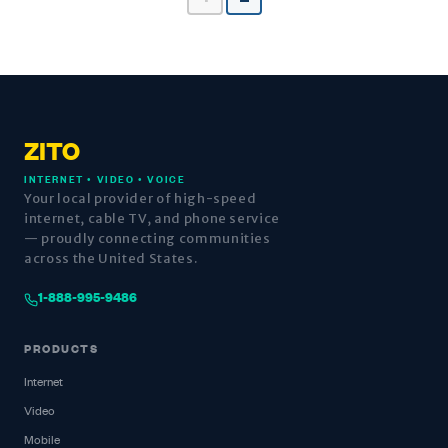
ZITO
INTERNET • VIDEO • VOICE
Your local provider of high-speed
internet, cable TV, and phone service
— proudly connecting communities
across the United States.
1-888-995-9486
PRODUCTS
Internet
Video
Mobile