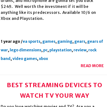
drums, and microphone are gonna set you back
$249. Well worth the investment if it will be
anything like its predecessors. Available 10/6 on
Xbox and Playstation.
1 year ago
/
ea sports
,
games
,
gaming
,
gears
,
gears of
war
,
lego dimensions
,
pc
,
playstation
,
review
,
rock
band
,
video games
,
xbox
READ MORE
BEST STREAMING DEVICES TO
WATCH TV YOUR WAY
Do you love watching movies and TV? Are you a