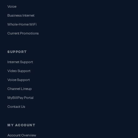
Voice
Business Internet
Whole-Home WiFi
Current Promotions
SUPPORT
Internet Support
Video Support
Voice Support
Channel Lineup
MyBillPay Portal
Contact Us
MY ACCOUNT
Account Overview