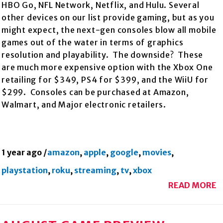
HBO Go, NFL Network, Netflix, and Hulu. Several
other devices on our list provide gaming, but as you
might expect, the next-gen consoles blow all mobile
games out of the water in terms of graphics
resolution and playability. The downside? These
are much more expensive option with the Xbox One
retailing for $349, PS4 for $399, and the WiiU for
$299. Consoles can be purchased at Amazon,
Walmart, and Major electronic retailers.
1 year ago
/
amazon
,
apple
,
google
,
movies
,
playstation
,
roku
,
streaming
,
tv
,
xbox
READ MORE