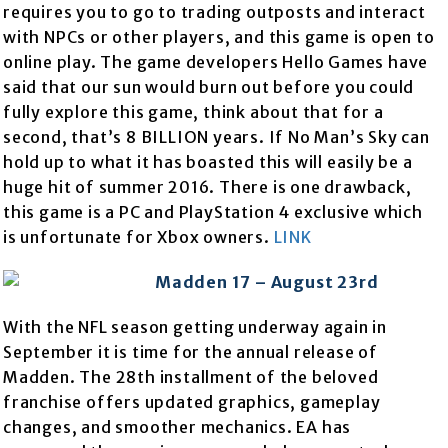
requires you to go to trading outposts and interact
with NPCs or other players, and this game is open to
online play. The game developers Hello Games have
said that our sun would burn out before you could
fully explore this game, think about that for a
second, that’s 8 BILLION years. If No Man’s Sky can
hold up to what it has boasted this will easily be a
huge hit of summer 2016. There is one drawback,
this game is a PC and PlayStation 4 exclusive which
is unfortunate for Xbox owners.
LINK
Madden 17 – August 23rd
With the NFL season getting underway again in
September it is time for the annual release of
Madden. The 28th installment of the beloved
franchise offers updated graphics, gameplay
changes, and smoother mechanics. EA has