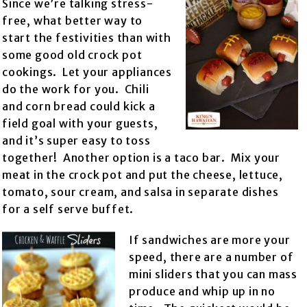
Since we’re talking stress-
free, what better way to
start the festivities than with
some good old crock pot
cookings. Let your appliances
do the work for you. Chili
and corn bread could kick a
field goal with your guests,
and it’s super easy to toss
together! Another option is a taco bar. Mix your
meat in the crock pot and put the cheese, lettuce,
tomato, sour cream, and salsa in separate dishes
for a self serve buffet.
If sandwiches are more your
speed, there are a number of
mini sliders that you can mass
produce and whip up in no