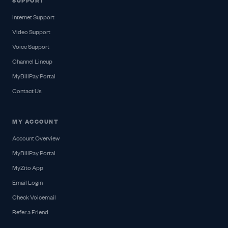
SUPPORT
Internet Support
Video Support
Voice Support
Channel Lineup
MyBillPay Portal
Contact Us
MY ACCOUNT
Account Overview
MyBillPay Portal
MyZito App
Email Login
Check Voicemail
Refer a Friend