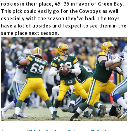
rookies in their place, 45-35 in favor of Green Bay.
This pick could easily go for the Cowboys as well
especially with the season they’ve had. The Boys
have a lot of upsides and I expect to see them in the
same place next season.