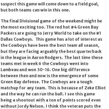
suspect this game will come down to a field goal,
but both teams can win in this one.
The final Divisional game of the weekend might be
the most exciting too. The red hot #4 Green Bay
Packers are going to Jerry World to take on the #1
Dallas Cowboys. This game has a lot of interest as
the Cowboys have been the best team all season,
but they are facing arguably the best quarterback
in the league in Aaron Rodgers. The last time these
teams met in week 6 the Cowboys went into
Lambeau and won 30-16. One big difference
between then and now is the emergence of some
Green Bay defense. The Cowboys are a tough
matchup for any team. This is because of Zeke Elliot
and the way he can run the ball. I see this game
being a shootout with a ton of points scored even
without Jordy Nelson. I think the veteran puts the