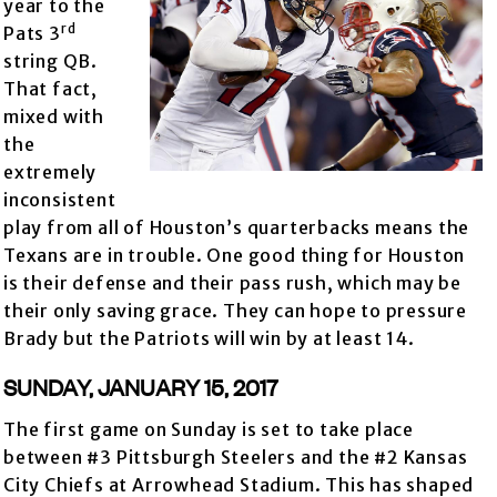
year to the
rd
Pats 3
string QB.
That fact,
mixed with
the
extremely
inconsistent
play from all of Houston’s quarterbacks means the
Texans are in trouble. One good thing for Houston
is their defense and their pass rush, which may be
their only saving grace. They can hope to pressure
Brady but the Patriots will win by at least 14.
SUNDAY, JANUARY 15, 2017
The first game on Sunday is set to take place
between #3 Pittsburgh Steelers and the #2 Kansas
City Chiefs at Arrowhead Stadium. This has shaped