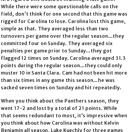
While there were some questionable calls on the
field, don’t think for one second that this game was
rigged for Carolina to lose. Carolina lost this game,
simple as that. They averaged less than two
turnovers per game over the regular season…they
committed four on Sunday. They averaged six
penalties per game prior to Sunday…they got
flagged 12 times on Sunday. Carolina averaged 31.3
points during the regular season…they could only
muster 10 in Santa Clara. Cam had not been hit more
than six times in any game this season…he was
sacked seven times on Sunday and hit repeatedly.
When you think about the Panthers season, they
went 17-2 and lost by a total of 21 points. While
that seems redundant to most, it’s impressive when
you think about how Carolina was without Kelvin
Benjamin all season, Luke Kuechly for three games