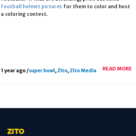
football helmet pictures
for them to color and host
a coloring contest.
READ MORE
1 year ago
/
super bowl
,
Zito
,
Zito Media
ZITO