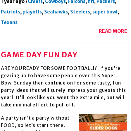
1 year ago
/
Chiefs
,
Cowboys
,
Falcons
,
nfl
,
Packers
,
Patriots
,
playoffs
,
Seahawks
,
Steelers
,
super bowl
,
Texans
READ MORE
GAME DAY FUN DAY
ARE YOU READY FOR SOME FOOTBALL!? If you’re
gearing up to have some people over this Super
Bowl Sunday then continue on for some tasty, fun
party ideas that will surely impress your guests this
year! It’ll look like you went the extra mile, but will
take minimal effort to pull off.
A party isn’t a party without
FOOD, so let’s start there!