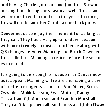
and having Charles Johnson and Jonathan Stewart
missing time during the season as well. This team
will be one to watch out for in the years to come,
this will not be another Carolina one-trick pony.
Denver needs to enjoy their moment for as long as
they can. They had a very up-and-down season
with an extremely inconsistent offense along with
QB changes between Manning and Brock Osweiler
that called for Manning to retire before the season
even ended.
It’s going to be a tough offseason for Denver now
as it appears Manning will retire and having a slew
of to-be free agents to include Von Miller, Brock
Osweiler, Malik Jackson, Evan Mathis, Danny
Trevathan, C.J. Anderson and Brandon Marshall.
They can’t keep them all, so it looks as if John Elway