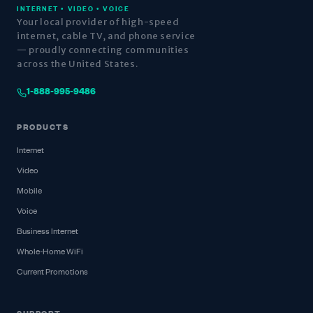
INTERNET • VIDEO • VOICE
Your local provider of high-speed
internet, cable TV, and phone service
— proudly connecting communities
across the United States.
1-888-995-9486
PRODUCTS
Internet
Video
Mobile
Voice
Business Internet
Whole-Home WiFi
Current Promotions