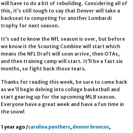
will have to do a bit of rebuilding. Considering all of
this, it’s still tough to say that Denver will take a
backseat to competing for another Lombardi
trophy for next season.
It’s sad to know the NFL season is over, but before
we know it the Scouting Combine will start which
means the NFL Draft will soon arrive, then OTAs,
and then training camp will start. It’ll be a fast six
months, so fight back those tears.
Thanks for reading this week, be sure to come back
as we’ll begin delving into college basketball and
start gearing up for the upcoming MLB season.
Everyone have a great week and have a fun time in
the snow!
1 year ago
/
carolina panthers
,
denver broncos
,