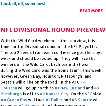
football
,
nfl
,
super bowl
READ MORE
NFL DIVISIONAL ROUND PREVIEW
With the Wild Card weekend in the rearview, it is
time for the Divisional round of the NFL Playoffs.
The top 2 seeds from each conference got their bye
week and should be rested up. They will face the
winners of the Wild Card. Each team that won
during the Wild Card was the home team. This week,
however, Green Bay, Houston, Pittsburgh, and
Seattle will all be on the road. In the AFC
#4
Houston
will go up north to
#1 New England
and
#3
Pittsburgh
is off to
#2 Kansas City
. On the NFC side
#4 Green Bay
will face
#1 Dallas
and
#3 Seattle
will
travel to
#2 Atlanta
. All of these games are