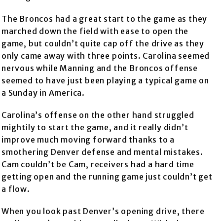
The Broncos had a great start to the game as they
marched down the field with ease to open the
game, but couldn’t quite cap off the drive as they
only came away with three points. Carolina seemed
nervous while Manning and the Broncos offense
seemed to have just been playing a typical game on
a Sunday in America.
Carolina’s offense on the other hand struggled
mightily to start the game, and it really didn’t
improve much moving forward thanks to a
smothering Denver defense and mental mistakes.
Cam couldn’t be Cam, receivers had a hard time
getting open and the running game just couldn’t get
a flow.
When you look past Denver’s opening drive, there