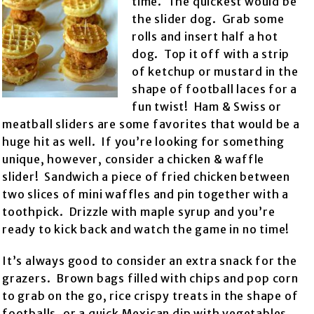
time. The quickest would be
the slider dog. Grab some
rolls and insert half a hot
dog. Top it off with a strip
of ketchup or mustard in the
shape of football laces for a
fun twist! Ham & Swiss or
meatball sliders are some favorites that would be a
huge hit as well. If you’re looking for something
unique, however, consider a chicken & waffle
slider! Sandwich a piece of fried chicken between
two slices of mini waffles and pin together with a
toothpick. Drizzle with maple syrup and you’re
ready to kick back and watch the game in no time!
It’s always good to consider an extra snack for the
grazers. Brown bags filled with chips and pop corn
to grab on the go, rice crispy treats in the shape of
footballs, or a quick Mexican dip with vegetables