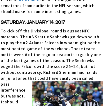
rematches from earlier in the NFL season, which
should make for some interesting games.
SATURDAY, JANUARY 14, 2017
To kick off the Divisional round is a great NFC
matchup. The #3 Seattle Seahawks go down south
to play the #2 Atlanta Falcons in what might be the
most heated game of the weekend. These teams
met in week 6 of the regular season in arguably one
of the best games of the season. The Seahawks
edged the Falcons with the score 26-24, but not
without controversy. Richard Sherman had hands
on Julio Jones that could have easily been called
pass
interference
but was not.
It should