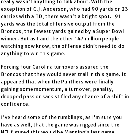
really wasn’t anything to talk about. With the
exception of C.J. Anderson, who had 90 yards on 23
carries with a TD, there wasn’t a bright spot. 191
yards was the total offensive output from the
Broncos, the fewest yards gained by a Super Bowl
winner. But as I and the other 147 million people
watching now know, the offense didn’t need to do
anything to win this game.
Forcing four Carolina turnovers assured the
Broncos that they would never trail in this game. It
appeared that when the Panthers were finally
gaining some momentum, a turnover, penalty,
dropped pass or sack stifled any chance of a shift in
confidence.
I’ve heard some of the rumblings, as I’m sure you
have as well, that the game was rigged since the
NFL figured this would be Manning’s last game.