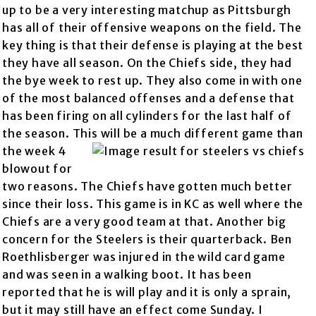
up to be a very interesting matchup as Pittsburgh
has all of their offensive weapons on the field. The
key thing is that their defense is playing at the best
they have all season. On the Chiefs side, they had
the bye week to rest up. They also come in with one
of the most balanced offenses and a defense that
has been firing on all cylinders for the last half of
the season. This will be a much different
game than
the week 4
blowout for
two reasons. The Chiefs have gotten much better
since their loss. This game is in KC as well where the
Chiefs are a very good team at that. Another big
concern for the Steelers is their quarterback. Ben
Roethlisberger was injured in the wild card game
and was seen in a walking boot. It has been
reported that he is will play and it is only a sprain,
but it may still have an effect come Sunday. I