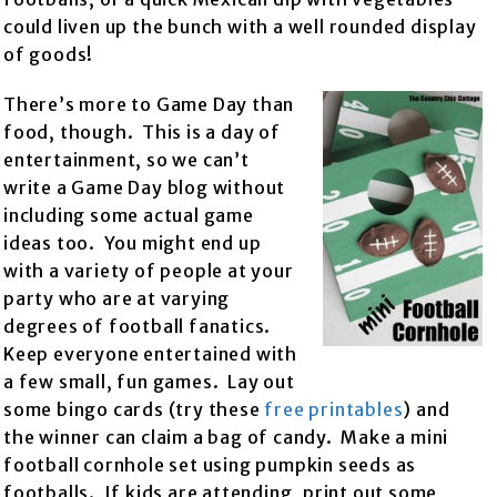
could liven up the bunch with a well rounded display
of goods!
There’s more to Game Day than
food, though. This is a day of
entertainment, so we can’t
write a Game Day blog without
including some actual game
ideas too. You might end up
with a variety of people at your
party who are at varying
degrees of football fanatics.
Keep everyone entertained with
a few small, fun games. Lay out
some bingo cards (try these
free printables
) and
the winner can claim a bag of candy. Make a mini
football cornhole set using pumpkin seeds as
footballs. If kids are attending, print out some