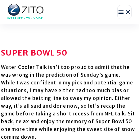
INTERNET • TV • VOICE
SUPER BOWL 50
Water Cooler Talk isn’t too proud to admit that he
was wrong in the prediction of Sunday’s game.
While I was confident in my pick and potential game
situations, I may have either had too much bias or
allowed the betting line to sway my opinion. Either
way, it’s all said and done now, so let’s recap the
game before taking a short recess from NFL talk. Sit
back, relax and enjoy the memory of Super Bowl 50
one more time while enjoying the sweet site of snow
coming down.