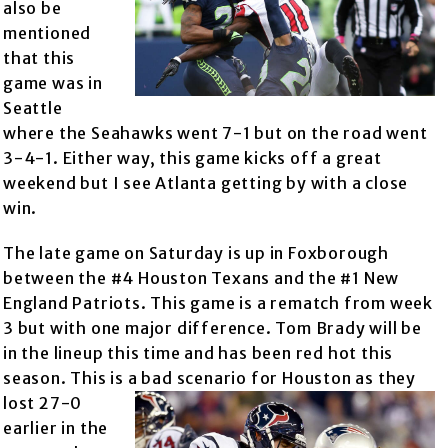
also be
mentioned
that this
game was in
Seattle
where the Seahawks went 7-1 but on the road went
3-4-1. Either way, this game kicks off a great
weekend but I see Atlanta getting by with a close
win.
The late game on Saturday is up in Foxborough
between the #4 Houston Texans and the #1 New
England Patriots. This game is a rematch from week
3 but with one major difference. Tom Brady will be
in the lineup this time and has been red hot this
season. This is a ba
d scenario for Houston as they
lost 27-0
earlier in the