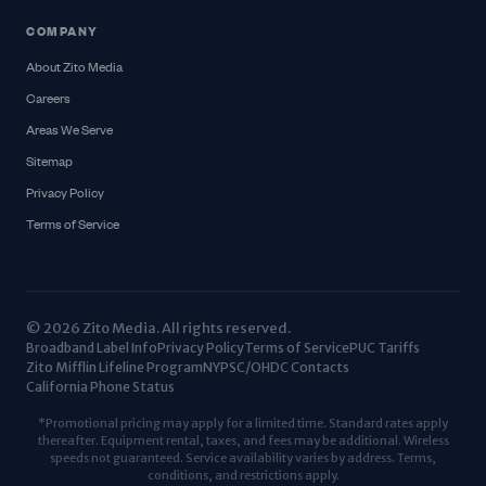
COMPANY
About Zito Media
Careers
Areas We Serve
Sitemap
Privacy Policy
Terms of Service
© 2026 Zito Media. All rights reserved.
Broadband Label Info
Privacy Policy
Terms of Service
PUC Tariffs
Zito Mifflin Lifeline Program
NYPSC/OHDC Contacts
California Phone Status
*Promotional pricing may apply for a limited time. Standard rates apply
thereafter. Equipment rental, taxes, and fees may be additional. Wireless
speeds not guaranteed. Service availability varies by address. Terms,
conditions, and restrictions apply.