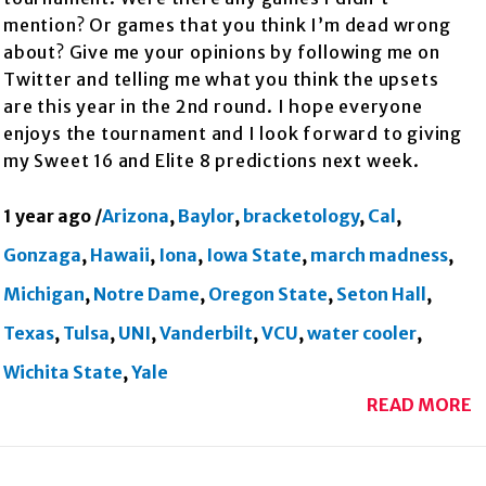
mention? Or games that you think I’m dead wrong
about? Give me your opinions by following me on
Twitter and telling me what you think the upsets
are this year in the 2nd round. I hope everyone
enjoys the tournament and I look forward to giving
my Sweet 16 and Elite 8 predictions next week.
1 year ago
/
Arizona
,
Baylor
,
bracketology
,
Cal
,
Gonzaga
,
Hawaii
,
Iona
,
Iowa State
,
march madness
,
Michigan
,
Notre Dame
,
Oregon State
,
Seton Hall
,
Texas
,
Tulsa
,
UNI
,
Vanderbilt
,
VCU
,
water cooler
,
Wichita State
,
Yale
READ MORE