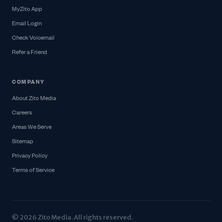
MyZito App
Email Login
Check Voicemail
Refer a Friend
COMPANY
About Zito Media
Careers
Areas We Serve
Sitemap
Privacy Policy
Terms of Service
© 2026 Zito Media. All rights reserved.