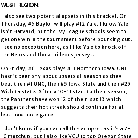
WEST REGION:
I also see two potential upsets in this bracket. On
Thursday, #5 Baylor will play #12 Yale. I know Yale
isn’t Harvard, but the Ivy League schools seem to
get one win in the tournament before bouncing out.
I see no exception here, as I like Yale to knock off
the Bears and those hideous jerseys.
On Friday, #6 Texas plays #11 Northern Iowa. UNI
hasn’t been shy about upsets all season as they
beat then #1 UNC, then #5 Iowa State and then #25
Wichita State. After a 10-11 start to their season,
the Panthers have won 12 of their last 13 which
suggests their hot streak should continue for at
least one more game.
I don’t know if you can call this an upset as it’s a 7-
10 matchup, but I also like VCU to top Oregon State