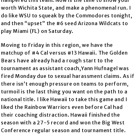
hampered this team. Now is the time to show your
worth Wichita State, and make a phenomenal run. I
do like WSU to squeak by the Commodores tonight,
and then “upset” the #6 seed Arizona Wildcats to
play Miami (FL) on Saturday.
Moving to Friday in this region, we have the
matchup of #4 Cal versus #13 Hawaii. The Golden
Bears have already had a rough start to the
tournament as assistant coach,Yann Hufnagel was
fired Monday due to sexual harassment claims. As if
there isn’t enough pressure on teams to perform,
turmoil is the last thing you want on the path to a
national title. I like Hawaii to take this game and I
liked the Rainbow Warriors even before Cal had
their coaching distraction. Hawaii finished the
season with a 27-5 record and won the Big West
Conference regular season and tournament title.