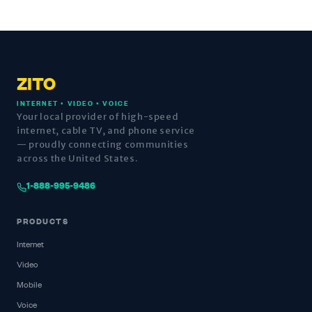
ZITO
INTERNET • VIDEO • VOICE
Your local provider of high-speed
internet, cable TV, and phone service
— proudly connecting communities
across the United States.
1-888-995-9486
PRODUCTS
Internet
Video
Mobile
Voice