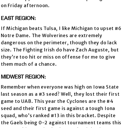
on Friday afternoon.
EAST REGION:
If Michigan beats Tulsa, I like Michigan to upset #6
Notre Dame. The Wolverines are extremely
dangerous on the perimeter, though they do lack
size. The Fighting Irish do have Zach Auguste, but
they’re too hit or miss on offense for me to give
them much of a chance.
MIDWEST REGION:
Remember when everyone was high on Iowa State
last season as a #3 seed? Well, they lost their first
game to UAB. This year the Cyclones are the #4
seed and their first game is against a tough Iona
squad, who’s ranked #13 in this bracket. Despite
the Gaels being 0-2 against tournament teams this