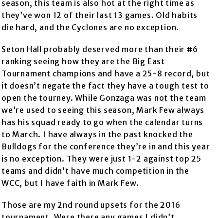
season, this team is also hot at the right time as
they’ve won 12 of their last 13 games. Old habits
die hard, and the Cyclones are no exception.
Seton Hall probably deserved more than their #6
ranking seeing how they are the Big East
Tournament champions and have a 25-8 record, but
it doesn’t negate the fact they have a tough test to
open the tourney. While Gonzaga was not the team
we’re used to seeing this season, Mark Few always
has his squad ready to go when the calendar turns
to March. I have always in the past knocked the
Bulldogs for the conference they’re in and this year
is no exception. They were just 1-2 against top 25
teams and didn’t have much competition in the
WCC, but I have faith in Mark Few.
Those are my 2nd round upsets for the 2016
tournament. Were there any games I didn’t