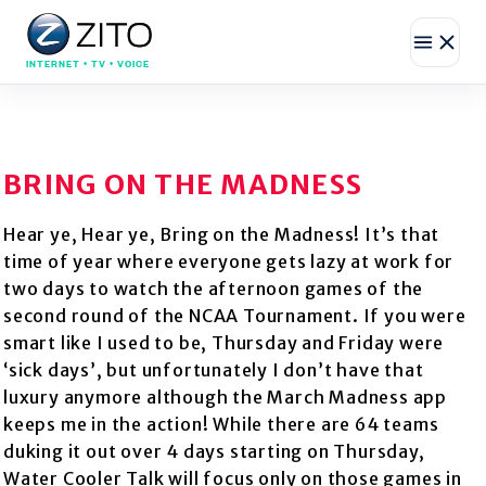
INTERNET • TV • VOICE
BRING ON THE MADNESS
Hear ye, Hear ye, Bring on the Madness! It’s that
time of year where everyone gets lazy at work for
two days to watch the afternoon games of the
second round of the NCAA Tournament. If you were
smart like I used to be, Thursday and Friday were
‘sick days’, but unfortunately I don’t have that
luxury anymore although the March Madness app
keeps me in the action! While there are 64 teams
duking it out over 4 days starting on Thursday,
Water Cooler Talk will focus only on those games in