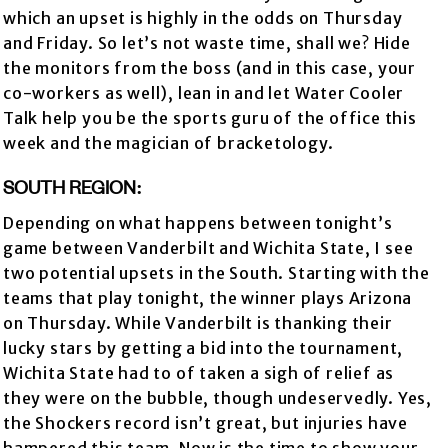
which an upset is highly in the odds on Thursday
and Friday. So let’s not waste time, shall we? Hide
the monitors from the boss (and in this case, your
co-workers as well), lean in and let Water Cooler
Talk help you be the sports guru of the office this
week and the magician of bracketology.
SOUTH REGION:
Depending on what happens between tonight’s
game between Vanderbilt and Wichita State, I see
two potential upsets in the South. Starting with the
teams that play tonight, the winner plays Arizona
on Thursday. While Vanderbilt is thanking their
lucky stars by getting a bid into the tournament,
Wichita State had to of taken a sigh of relief as
they were on the bubble, though undeservedly. Yes,
the Shockers record isn’t great, but injuries have