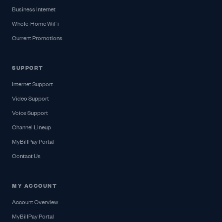
Business Internet
Whole-Home WiFi
Current Promotions
SUPPORT
Internet Support
Video Support
Voice Support
Channel Lineup
MyBillPay Portal
Contact Us
MY ACCOUNT
Account Overview
MyBillPay Portal