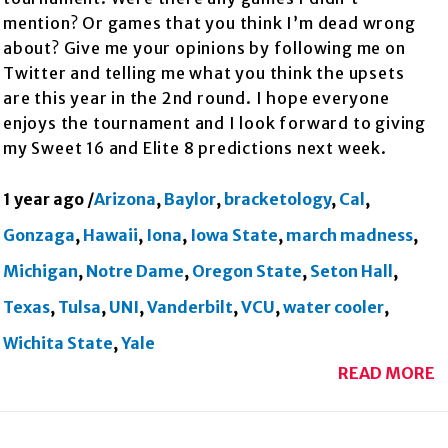
mention? Or games that you think I’m dead wrong
about? Give me your opinions by following me on
Twitter and telling me what you think the upsets
are this year in the 2nd round. I hope everyone
enjoys the tournament and I look forward to giving
my Sweet 16 and Elite 8 predictions next week.
1 year ago
/
Arizona
,
Baylor
,
bracketology
,
Cal
,
Gonzaga
,
Hawaii
,
Iona
,
Iowa State
,
march madness
,
Michigan
,
Notre Dame
,
Oregon State
,
Seton Hall
,
Texas
,
Tulsa
,
UNI
,
Vanderbilt
,
VCU
,
water cooler
,
Wichita State
,
Yale
READ MORE