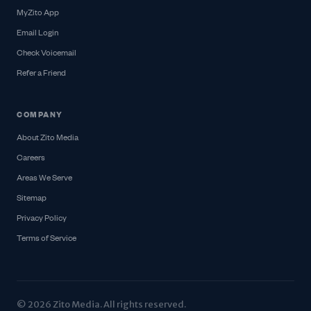
MyZito App
Email Login
Check Voicemail
Refer a Friend
COMPANY
About Zito Media
Careers
Areas We Serve
Sitemap
Privacy Policy
Terms of Service
© 2026 Zito Media. All rights reserved.