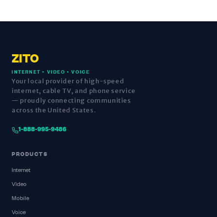
ZITO
INTERNET • VIDEO • VOICE
Your local provider of high-speed
internet, cable TV, and phone service
— proudly connecting communities
across the United States.
1-888-995-9486
PRODUCTS
Internet
Video
Mobile
Voice