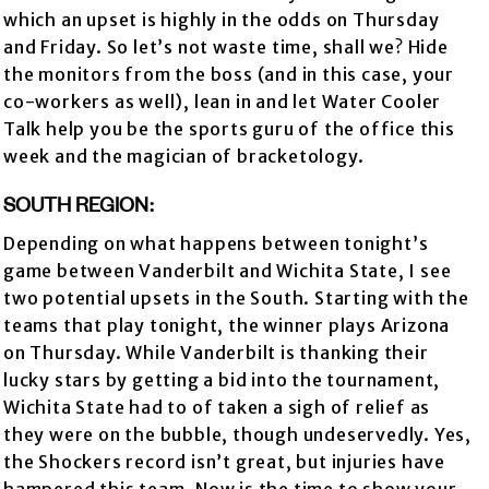
which an upset is highly in the odds on Thursday
and Friday. So let’s not waste time, shall we? Hide
the monitors from the boss (and in this case, your
co-workers as well), lean in and let Water Cooler
Talk help you be the sports guru of the office this
week and the magician of bracketology.
SOUTH REGION:
Depending on what happens between tonight’s
game between Vanderbilt and Wichita State, I see
two potential upsets in the South. Starting with the
teams that play tonight, the winner plays Arizona
on Thursday. While Vanderbilt is thanking their
lucky stars by getting a bid into the tournament,
Wichita State had to of taken a sigh of relief as
they were on the bubble, though undeservedly. Yes,
the Shockers record isn’t great, but injuries have