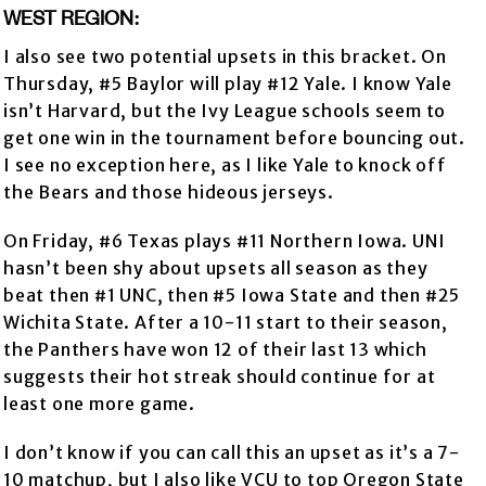
WEST REGION:
I also see two potential upsets in this bracket. On
Thursday, #5 Baylor will play #12 Yale. I know Yale
isn’t Harvard, but the Ivy League schools seem to
get one win in the tournament before bouncing out.
I see no exception here, as I like Yale to knock off
the Bears and those hideous jerseys.
On Friday, #6 Texas plays #11 Northern Iowa. UNI
hasn’t been shy about upsets all season as they
beat then #1 UNC, then #5 Iowa State and then #25
Wichita State. After a 10-11 start to their season,
the Panthers have won 12 of their last 13 which
suggests their hot streak should continue for at
least one more game.
I don’t know if you can call this an upset as it’s a 7-
10 matchup, but I also like VCU to top Oregon State