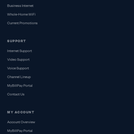
Business Internet
Whole-Home WiFi
Current Promotions
SUPPORT
Internet Support
Video Support
Voice Support
Channel Lineup
MyBillPay Portal
Contact Us
MY ACCOUNT
Account Overview
MyBillPay Portal