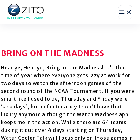
INTERNET • TV • VOICE
BRING ON THE MADNESS
Hear ye, Hear ye, Bring on the Madness! It’s that
time of year where everyone gets lazy at work for
two days to watch the afternoon games of the
second round of the NCAA Tournament. If you were
smart like I used to be, Thursday and Friday were
‘sick days’, but unfortunately I don’t have that
luxury anymore although the March Madness app
keeps me in the action! While there are 64 teams
duking it out over 4 days starting on Thursday,
Water Cooler Talk will focus only on those games in