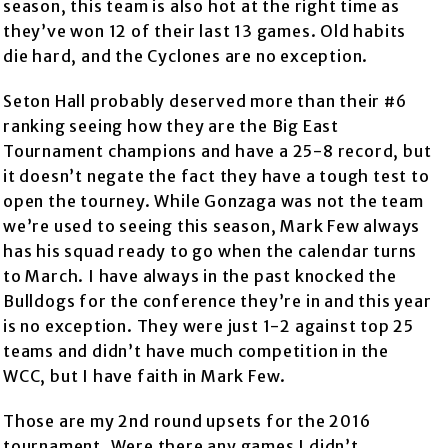
season, this team is also hot at the right time as
they’ve won 12 of their last 13 games. Old habits
die hard, and the Cyclones are no exception.
Seton Hall probably deserved more than their #6
ranking seeing how they are the Big East
Tournament champions and have a 25-8 record, but
it doesn’t negate the fact they have a tough test to
open the tourney. While Gonzaga was not the team
we’re used to seeing this season, Mark Few always
has his squad ready to go when the calendar turns
to March. I have always in the past knocked the
Bulldogs for the conference they’re in and this year
is no exception. They were just 1-2 against top 25
teams and didn’t have much competition in the
WCC, but I have faith in Mark Few.
Those are my 2nd round upsets for the 2016
tournament. Were there any games I didn’t