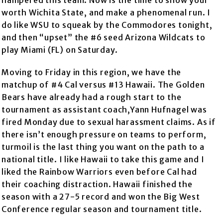
hampered this team. Now is the time to show your
worth Wichita State, and make a phenomenal run. I
do like WSU to squeak by the Commodores tonight,
and then “upset” the #6 seed Arizona Wildcats to
play Miami (FL) on Saturday.
Moving to Friday in this region, we have the
matchup of #4 Cal versus #13 Hawaii. The Golden
Bears have already had a rough start to the
tournament as assistant coach,Yann Hufnagel was
fired Monday due to sexual harassment claims. As if
there isn’t enough pressure on teams to perform,
turmoil is the last thing you want on the path to a
national title. I like Hawaii to take this game and I
liked the Rainbow Warriors even before Cal had
their coaching distraction. Hawaii finished the
season with a 27-5 record and won the Big West
Conference regular season and tournament title.