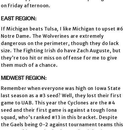
on Friday afternoon.
EAST REGION:
If Michigan beats Tulsa, I like Michigan to upset #6
Notre Dame. The Wolverines are extremely
dangerous on the perimeter, though they do lack
size. The Fighting Irish do have Zach Auguste, but
they’re too hit or miss on offense for me to give
them much of a chance.
MIDWEST REGION:
Remember when everyone was high on Iowa State
last season as a #3 seed? Well, they lost their first
game to UAB. This year the Cyclones are the #4
seed and their first game is against a tough Iona
squad, who’s ranked #13 in this bracket. Despite
the Gaels being 0-2 against tournament teams this