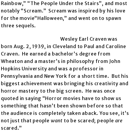
Rainbow,” “The People Under the Stairs”, and most
notably “Scream.” Scream was inspired by his love
for the movie“Halloween,” and went on to spawn
three sequels.
Wesley Earl Craven was
born Aug. 2, 1939, in Cleveland to Paul and Caroline
Craven. He earned a bachelor’s degree from
Wheaton and a master’s in philosophy from John
Hopkins University and was a professor in
Pennsylvania and New York for a short time. But his
biggest achievement was bringing his creativity and
horror mastery to the big screen. He was once
quoted in saying “Horror movies have to show us
something that hasn’t been shown before so that
the audience is completely taken aback. You see, it’s
not just that people
want
to be scared; people
are
scared.”