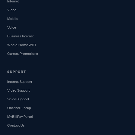
Internet
Video
Mobile
Voice
Business Internet
Whole-Home WiFi
Current Promotions
SUPPORT
Internet Support
Video Support
Voice Support
Channel Lineup
MyBillPay Portal
Contact Us