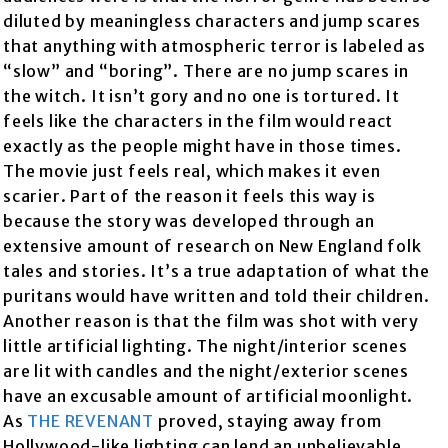
diluted by meaningless characters and jump scares
that anything with atmospheric terror is labeled as
“slow” and “boring”. There are no jump scares in
the witch. It isn’t gory and no one is tortured. It
feels like the characters in the film would react
exactly as the people might have in those times.
The movie just feels real, which makes it even
scarier. Part of the reason it feels this way is
because the story was developed through an
extensive amount of research on New England folk
tales and stories. It’s a true adaptation of what the
puritans would have written and told their children.
Another reason is that the film was shot with very
little artificial lighting. The night/interior scenes
are lit with candles and the night/exterior scenes
have an excusable amount of artificial moonlight.
As
THE REVENANT
proved, staying away from
Hollywood-like lighting can lend an unbelievable