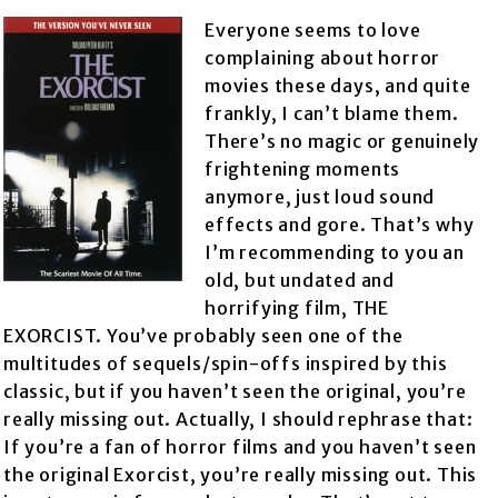
Everyone seems to love
complaining about horror
movies these days, and quite
frankly, I can’t blame them.
There’s no magic or genuinely
frightening moments
anymore, just loud sound
effects and gore. That’s why
I’m recommending to you an
old, but undated and
horrifying film, THE
EXORCIST. You’ve probably seen one of the
multitudes of sequels/spin-offs inspired by this
classic, but if you haven’t seen the original, you’re
really missing out. Actually, I should rephrase that:
If you’re a fan of horror films and you haven’t seen
the original Exorcist, you’re really missing out. This