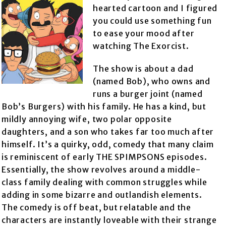
hearted cartoon and I figured
you could use something fun
to ease your mood after
watching The Exorcist.
The show is about a dad
(named Bob), who owns and
runs a burger joint (named
Bob’s Burgers) with his family. He has a kind, but
mildly annoying wife, two polar opposite
daughters, and a son who takes far too much after
himself. It’s a quirky, odd, comedy that many claim
is reminiscent of early THE SPIMPSONS episodes.
Essentially, the show revolves around a middle-
class family dealing with common struggles while
adding in some bizarre and outlandish elements.
The comedy is off beat, but relatable and the
characters are instantly loveable with their strange