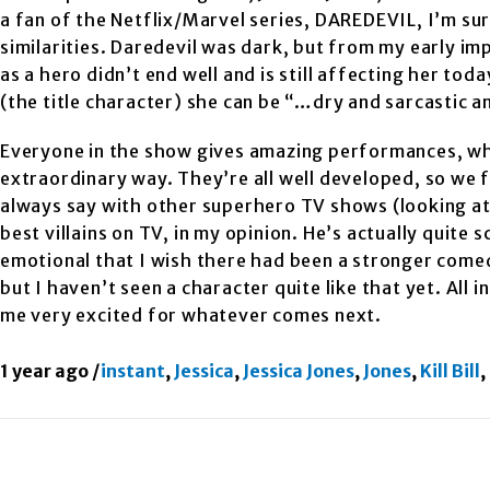
a fan of the Netflix/Marvel series, DAREDEVIL, I’m sur
similarities. Daredevil was dark, but from my early im
as a hero didn’t end well and is still affecting her to
(the title character) she can be “…dry and sarcastic a
Everyone in the show gives amazing performances, whic
extraordinary way. They’re all well developed, so we 
always say with other superhero TV shows (looking a
best villains on TV, in my opinion. He’s actually quite 
emotional that I wish there had been a stronger comed
but I haven’t seen a character quite like that yet. All i
me very excited for whatever comes next.
1 year ago
/
instant
,
Jessica
,
Jessica Jones
,
Jones
,
Kill Bill
,