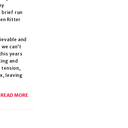
ny
 brief run
ten Ritter
lievable and
 we can’t
this years
ting and
 tension,
ix, leaving
READ MORE