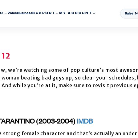
EO
Voice
Business
SUPPORT
MY ACCOUNT
Sales: 
 12
ow, we’re watching some of pop culture’s most aweso
ve woman beating bad guys up, so clear your schedules,
And while you’re at it, make sure to revisit previous 
N TARANTINO (2003-2004)
IMDB
 a strong female character and that’s actually an unde