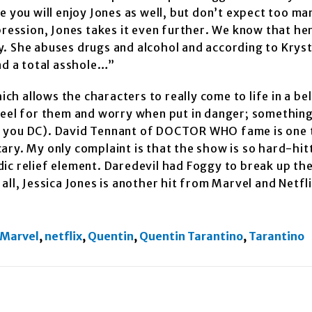
e you will enjoy Jones as well, but don’t expect too ma
pression, Jones takes it even further. We know that her
day. She abuses drugs and alcohol and according to Krys
nd a total asshole…”
h allows the characters to really come to life in a be
feel for them and worry when put in danger; something
t you DC). David Tennant of DOCTOR WHO fame is one 
scary. My only complaint is that the show is so hard-hit
ic relief element. Daredevil had Foggy to break up the
n all, Jessica Jones is another hit from Marvel and Netfl
Marvel
,
netflix
,
Quentin
,
Quentin Tarantino
,
Tarantino