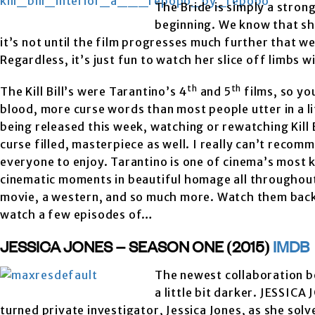
The Bride is simply a stron
beginning. We know that sh
it’s not until the film progresses much further that we
Regardless, it’s just fun to watch her slice off limbs 
th
th
The Kill Bill’s were Tarantino’s 4
and 5
films, so yo
blood, more curse words than most people utter in a 
being released this week, watching or rewatching Kill Bi
curse filled, masterpiece as well. I really can’t recom
everyone to enjoy. Tarantino is one of cinema’s most 
cinematic moments in beautiful homage all throughout t
movie, a western, and so much more. Watch them back t
watch a few episodes of…
JESSICA JONES – SEASON ONE (2015)
IMDB
The newest collaboration b
a little bit darker. JESSIC
turned private investigator, Jessica Jones, as she sol