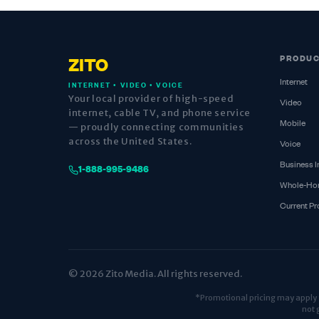
PRODU
ZITO
Internet
INTERNET • VIDEO • VOICE
Your local provider of high-speed
Video
internet, cable TV, and phone service
Mobile
— proudly connecting communities
across the United States.
Voice
Business I
1-888-995-9486
Whole-Ho
Current P
© 2026 Zito Media. All rights reserved.
*Promotional pricing may apply fo
not 