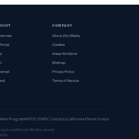
OUNT
COMPANY
verview
About Zito Media
Portal
Careers
p
Areas We Serve
n
Sitemap
cemail
Privacy Policy
iend
Terms of Service
ifeline Program
NYPSC/OHDC Contacts
California Phone Status
may be additional. Wireless speeds
pply.