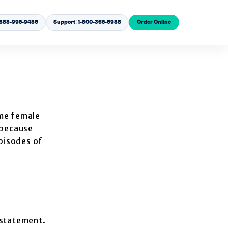
1-888-995-9486
Support: 1-800-365-6988
Order Online
me female
 because
episodes of
rstatement.