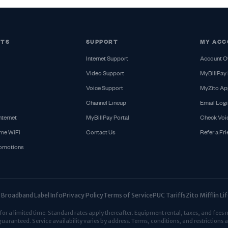
CTS
SUPPORT
MY ACC
Internet Support
Account O
Video Support
MyBillPay 
Voice Support
MyZito Ap
Channel Lineup
Email Logi
nternet
MyBillPay Portal
Check Voi
me WiFi
Contact Us
Refer a Fr
romotions
Broadband Label Info
Privacy Policy
Terms of Service
PUC Tariffs
Zito Mifflin L
r a limited time. Standard rates apply thereafter. Equipment rental, taxes, and fees 
guaranteed. Service availability varies by address. Terms, conditions, and restrictions a