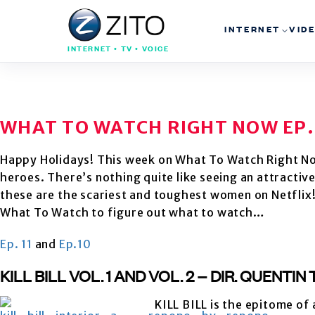
INTERNET
VID
INTERNET • TV • VOICE
WHAT TO WATCH RIGHT NOW EP.
Happy Holidays! This week on What To Watch Right N
heroes. There’s nothing quite like seeing an attracti
these are the scariest and toughest women on Netflix! 
What To Watch to figure out what to watch…
Ep. 11
and
Ep.10
KILL BILL VOL. 1 AND VOL. 2 – DIR. QUENTI
KILL BILL is the epitome of