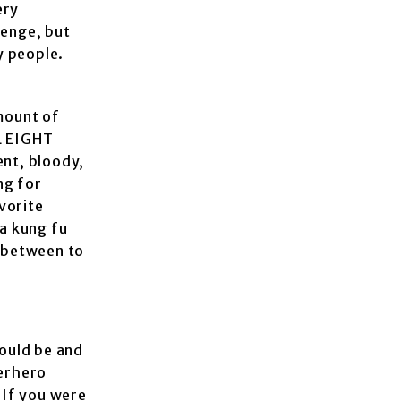
ery
venge, but
y people.
amount of
UL EIGHT
ent, bloody,
ng for
vorite
 a kung fu
n between to
ould be and
perhero
 If you were