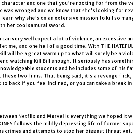
g character and one that you’re rooting for from the v
e was wronged and we know that she’s looking for re
 learn why she’s on an extensive mission to kill so man
with her cool samurai sword.
u can very well expect a lot of violence, an excessive 
lifetime, and one hell of a good time. With THE HATEF
ll will be a great warm up to what will surely be a viol
mend watching Kill Bill enough. It seriously has somethi
knowledgeable students and he includes some of his fa
hese two films. That being said, it’s a revenge flick,
o back if you feel inclined, or you can take a break i
etween Netflix and Marvel is everything we hoped it w
A JONES follows the mildly depressing life of former su
ves crimes and attempts to stop her biggest threat yet.