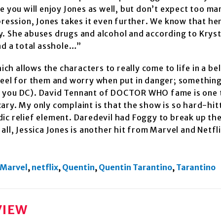
e you will enjoy Jones as well, but don’t expect too ma
pression, Jones takes it even further. We know that her
day. She abuses drugs and alcohol and according to Krys
nd a total asshole…”
h allows the characters to really come to life in a be
feel for them and worry when put in danger; something
t you DC). David Tennant of DOCTOR WHO fame is one 
scary. My only complaint is that the show is so hard-hit
ic relief element. Daredevil had Foggy to break up the
n all, Jessica Jones is another hit from Marvel and Netfl
Marvel
,
netflix
,
Quentin
,
Quentin Tarantino
,
Tarantino
VIEW