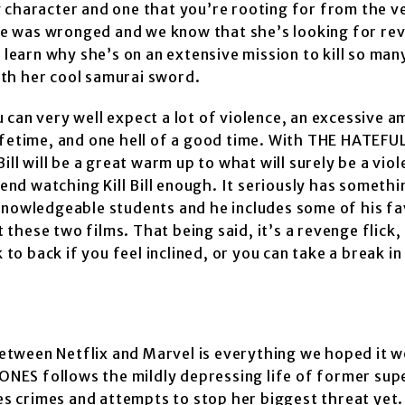
g character and one that you’re rooting for from the v
e was wronged and we know that she’s looking for re
 learn why she’s on an extensive mission to kill so man
with her cool samurai sword.
u can very well expect a lot of violence, an excessive 
lifetime, and one hell of a good time. With THE HATEF
ll will be a great warm up to what will surely be a viol
mend watching Kill Bill enough. It seriously has somethi
knowledgeable students and he includes some of his fa
hese two films. That being said, it’s a revenge flick,
o back if you feel inclined, or you can take a break i
etween Netflix and Marvel is everything we hoped it w
A JONES follows the mildly depressing life of former su
ves crimes and attempts to stop her biggest threat yet.