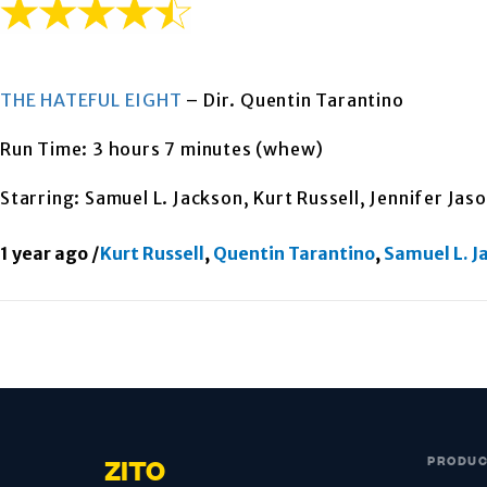
THE HATEFUL EIGHT
– Dir. Quentin Tarantino
Run Time: 3 hours 7 minutes (whew)
Starring: Samuel L. Jackson, Kurt Russell, Jennifer Jas
1 year ago
/
Kurt Russell
,
Quentin Tarantino
,
Samuel L. J
PRODU
ZITO