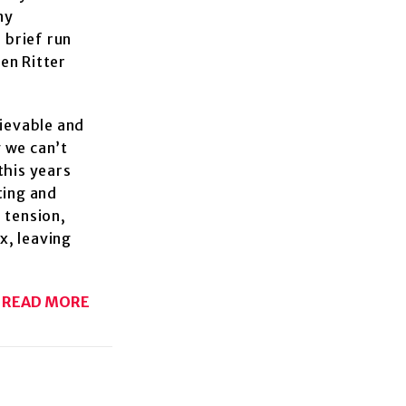
ny
 brief run
ten Ritter
lievable and
 we can’t
this years
ting and
 tension,
ix, leaving
READ MORE