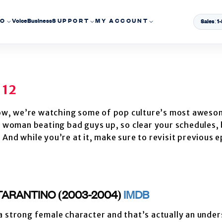
EO
Voice
Business
SUPPORT
MY ACCOUNT
Sales: 
 12
ow, we’re watching some of pop culture’s most aweso
ve woman beating bad guys up, so clear your schedules,
And while you’re at it, make sure to revisit previous 
N TARANTINO (2003-2004)
IMDB
 a strong female character and that’s actually an unde