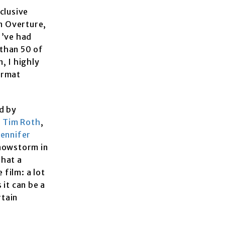
clusive
an Overture,
I’ve had
 than 50 of
, I highly
format
d by
,
Tim Roth
,
Jennifer
snowstorm in
that a
 film: a lot
 it can be a
rtain