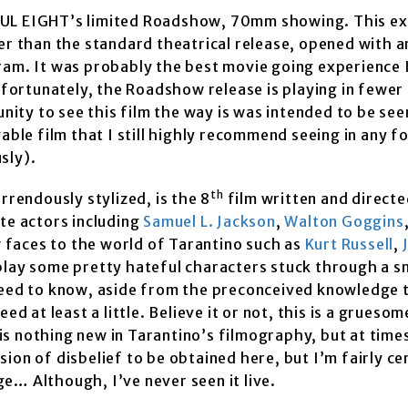
FUL EIGHT’s limited Roadshow, 70mm showing. This ex
ger than the standard theatrical release, opened with 
ram. It was probably the best movie going experience 
Unfortunately, the Roadshow release is playing in fewer
nity to see this film the way is was intended to be seen
yable film that I still highly recommend seeing in any 
usly).
th
rrendously stylized, is the 8
film written and directe
ite actors including
Samuel L. Jackson
,
Walton Goggins
 faces to the world of Tarantino such as
Kurt Russell
,
 play some pretty hateful characters stuck through a 
 need to know, aside from the preconceived knowledge 
d at least a little. Believe it or not, this is a gruesome
 is nothing new in Tarantino’s filmography, but at times
nsion of disbelief to be obtained here, but I’m fairly ce
e… Although, I’ve never seen it live.