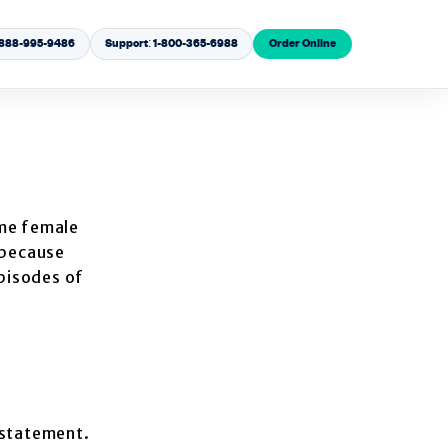
1-888-995-9486
Support: 1-800-365-6988
Order Online
me female
 because
episodes of
rstatement.