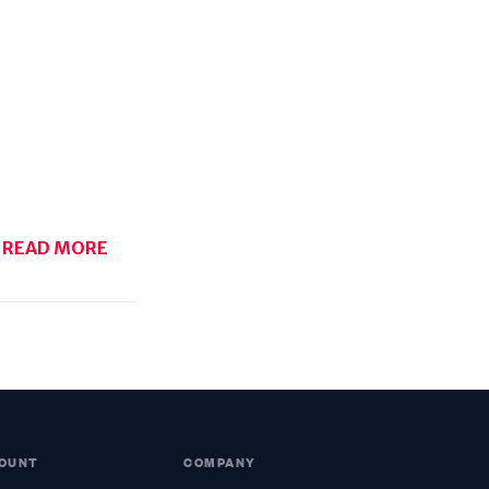
READ MORE
OUNT
COMPANY