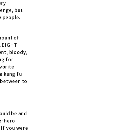
ery
venge, but
y people.
amount of
UL EIGHT
ent, bloody,
ng for
vorite
 a kung fu
n between to
ould be and
perhero
 If you were