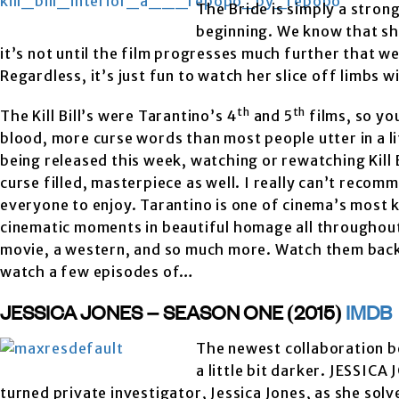
The Bride is simply a stron
beginning. We know that sh
it’s not until the film progresses much further that we
Regardless, it’s just fun to watch her slice off limbs 
th
th
The Kill Bill’s were Tarantino’s 4
and 5
films, so yo
blood, more curse words than most people utter in a 
being released this week, watching or rewatching Kill Bi
curse filled, masterpiece as well. I really can’t recom
everyone to enjoy. Tarantino is one of cinema’s most 
cinematic moments in beautiful homage all throughout t
movie, a western, and so much more. Watch them back t
watch a few episodes of…
JESSICA JONES – SEASON ONE (2015)
IMDB
The newest collaboration b
a little bit darker. JESSIC
turned private investigator, Jessica Jones, as she sol