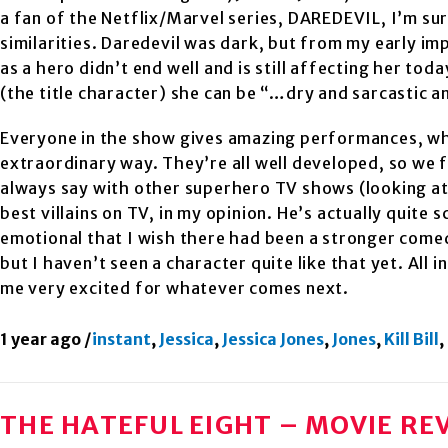
a fan of the Netflix/Marvel series, DAREDEVIL, I’m sur
similarities. Daredevil was dark, but from my early im
as a hero didn’t end well and is still affecting her to
(the title character) she can be “…dry and sarcastic a
Everyone in the show gives amazing performances, whic
extraordinary way. They’re all well developed, so we 
always say with other superhero TV shows (looking a
best villains on TV, in my opinion. He’s actually quite 
emotional that I wish there had been a stronger comed
but I haven’t seen a character quite like that yet. All i
me very excited for whatever comes next.
1 year ago
/
instant
,
Jessica
,
Jessica Jones
,
Jones
,
Kill Bill
,
THE HATEFUL EIGHT – MOVIE RE