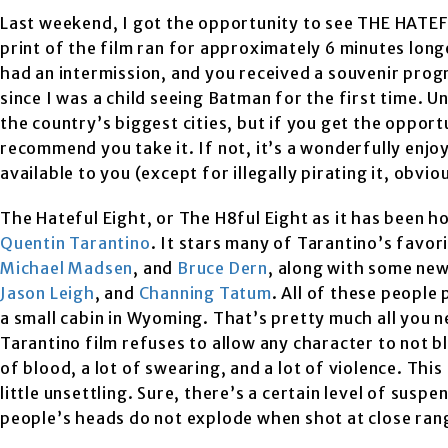
Last weekend, I got the opportunity to see THE HATE
print of the film ran for approximately 6 minutes lon
had an intermission, and you received a souvenir prog
since I was a child seeing Batman for the first time. 
the country’s biggest cities, but if you get the opportu
recommend you take it. If not, it’s a wonderfully enjo
available to you (except for illegally pirating it, obvio
The Hateful Eight, or The H8ful Eight as it has been ho
Quentin Tarantino
. It stars many of Tarantino’s favor
Michael Madsen
, and
Bruce Dern
, along with some new
Jason Leigh
, and
Channing Tatum
. All of these people
a small cabin in Wyoming. That’s pretty much all you
Tarantino film refuses to allow any character to not blee
of blood, a lot of swearing, and a lot of violence. This
little unsettling. Sure, there’s a certain level of suspe
people’s heads do not explode when shot at close rang