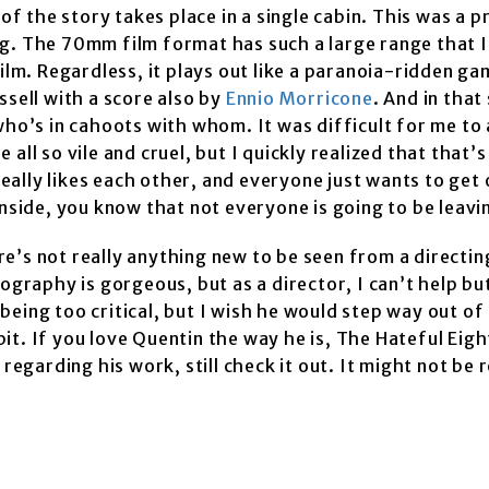
of the story takes place in a single cabin. This was a pr
g. The 70mm film format has such a large range that I 
ilm. Regardless, it plays out like a paranoia-ridden ga
ssell with a score also by
Ennio Morricone
. And in that 
who’s in cahoots with whom. It was difficult for me to 
ll so vile and cruel, but I quickly realized that that’s
really likes each other, and everyone just wants to get 
inside, you know that not everyone is going to be leavi
 There’s not really anything new to be seen from a directi
ography is gorgeous, but as a director, I can’t help bu
t being too critical, but I wish he would step way out o
bit. If you love Quentin the way he is, The Hateful Eight
regarding his work, still check it out. It might not be 