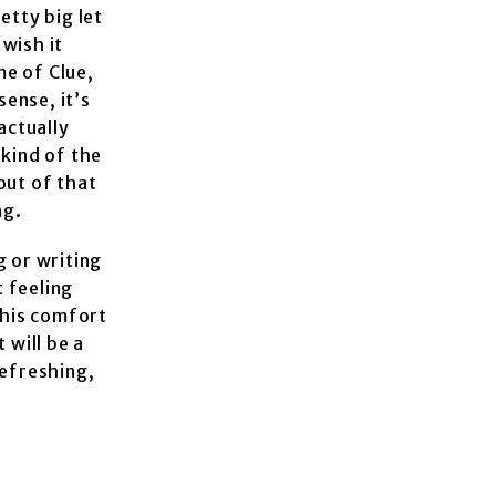
etty big let
wish it
me of Clue,
sense, it’s
actually
 kind of the
out of that
ng.
ng or writing
t feeling
f his comfort
 will be a
refreshing,