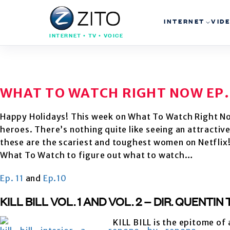
INTERNET
VID
INTERNET • TV • VOICE
WHAT TO WATCH RIGHT NOW EP.
Happy Holidays! This week on What To Watch Right N
heroes. There’s nothing quite like seeing an attracti
these are the scariest and toughest women on Netflix! 
What To Watch to figure out what to watch…
Ep. 11
and
Ep.10
KILL BILL VOL. 1 AND VOL. 2 – DIR. QUENTI
KILL BILL is the epitome of