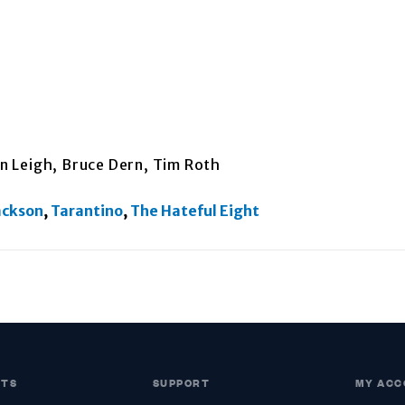
on Leigh, Bruce Dern, Tim Roth
ackson
,
Tarantino
,
The Hateful Eight
CTS
SUPPORT
MY ACC