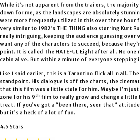
While it’s not apparent from the trailers, the majority 
down for me, as the landscapes are absolutely stunnin
were more frequently utilized in this over three hour f
very similar to 1982’s THE THING also starring Kurt Ru
really intriguing, keeping the audience guessing over 
want any of the characters to succeed, because they’re a
point. It is called The HATEFUL Eight after all. No one 
cabin alive. But within a minute of everyone stepping 
Like I said earlier, this is a Tarantino flick all in all.
standpoint. His dialogue is off the charts, the cinemat
that this film was a little stale for him. Maybe I’m jus
th
zone for his 9
film to really grow and change a little 
treat. If you’ve got a “been there, seen that” attitude 
but it’s a heck of a lot of fun.
4.5 Stars