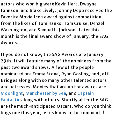
actors who won big were Kevin Hart, Dwayne
Johnson, and Blake Lively. Johnny Depp received the
Favorite Movie Icon award against competition
from the likes of Tom Hanks, Tom Cruise, Denzel
Washington, and Samuel L. Jackson. Later this
month is the final award show of January, the SAG
Awards.
If you do not know, the SAG Awards are January
29th. It will feature many of the nominees from the
past two award shows. A few of the people
nominated are Emma Stone, Ryan Gosling, and Jeff
Bridges along with so many other talented actors
and actresses. Movies that are up for awards are
Moonlight
,
Manchester by Sea
, and
Captain
Fantastic
along with others. Shortly after the SAG
are the much-anticipated Oscars. Who do you think
bags one this year, let us know in the comments!