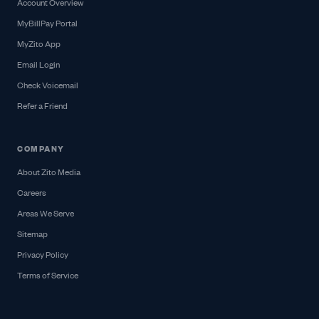
Account Overview
MyBillPay Portal
MyZito App
Email Login
Check Voicemail
Refer a Friend
COMPANY
About Zito Media
Careers
Areas We Serve
Sitemap
Privacy Policy
Terms of Service