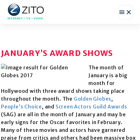
INTERNET • TV • VOICE
JANUARY’S AWARD SHOWS
The month of
January is a big
month for
Hollywood with three award shows taking place
throughout the month. The
Golden Globes
,
People’s Choice
, and
Scree
n Actors Guild Awards
(SAG) are all in the month of January and may be
early signs for the Oscar favorites in February.
Many of these movies and actors have garnered
praise from critics and others had been massive box