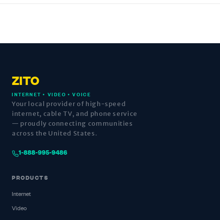
ZITO
INTERNET • VIDEO • VOICE
Your local provider of high-speed
internet, cable TV, and phone service
— proudly connecting communities
across the United States.
1-888-995-9486
PRODUCTS
Internet
Video