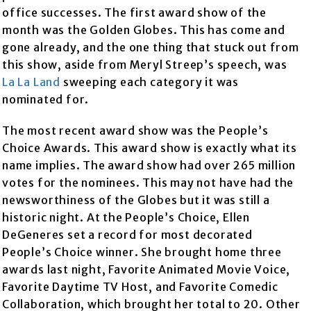
office successes. The first award show of the
month was the Golden Globes. This has come and
gone already, and the one thing that stuck out from
this show, aside from Meryl Streep’s speech, was
La La Land
sweeping each category it was
nominated for.
The most recent award show was the People’s
Choice Awards. This award show is exactly what its
name implies. The award show had over 265 million
votes for the nominees. This may not have had the
newsworthiness of the Globes but it was still a
historic night. At the People’s Choice, Ellen
DeGeneres set a record for most decorated
People’s Choice winner. She brought home three
awards last night, Favorite Animated Movie Voice,
Favorite Daytime TV Host, and Favorite Comedic
Collaboration, which brought her total to 20. Other