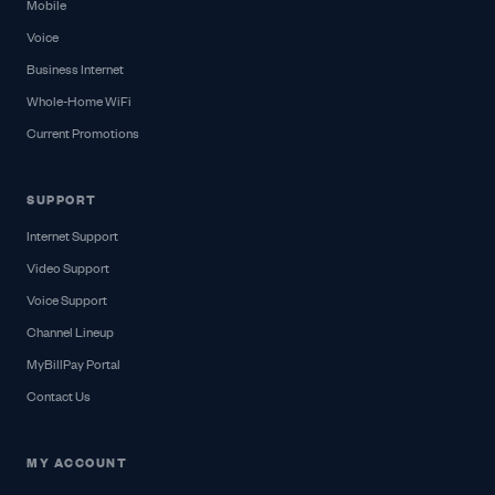
Mobile
Voice
Business Internet
Whole-Home WiFi
Current Promotions
SUPPORT
Internet Support
Video Support
Voice Support
Channel Lineup
MyBillPay Portal
Contact Us
MY ACCOUNT