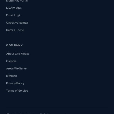
MyBillPay Portal
MyZito App
Email Login
Check Voicemail
Refer a Friend
COMPANY
About Zito Media
Careers
Areas We Serve
Sitemap
Privacy Policy
Terms of Service