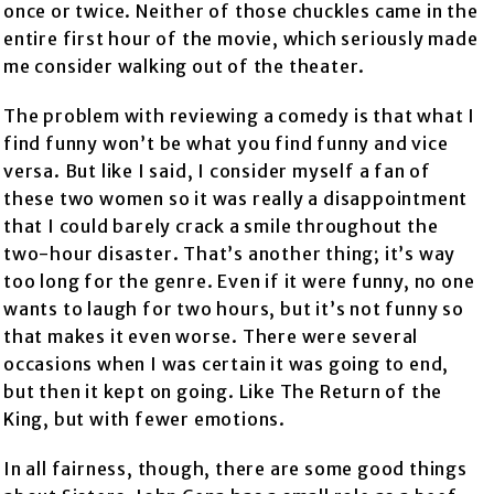
once or twice. Neither of those chuckles came in the
entire first hour of the movie, which seriously made
me consider walking out of the theater.
The problem with reviewing a comedy is that what I
find funny won’t be what you find funny and vice
versa. But like I said, I consider myself a fan of
these two women so it was really a disappointment
that I could barely crack a smile throughout the
two-hour disaster. That’s another thing; it’s way
too long for the genre. Even if it were funny, no one
wants to laugh for two hours, but it’s not funny so
that makes it even worse. There were several
occasions when I was certain it was going to end,
but then it kept on going. Like The Return of the
King, but with fewer emotions.
In all fairness, though, there are some good things