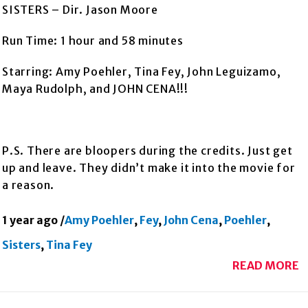
SISTERS – Dir. Jason Moore
Run Time: 1 hour and 58 minutes
Starring: Amy Poehler, Tina Fey, John Leguizamo,
Maya Rudolph, and JOHN CENA!!!
P.S. There are bloopers during the credits. Just get
up and leave. They didn’t make it into the movie for
a reason.
1 year ago
/
Amy Poehler
,
Fey
,
John Cena
,
Poehler
,
Sisters
,
Tina Fey
READ MORE