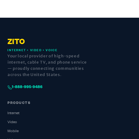
ZITO
INTERNET • VIDEO • VOICE
Your local provider of high-speed
internet, cable TV, and phone service
— proudly connecting communities
across the United States.
1-888-995-9486
PRODUCTS
Internet
Video
Mobile