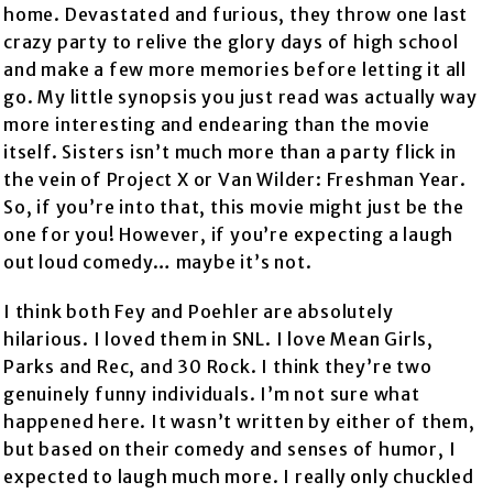
home. Devastated and furious, they throw one last
crazy party to relive the glory days of high school
and make a few more memories before letting it all
go. My little synopsis you just read was actually way
more interesting and endearing than the movie
itself. Sisters isn’t much more than a party flick in
the vein of Project X or Van Wilder: Freshman Year.
So, if you’re into that, this movie might just be the
one for you! However, if you’re expecting a laugh
out loud comedy… maybe it’s not.
I think both Fey and Poehler are absolutely
hilarious. I loved them in SNL. I love Mean Girls,
Parks and Rec, and 30 Rock. I think they’re two
genuinely funny individuals. I’m not sure what
happened here. It wasn’t written by either of them,
but based on their comedy and senses of humor, I
expected to laugh much more. I really only chuckled