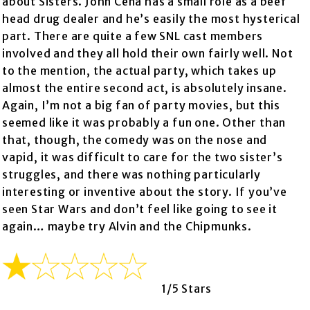
about Sisters. John Cena has a small role as a beef
head drug dealer and he’s easily the most hysterical
part. There are quite a few SNL cast members
involved and they all hold their own fairly well. Not
to the mention, the actual party, which takes up
almost the entire second act, is absolutely insane.
Again, I’m not a big fan of party movies, but this
seemed like it was probably a fun one. Other than
that, though, the comedy was on the nose and
vapid, it was difficult to care for the two sister’s
struggles, and there was nothing particularly
interesting or inventive about the story. If you’ve
seen Star Wars and don’t feel like going to see it
again… maybe try Alvin and the Chipmunks.
1/5 Stars