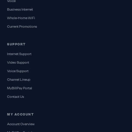
Voice
Business Internet
Whole-Home WiFi
Current Promotions
SUPPORT
Internet Support
Video Support
Voice Support
Channel Lineup
MyBillPay Portal
Contact Us
MY ACCOUNT
Account Overview