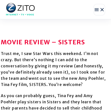
INTERNET • TV • VOICE
MOVIE REVIEW – SISTERS
Trust me, I saw Star Wars this weekend. I’m not
crazy. But there’s nothing I can add to the
conversation by giving it my review (and honestly,
you’ve definitely already seen it), so I took one for
the team and went out to see the new Amy Poehler,
Tina Fey film, SISTERS. You’re welcome?
As you can probably guess, Tina Fey and Amy
Poehler play sisters in Sisters and they learn that
their parents have decided to sell their childhood