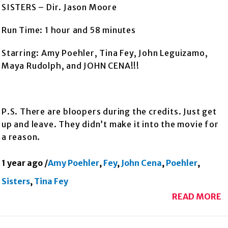
SISTERS – Dir. Jason Moore
Run Time: 1 hour and 58 minutes
Starring: Amy Poehler, Tina Fey, John Leguizamo,
Maya Rudolph, and JOHN CENA!!!
P.S. There are bloopers during the credits. Just get
up and leave. They didn’t make it into the movie for
a reason.
1 year ago
/
Amy Poehler
,
Fey
,
John Cena
,
Poehler
,
Sisters
,
Tina Fey
READ MORE