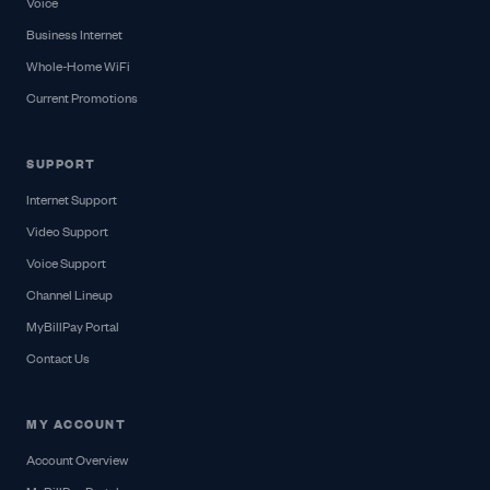
Voice
Business Internet
Whole-Home WiFi
Current Promotions
SUPPORT
Internet Support
Video Support
Voice Support
Channel Lineup
MyBillPay Portal
Contact Us
MY ACCOUNT
Account Overview