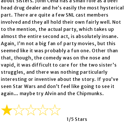
about Sisters. John Cena has a small role as a beef
head drug dealer and he’s easily the most hysterical
part. There are quite a few SNL cast members
involved and they all hold their own fairly well. Not
to the mention, the actual party, which takes up
almost the entire second act, is absolutely insane.
Again, I’m not a big fan of party movies, but this
seemed like it was probably a fun one. Other than
that, though, the comedy was on the nose and
vapid, it was difficult to care for the two sister’s
struggles, and there was nothing particularly
interesting or inventive about the story. If you’ve
seen Star Wars and don’t feel like going to see it
again… maybe try Alvin and the Chipmunks.
1/5 Stars