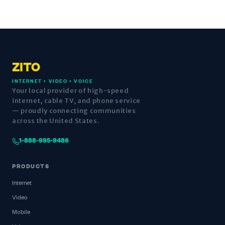
ZITO
INTERNET • VIDEO • VOICE
Your local provider of high-speed
internet, cable TV, and phone service
— proudly connecting communities
across the United States.
1-888-995-9486
PRODUCTS
Internet
Video
Mobile