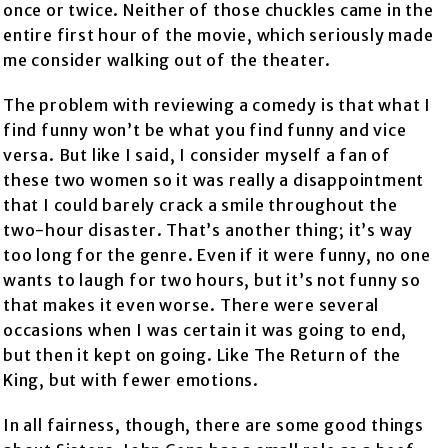
once or twice. Neither of those chuckles came in the
entire first hour of the movie, which seriously made
me consider walking out of the theater.
The problem with reviewing a comedy is that what I
find funny won’t be what you find funny and vice
versa. But like I said, I consider myself a fan of
these two women so it was really a disappointment
that I could barely crack a smile throughout the
two-hour disaster. That’s another thing; it’s way
too long for the genre. Even if it were funny, no one
wants to laugh for two hours, but it’s not funny so
that makes it even worse. There were several
occasions when I was certain it was going to end,
but then it kept on going. Like The Return of the
King, but with fewer emotions.
In all fairness, though, there are some good things