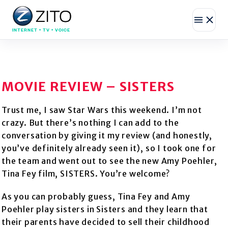
INTERNET • TV • VOICE
MOVIE REVIEW – SISTERS
Trust me, I saw Star Wars this weekend. I’m not
crazy. But there’s nothing I can add to the
conversation by giving it my review (and honestly,
you’ve definitely already seen it), so I took one for
the team and went out to see the new Amy Poehler,
Tina Fey film, SISTERS. You’re welcome?
As you can probably guess, Tina Fey and Amy
Poehler play sisters in Sisters and they learn that
their parents have decided to sell their childhood