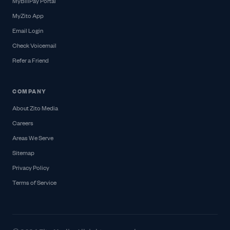
MyBillPay Portal
MyZito App
Email Login
Check Voicemail
Refer a Friend
COMPANY
About Zito Media
Careers
Areas We Serve
Sitemap
Privacy Policy
Terms of Service