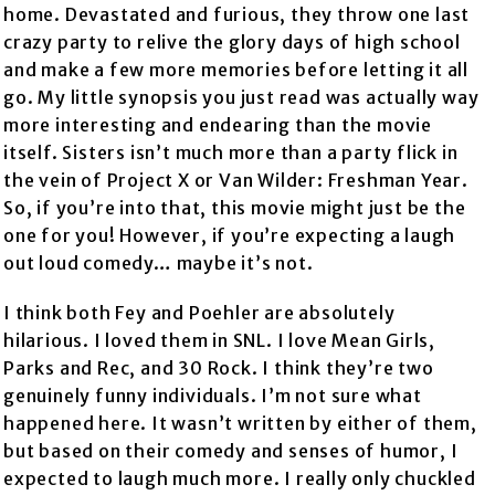
home. Devastated and furious, they throw one last
crazy party to relive the glory days of high school
and make a few more memories before letting it all
go. My little synopsis you just read was actually way
more interesting and endearing than the movie
itself. Sisters isn’t much more than a party flick in
the vein of Project X or Van Wilder: Freshman Year.
So, if you’re into that, this movie might just be the
one for you! However, if you’re expecting a laugh
out loud comedy… maybe it’s not.
I think both Fey and Poehler are absolutely
hilarious. I loved them in SNL. I love Mean Girls,
Parks and Rec, and 30 Rock. I think they’re two
genuinely funny individuals. I’m not sure what
happened here. It wasn’t written by either of them,
but based on their comedy and senses of humor, I
expected to laugh much more. I really only chuckled