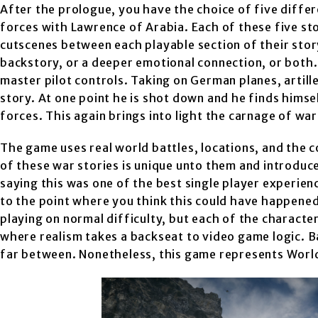
After the prologue, you have the choice of five differ
forces with Lawrence of Arabia. Each of these five sto
cutscenes between each playable section of their stor
backstory, or a deeper emotional connection, or both.
master pilot controls. Taking on German planes, artiller
story. At one point he is shot down and he finds hims
forces. This again brings into light the carnage of war
The game uses real world battles, locations, and the 
of these war stories is unique unto them and introduce
saying this was one of the best single player experien
to the point where you think this could have happened 
playing on normal difficulty, but each of the characters
where realism takes a backseat to video game logic. 
far between. Nonetheless, this game represents World