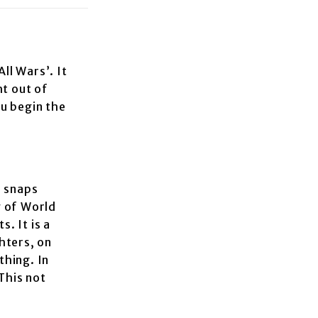
ll Wars’. It
ht out of
ou begin the
e snaps
y of World
. It is a
ghters, on
thing. In
This not