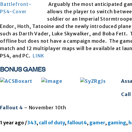
Arguably the most anticipated game 
allows the player to switch betwee
soldier or an Imperial Stormtroop
Endor, Hoth, Tatooine and the newly introduced planet 
such as Darth Vader, Luke Skywalker, and Boba Fett. 
offline but does not have a campaign mode. The game’
match and 12 multiplayer maps will be available at l
PS4, and PC.
LINK
BONUS GAMES
Assa
Call
Fallout 4
– November 10th
1 year ago
/
343
,
call of duty
,
fallout4
,
gamer
,
gaming
,
h