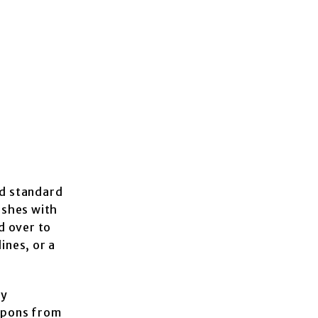
ld standard
eshes with
d over to
ines, or a
ey
eapons from