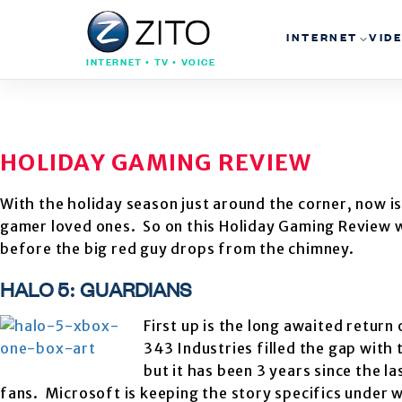
INTERNET
VID
INTERNET • TV • VOICE
HOLIDAY GAMING REVIEW
With the holiday season just around the corner, now is
gamer loved ones. So on this Holiday Gaming Review w
before the big red guy drops from the chimney.
HALO 5: GUARDIANS
First up is the long awaited return
343 Industries filled the gap with 
but it has been 3 years since the l
fans. Microsoft is keeping the story specifics under 