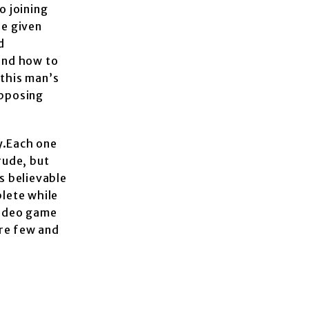
o joining
re given
d
 and how to
 this man’s
opposing
y.Each one
rude, but
s believable
plete while
 video game
are few and