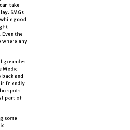
 can take
play. SMGs
, while good
ight
. Even the
me where any
nd grenades
he Medic
e back and
ir friendly
who spots
st part of
ng some
ic