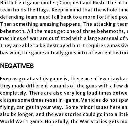
Battlefield game modes; Conquest and Rush. The atta
team holds the flags. Keep in mind that the whole time
defending team must fall back to a more fortified posit
Then something amazing happens. The attacking team r
behemoth. All the maps get one of three behemoths, a
machines of war are outfitted with a large arsenal of
They are able to be destroyed but it requires a massi
has won, the game actually goes into a few real histori
NEGATIVES
Even as great as this game is, there are a few drawba
they made different variants of the guns with a few di
completely. There are also very long load times betwee
classes sometimes reset in-game. Vehicles do not spaw
flying, can get in your way. Some minor issues here an
also be longer, and the war stories could go into a litt
World War 1 game. Hopefully, the War Stories gets mo