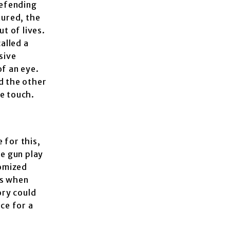
defending
tured, the
t of lives.
alled a
sive
of an eye.
d the other
ce touch.
 for this,
he gun play
tomized
ts when
ory could
ice for a