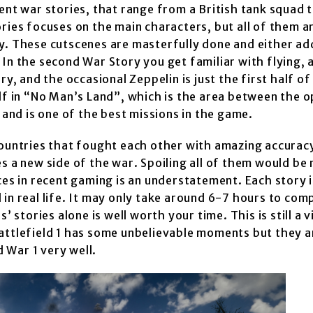
ent war stories, that range from a British tank squad t
ries focuses on the main characters, but all of them a
y. These cutscenes are masterfully done and either ad
 In the second War Story you get familiar with flying,
y, and the occasional Zeppelin is just the first half of
elf in “No Man’s Land”, which is the area between the 
 and is one of the best missions in the game.
countries that fought each other with amazing accurac
s a new side of the war. Spoiling all of them would be 
ces in recent gaming is an understatement. Each story i
in real life. It may only take around 6-7 hours to com
’ stories alone is well worth your time. This is still a
Battlefield 1 has some unbelievable moments but they 
 War 1 very well.