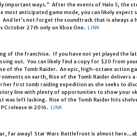
lly important ways.” After the events of Halo 5, the st
the most anticipated game mode, you can likely expect
And let’s not forget the soundtrack that is always a 
ops October 27th only on Xbox One.
LINK
ng of the franchise. If you have not yet played the l
ssing out. You can likely find a copy for $20 from you
ise of the Tomb Raider. An epic, high-octane action ga
ironments on earth, Rise of the Tomb Raider delivers a
 her first tomb raiding expedition as she seeks to dis
story line with plenty of opportunities to show your sk
t was left lacking. Rise of the Tomb Raider hits shelv
PC release in 2016.
LINK
far, far away! Star Wars Battlefront is almost here…a