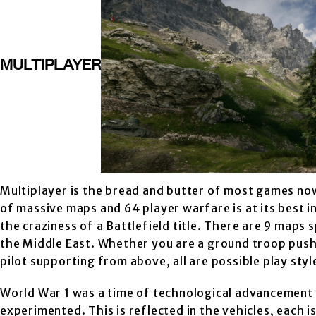
MULTIPLAYER
Multiplayer is the bread and butter of most games now
of massive maps and 64 player warfare is at its best i
the craziness of a Battlefield title. There are 9 maps 
the Middle East. Whether you are a ground troop pushin
pilot supporting from above, all are possible play sty
World War 1 was a time of technological advancement 
experimented. This is reflected in the vehicles, each