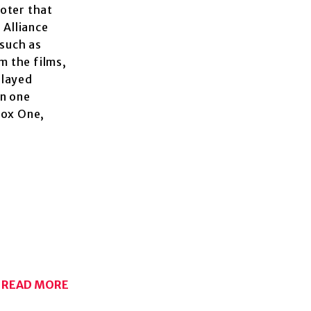
ooter that
 Alliance
 such as
m the films,
played
in one
box One,
READ MORE