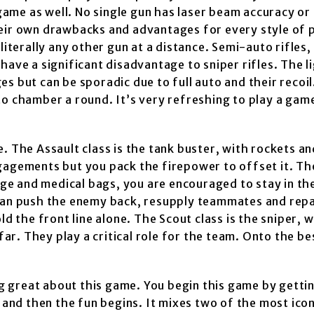
 game as well. No single gun has laser beam accuracy or
heir own drawbacks and advantages for every style of 
literally any other gun at a distance. Semi-auto rifles
have a significant disadvantage to sniper rifles. The l
s but can be sporadic due to full auto and their recoil
to chamber a round. It’s very refreshing to play a ga
. The Assault class is the tank buster, with rockets a
ngagements but you pack the firepower to offset it. T
inge and medical bags, you are encouraged to stay in th
 can push the enemy back, resupply teammates and repa
ld the front line alone. The Scout class is the sniper, 
r. They play a critical role for the team. Onto the be
 great about this game. You begin this game by getti
 and then the fun begins. It mixes two of the most icon