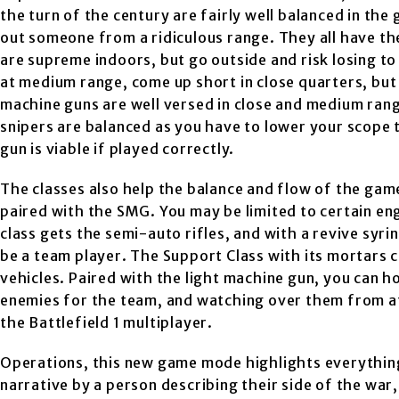
the turn of the century are fairly well balanced in the
out someone from a ridiculous range. They all have t
are supreme indoors, but go outside and risk losing to 
at medium range, come up short in close quarters, but 
machine guns are well versed in close and medium range
snipers are balanced as you have to lower your scope 
gun is viable if played correctly.
The classes also help the balance and flow of the game
paired with the SMG. You may be limited to certain e
class gets the semi-auto rifles, and with a revive syr
be a team player. The Support Class with its mortars
vehicles. Paired with the light machine gun, you can ho
enemies for the team, and watching over them from afa
the Battlefield 1 multiplayer.
Operations, this new game mode highlights everything
narrative by a person describing their side of the war,