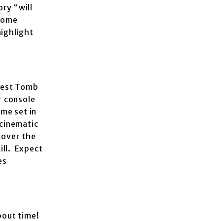
ory “will
 some
highlight
atest Tomb
r console
me set in
 cinematic
cover the
ill. Expect
es
bout time!