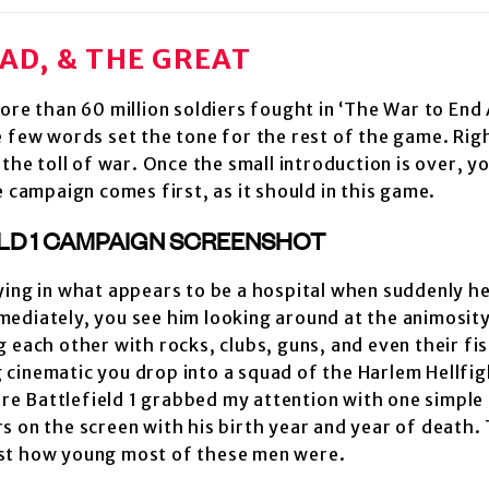
BAD, & THE GREAT
re than 60 million soldiers fought in ‘The War to End A
e few words set the tone for the rest of the game. Rig
the toll of war. Once the small introduction is over, y
e campaign comes first, as it should in this game.
ying in what appears to be a hospital when suddenly h
mediately, you see him looking around at the animosit
each other with rocks, clubs, guns, and even their fists
ng cinematic you drop into a squad of the Harlem Hellfi
ere Battlefield 1 grabbed my attention with one simple 
 on the screen with his birth year and year of death. 
ust how young most of these men were.