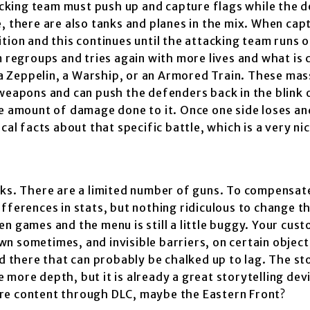
cking team must push up and capture flags while the 
, there are also tanks and planes in the mix. When cap
ion and this continues until the attacking team runs ou
egroups and tries again with more lives and what is c
 Zeppelin, a Warship, or an Armored Train. These mas
 weapons and can push the defenders back in the blink 
ve amount of damage done to it. Once one side loses an
cal facts about that specific battle, which is a very ni
cks. There are a limited number of guns. To compensate
fferences in stats, but nothing ridiculous to change t
n games and the menu is still a little buggy. Your cus
n sometimes, and invisible barriers, on certain objec
d there that can probably be chalked up to lag. The st
le more depth, but it is already a great storytelling dev
re content through DLC, maybe the Eastern Front?