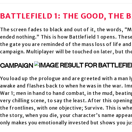
BATTLEFIELD 1: THE GOOD, THE 
The screen fades to black and out of it, the words, “Mo
ended nothing.” This is how Battlefield 1 opens. Thes
the gate you are reminded of the mass loss of life and 
campaign. Multiplayer will be touched on later, but th
CAMPAIGN
You load up the prologue and are greeted with a man l
awake and flashes back to when he was in the war. Im
War 1; men in hand to hand combat, in the mud, beating 
very chilling scene, to say the least. After this openi
the frontlines, with one objective; Survive. This is wh
the story, when you die, your character’s name appears
only makes you emotionally invested but shows you j