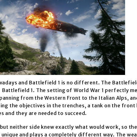
adays and Battlefield 1 is no different. The Battlefie
n Battlefield 1. The setting of World War 1 perfectly m
spanning from the Western Front to the Italian Alps, an
g the objectives in the trenches, a tank on the front l
les and they are needed to succeed.
but neither side knew exactly what would work, so th
 is unique and plays a completely different way. The w