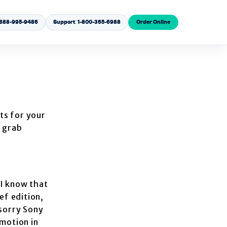
1-888-995-9486
Support: 1-800-365-6988
Order Online
hts for your
n grab
 I know that
ef edition,
 sorry Sony
 motion in