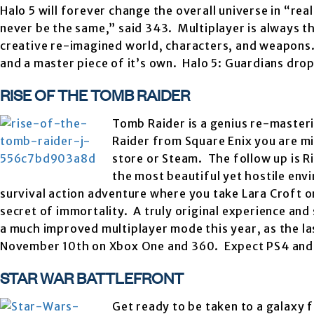
Halo 5 will forever change the overall universe in “rea
never be the same,” said 343. Multiplayer is always 
creative re-imagined world, characters, and weapons. 
and a master piece of it’s own. Halo 5: Guardians dr
RISE OF THE TOMB RAIDER
Tomb Raider is a genius re-masteri
Raider from Square Enix you are mi
store or Steam. The follow up is R
the most beautiful yet hostile env
survival action adventure where you take Lara Croft on
secret of immortality. A truly original experience and 
a much improved multiplayer mode this year, as the las
November 10th on Xbox One and 360. Expect PS4 and 
STAR WAR BATTLEFRONT
Get ready to be taken to a galaxy 