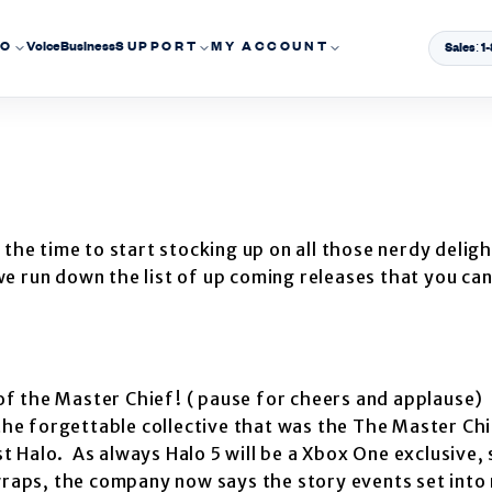
EO
Voice
Business
SUPPORT
MY ACCOUNT
Sales: 
 the time to start stocking up on all those nerdy delig
e run down the list of up coming releases that you ca
 of the Master Chief! ( pause for cheers and applause)
the forgettable collective that was the The Master Chi
ast Halo. As always Halo 5 will be a Xbox One exclusive,
wraps, the company now says the story events set into