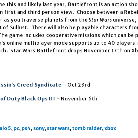
this and likely last year, Battlefront is an action sh
n first and third person view. Choose between a Rebel
er as you traverse planets from the
Star Wars
universe,
of Sullust. There will also be playable characters fro
The game includes cooperative missions which can be 
s online multiplayer mode supports up to 40 players 
aunch. Star Wars Battlefront drops November 17th on X
ssin’s Creed Syndicate
– Oct 23rd
 of Duty Black Ops III
– November 6th
alo 5
,
pc
,
ps4
,
sony
,
star wars
,
tomb raider
,
xbox