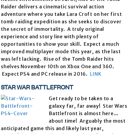
Raider delivers a cinematic survival action
adventure where you take Lara Croft on her first
tomb raiding expedition as she seeks to discover
the secret of immortality. A truly original
experience and story line with plenty of
opportunities to show your skill. Expect a much
improved multiplayer mode this year, as the last
was left lacking. Rise of the Tomb Raider hits
shelves November 10th on Xbox One and 360.
Expect PS4 and PC release in 2016.
LINK
STAR WAR BATTLEFRONT
Get ready to be taken to a
galaxy far, far away! Star Wars
Battlefront is almost here…
about time! Arguably the most
anticipated game this and likely last year,