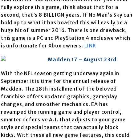
fully explore this game, think about that for a
second, that’s 8 BILLION years. If No Man’s Sky can
hold up to what it has boasted this will easily be a
huge hit of summer 2016. There is one drawback,
this game is a PC and PlayStation 4 exclusive which
is unfortunate for Xbox owners.
LINK
Madden 17 – August 23rd
With the NFL season getting underway again in
September it is time for the annual release of
Madden. The 28th installment of the beloved
franchise offers updated graphics, gameplay
changes, and smoother mechanics. EA has
revamped the running game and player control,
smarter defensive A.I. that adjusts to your game
style and special teams that can actually block
kicks. With these all new game features, this could