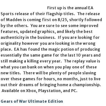
First up is the annual EA
Sports release of their flagship titles. The release
of Madden is coming first on 8/25, shortly followed
by the others. You are sure to see some improved
features, updated graphics, and likely the best
authenticity in the business. If you are looking for
originality however you are looking in the wrong
place. EA has found the magic potion of producing
essentially the same game for the last 10 years and
still making a killing every year. The replay value is
what you can bank on when you play one of these
new titles. There will be plenty of people slaving
over these games for hours, no months, just to live
out their dreams of bringing home a championship.
Available on Xbox, Playstation, and PC.
Gears of War Ultimate Edition