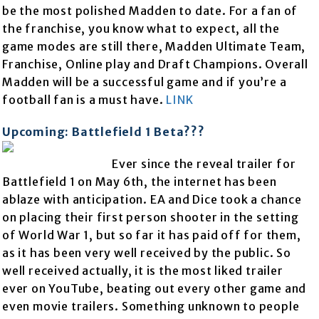
be the most polished Madden to date. For a fan of
the franchise, you know what to expect, all the
game modes are still there, Madden Ultimate Team,
Franchise, Online play and Draft Champions. Overall
Madden will be a successful game and if you’re a
football fan is a must have.
LINK
Upcoming: Battlefield 1 Beta???
Ever since the reveal trailer for
Battlefield 1 on May 6th, the internet has been
ablaze with anticipation. EA and Dice took a chance
on placing their first person shooter in the setting
of World War 1, but so far it has paid off for them,
as it has been very well received by the public. So
well received actually, it is the most liked trailer
ever on YouTube, beating out every other game and
even movie trailers. Something unknown to people