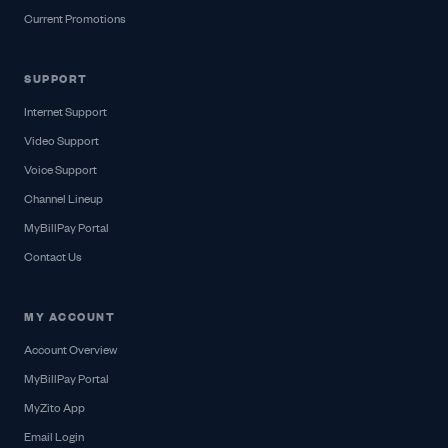
Current Promotions
SUPPORT
Internet Support
Video Support
Voice Support
Channel Lineup
MyBillPay Portal
Contact Us
MY ACCOUNT
Account Overview
MyBillPay Portal
MyZito App
Email Login