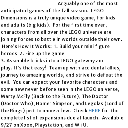
Arguably one of the most
anticipated games of the fall season. LEGO
Dimensions is a truly unique video game, for kids
and adults (big kids). For the first time ever,
characters from all over the LEGO universe are
joining forces to battle in worlds outside their own.
Here’s How It Works: 1. Build your mini figure
heroes 2. Fire up the game
3. Assemble bricks into a LEGO gateway and
play. It’s that easy! Team up with accidental allies,
journey to amazing worlds, and strive to defeat the
evil. You can expect your favorite characters and
some new never before seen in the LEGO universe,
Marty McFly (Back to the Future), The Doctor
(Doctor Who), Homer Simpson, and Legolas (Lord of
the Rings) just to name a few. Check
HERE
for the
complete list of expansions due at launch. Available
9/27 on Xbox, Playstation, and Wii U.