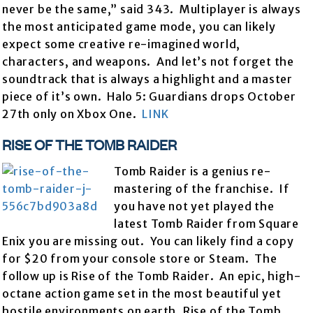
never be the same,” said 343. Multiplayer is always
the most anticipated game mode, you can likely
expect some creative re-imagined world,
characters, and weapons. And let’s not forget the
soundtrack that is always a highlight and a master
piece of it’s own. Halo 5: Guardians drops October
27th only on Xbox One.
LINK
RISE OF THE TOMB RAIDER
Tomb Raider is a genius re-
mastering of the franchise. If
you have not yet played the
latest Tomb Raider from Square
Enix you are missing out. You can likely find a copy
for $20 from your console store or Steam. The
follow up is Rise of the Tomb Raider. An epic, high-
octane action game set in the most beautiful yet
hostile environments on earth, Rise of the Tomb