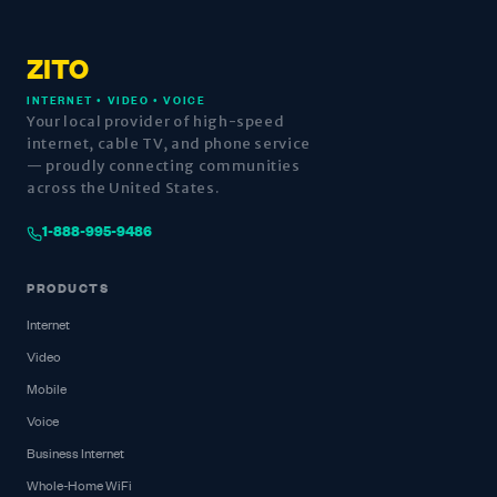
ZITO
INTERNET • VIDEO • VOICE
Your local provider of high-speed
internet, cable TV, and phone service
— proudly connecting communities
across the United States.
1-888-995-9486
PRODUCTS
Internet
Video
Mobile
Voice
Business Internet
Whole-Home WiFi