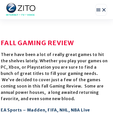
INTERNET • TV • VOICE
FALL GAMING REVIEW
There have been a lot of really great games to hit
the shelves lately. Whether you play your games on
PC, Xbox, or Playstation you are sure to find a
bunch of great titles to fill your gaming needs.
We’ve decided to cover just a few of the games
coming soon in this Fall Gaming Review. Some are
annual power houses, a long awaited returning
favorite, and even some new blood.
EA Sports – Madden, FIFA, NHL, NBA Live