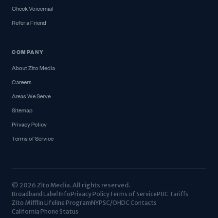
Check Voicemail
Refer a Friend
COMPANY
About Zito Media
Careers
Areas We Serve
Sitemap
Privacy Policy
Terms of Service
© 2026 Zito Media. All rights reserved.
Broadband Label Info
Privacy Policy
Terms of Service
PUC Tariffs
Zito Mifflin Lifeline Program
NYPSC/OHDC Contacts
California Phone Status