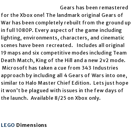
Gears has been remastered
for the Xbox one! The landmark original Gears of
War has been completely rebuilt from the
ground up
in full 1080P. Every aspect of the game including
lighting, environments, characters, and cinematic
scenes have been recreated. Includes all original
19 maps and six competitive modes including Team
Death Match, King of the Hill and a new 2v2 mode.
Microsoft has taken a cue from 343 Industries
approach by including all 4 Gears of Wars into one,
similar to Halo Master Chief Edition. Lets just hope
it won’t be plagued with issues in the few days of
the launch. Available 8/25 on Xbox only.
LEGO
Dimensions