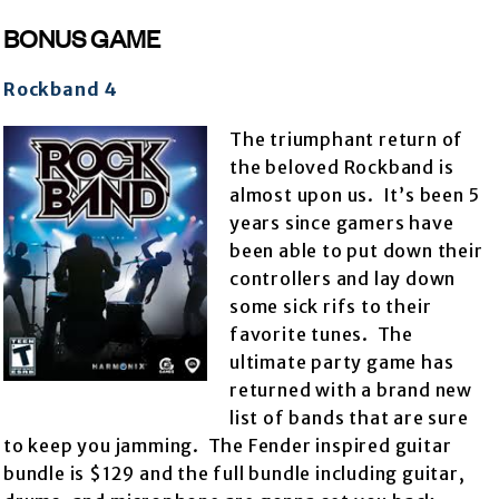
BONUS GAME
Rockband 4
The triumphant return of
the beloved Rockband is
almost upon us. It’s been 5
years since gamers have
been able to put down their
controllers and lay down
some sick rifs to their
favorite tunes. The
ultimate party game has
returned with a brand new
list of bands that are sure
to keep you jamming. The Fender inspired guitar
bundle is $129 and the full bundle including guitar,