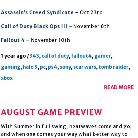
Assassin’s Creed Syndicate
– Oct 23rd
Call of Duty Black Ops III
– November 6th
Fallout 4
– November 10th
1 year ago
/
343
,
call of duty
,
fallout4
,
gamer
,
gaming
,
halo 5
,
pc
,
ps4
,
sony
,
star wars
,
tomb raider
,
xbox
READ MORE
AUGUST GAME PREVIEW
With Summer in full swing, heatwaves come and go,
and when one comes your way what better way to