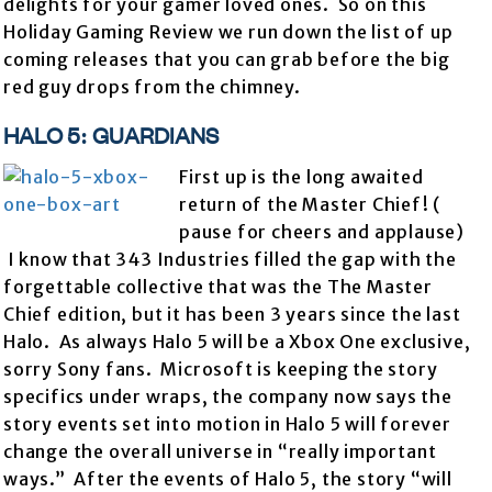
delights for your gamer loved ones. So on this
Holiday Gaming Review we run down the list of up
coming releases that you can grab before the big
red guy drops from the chimney.
HALO 5: GUARDIANS
First up is the long awaited
return of the Master Chief! (
pause for cheers and applause)
I know that 343 Industries filled the gap with the
forgettable collective that was the The Master
Chief edition, but it has been 3 years since the last
Halo. As always Halo 5 will be a Xbox One exclusive,
sorry Sony fans. Microsoft is keeping the story
specifics under wraps, the company now says the
story events set into motion in Halo 5 will forever
change the overall universe in “really important
ways.” After the events of Halo 5, the story “will