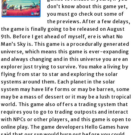
don’t know about this game yet,
you must go check out some of
the previews. After a few delays,
the game is finally going to be released on August
9th. Before I get ahead of myself, ere is what No
Man’s Sky is. This game is a procedurally generated
universe, which means this game is ever-expanding
and always changing and in this universe you are an
explorer just trying to survive. You make a living by
flying from star to star and exploring the solar
systems around them. Each planet in the solar
system may have life forms or may be barren, some
may be a mass of dessert or it may be a lush tropical
world. This game also offers a trading system that
requires you to go to trading outposts and interact
with NPCs or other players, and this game is open to
online play. The game developers Hello Games have
said that our sun would burn out before you could