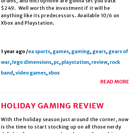
drums, and microphone are gonna set you back
$249. Well worth the investment if it will be
anything like its predecessors. Available 10/6 on
Xbox and Playstation.
1 year ago
/
ea sports
,
games
,
gaming
,
gears
,
gears of
war
,
lego dimensions
,
pc
,
playstation
,
review
,
rock
band
,
video games
,
xbox
READ MORE
HOLIDAY GAMING REVIEW
With the holiday season just around the corner, now
is the time to start stocking up on all those nerdy