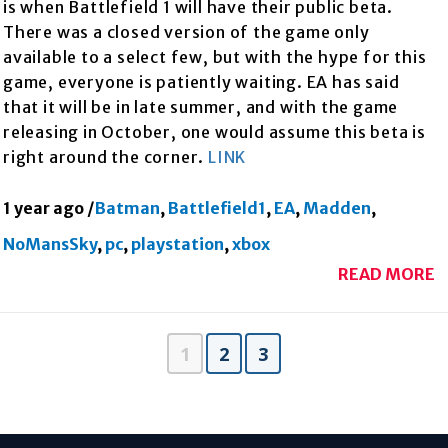
is when Battlefield 1 will have their public beta.
There was a closed version of the game only
available to a select few, but with the hype for this
game, everyone is patiently waiting. EA has said
that it will be in late summer, and with the game
releasing in October, one would assume this beta is
right around the corner.
LINK
1 year ago
/
Batman
,
Battlefield1
,
EA
,
Madden
,
NoMansSky
,
pc
,
playstation
,
xbox
READ MORE
1
2
3