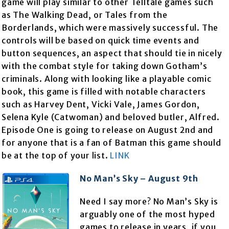
game will play similar to other Telltale games such
as The Walking Dead, or Tales from the
Borderlands, which were massively successful. The
controls will be based on quick time events and
button sequences, an aspect that should tie in nicely
with the combat style for taking down Gotham’s
criminals. Along with looking like a playable comic
book, this game is filled with notable characters
such as Harvey Dent, Vicki Vale, James Gordon,
Selena Kyle (Catwoman) and beloved butler, Alfred.
Episode One is going to release on August 2nd and
for anyone that is a fan of Batman this game should
be at the top of your list.
LINK
No Man’s Sky – August 9th
Need I say more? No Man’s Sky is
arguably one of the most hyped
games to release in years, if you