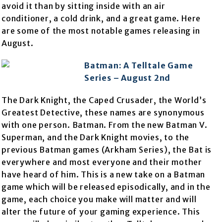
avoid it than by sitting inside with an air
conditioner, a cold drink, and a great game. Here
are some of the most notable games releasing in
August.
Batman: A Telltale Game
Series – August 2nd
The Dark Knight, the Caped Crusader, the World’s
Greatest Detective, these names are synonymous
with one person. Batman. From the new Batman V.
Superman, and the Dark Knight movies, to the
previous Batman games (Arkham Series), the Bat is
everywhere and most everyone and their mother
have heard of him. This is a new take on a Batman
game which will be released episodically, and in the
game, each choice you make will matter and will
alter the future of your gaming experience. This