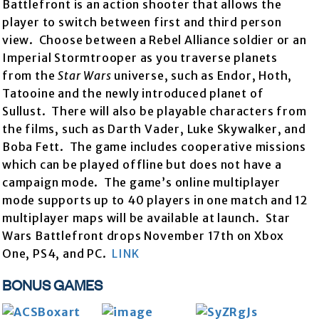
Battlefront is an action shooter that allows the
player to switch between first and third person
view. Choose between a Rebel Alliance soldier or an
Imperial Stormtrooper as you traverse planets
from the
Star Wars
universe, such as Endor, Hoth,
Tatooine and the newly introduced planet of
Sullust. There will also be playable characters from
the films, such as Darth Vader, Luke Skywalker, and
Boba Fett. The game includes cooperative missions
which can be played offline but does not have a
campaign mode. The game’s online multiplayer
mode supports up to 40 players in one match and 12
multiplayer maps will be available at launch. Star
Wars Battlefront drops November 17th on Xbox
One, PS4, and PC.
LINK
BONUS GAMES