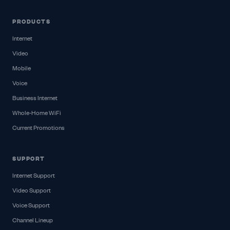
PRODUCTS
Internet
Video
Mobile
Voice
Business Internet
Whole-Home WiFi
Current Promotions
SUPPORT
Internet Support
Video Support
Voice Support
Channel Lineup