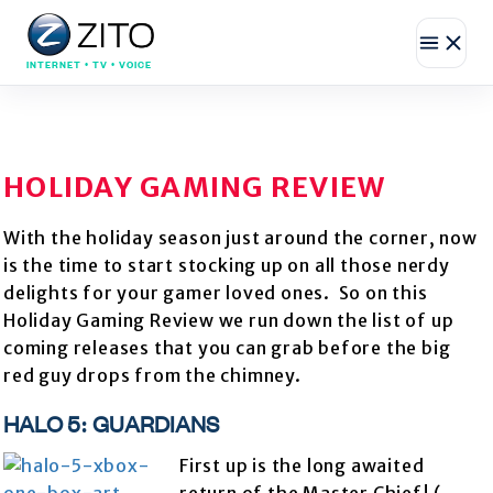
INTERNET • TV • VOICE
HOLIDAY GAMING REVIEW
With the holiday season just around the corner, now
is the time to start stocking up on all those nerdy
delights for your gamer loved ones. So on this
Holiday Gaming Review we run down the list of up
coming releases that you can grab before the big
red guy drops from the chimney.
HALO 5: GUARDIANS
First up is the long awaited