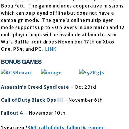
Boba Fett. The game includes cooperative missions
which can be played offline but does not have a
campaign mode. The game’s online multiplayer
mode supports up to 40 players in one match and 12
multiplayer maps will be available at launch. Star
Wars Battlefront drops November 17th on Xbox
One, PS4, and PC.
LINK
BONUS GAMES
Assassin’s Creed Syndicate
– Oct 23rd
Call of Duty Black Ops III
– November 6th
Fallout 4
– November 10th
1 year ago
/
343
,
call of duty
,
fallout4
,
gamer
,