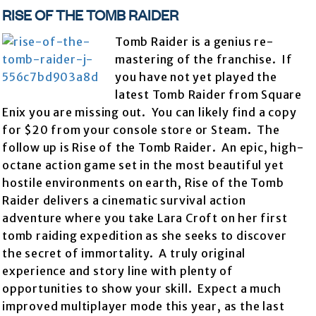
RISE OF THE TOMB RAIDER
Tomb Raider is a genius re-
mastering of the franchise. If
you have not yet played the
latest Tomb Raider from Square
Enix you are missing out. You can likely find a copy
for $20 from your console store or Steam. The
follow up is Rise of the Tomb Raider. An epic, high-
octane action game set in the most beautiful yet
hostile environments on earth, Rise of the Tomb
Raider delivers a cinematic survival action
adventure where you take Lara Croft on her first
tomb raiding expedition as she seeks to discover
the secret of immortality. A truly original
experience and story line with plenty of
opportunities to show your skill. Expect a much
improved multiplayer mode this year, as the last