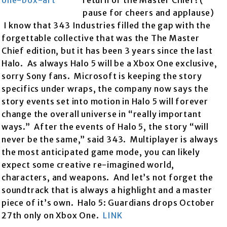
return of the Master Chief! (
pause for cheers and applause)
I know that 343 Industries filled the gap with the
forgettable collective that was the The Master
Chief edition, but it has been 3 years since the last
Halo. As always Halo 5 will be a Xbox One exclusive,
sorry Sony fans. Microsoft is keeping the story
specifics under wraps, the company now says the
story events set into motion in Halo 5 will forever
change the overall universe in “really important
ways.” After the events of Halo 5, the story “will
never be the same,” said 343. Multiplayer is always
the most anticipated game mode, you can likely
expect some creative re-imagined world,
characters, and weapons. And let’s not forget the
soundtrack that is always a highlight and a master
piece of it’s own. Halo 5: Guardians drops October
27th only on Xbox One.
LINK