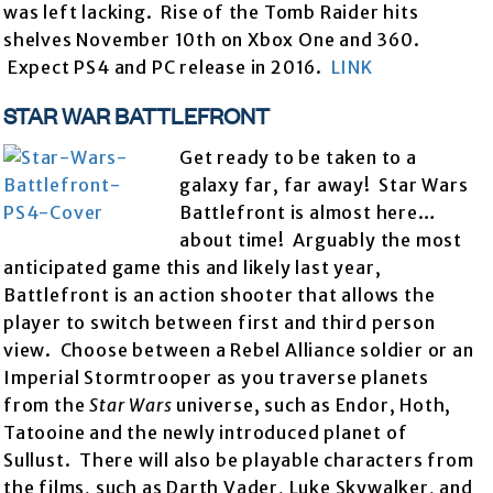
was left lacking. Rise of the Tomb Raider hits
shelves November 10th on Xbox One and 360.
Expect PS4 and PC release in 2016.
LINK
STAR WAR BATTLEFRONT
Get ready to be taken to a
galaxy far, far away! Star Wars
Battlefront is almost here…
about time! Arguably the most
anticipated game this and likely last year,
Battlefront is an action shooter that allows the
player to switch between first and third person
view. Choose between a Rebel Alliance soldier or an
Imperial Stormtrooper as you traverse planets
from the
Star Wars
universe, such as Endor, Hoth,
Tatooine and the newly introduced planet of
Sullust. There will also be playable characters from
the films, such as Darth Vader, Luke Skywalker, and