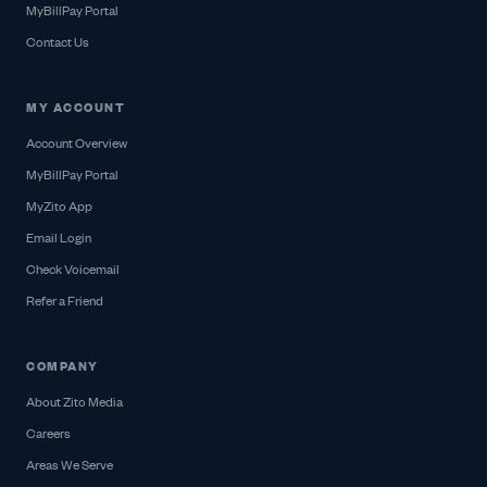
MyBillPay Portal
Contact Us
MY ACCOUNT
Account Overview
MyBillPay Portal
MyZito App
Email Login
Check Voicemail
Refer a Friend
COMPANY
About Zito Media
Careers
Areas We Serve