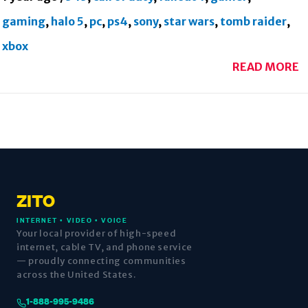
gaming
,
halo 5
,
pc
,
ps4
,
sony
,
star wars
,
tomb raider
,
xbox
READ MORE
ZITO
INTERNET • VIDEO • VOICE
Your local provider of high-speed
internet, cable TV, and phone service
— proudly connecting communities
across the United States.
1-888-995-9486