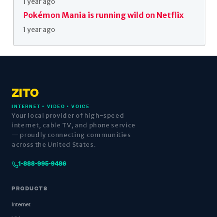
1 year ago
Pokémon Mania is running wild on Netflix
1 year ago
ZITO
INTERNET • VIDEO • VOICE
Your local provider of high-speed
internet, cable TV, and phone service
— proudly connecting communities
across the United States.
1-888-995-9486
PRODUCTS
Internet