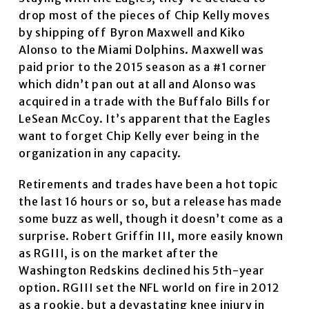
drop most of the pieces of Chip Kelly moves
by shipping off Byron Maxwell and Kiko
Alonso to the Miami Dolphins. Maxwell was
paid prior to the 2015 season as a #1 corner
which didn’t pan out at all and Alonso was
acquired in a trade with the Buffalo Bills for
LeSean McCoy. It’s apparent that the Eagles
want to forget Chip Kelly ever being in the
organization in any capacity.
Retirements and trades have been a hot topic
the last 16 hours or so, but a release has made
some buzz as well, though it doesn’t come as a
surprise. Robert Griffin III, more easily known
as RGIII, is on the market after the
Washington Redskins declined his 5th-year
option. RGIII set the NFL world on fire in 2012
as a rookie, but a devastating knee injury in