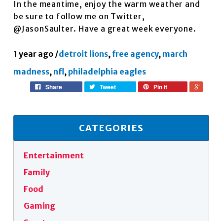
In the meantime, enjoy the warm weather and
be sure to follow me on Twitter,
@JasonSaulter. Have a great week everyone.
1 year ago
/
detroit lions
,
free agency
,
march
madness
,
nfl
,
philadelphia eagles
Share
Tweet
Pin it
CATEGORIES
Entertainment
Family
Food
Gaming