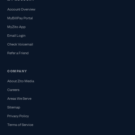
Account Overview
MyBillPay Portal
MyZito App
Email Login
Check Voicemail
Refer a Friend
COMPANY
About Zito Media
Careers
Areas We Serve
Sitemap
Privacy Policy
Terms of Service