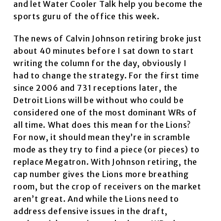
and let Water Cooler Talk help you become the
sports guru of the office this week.
The news of Calvin Johnson retiring broke just
about 40 minutes before I sat down to start
writing the column for the day, obviously I
had to change the strategy. For the first time
since 2006 and 731 receptions later, the
Detroit Lions will be without who could be
considered one of the most dominant WRs of
all time. What does this mean for the Lions?
For now, it should mean they’re in scramble
mode as they try to find a piece (or pieces) to
replace Megatron. With Johnson retiring, the
cap number gives the Lions more breathing
room, but the crop of receivers on the market
aren’t great. And while the Lions need to
address defensive issues in the draft,