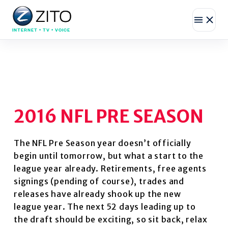
INTERNET • TV • VOICE
2016 NFL PRE SEASON
The NFL Pre Season year doesn’t officially
begin until tomorrow, but what a start to the
league year already. Retirements, free agents
signings (pending of course), trades and
releases have already shook up the new
league year. The next 52 days leading up to
the draft should be exciting, so sit back, relax