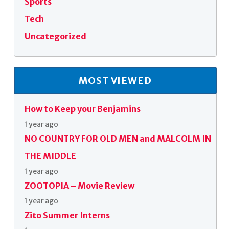
Sports
Tech
Uncategorized
MOST VIEWED
How to Keep your Benjamins
1 year ago
NO COUNTRY FOR OLD MEN and MALCOLM IN
THE MIDDLE
1 year ago
ZOOTOPIA – Movie Review
1 year ago
Zito Summer Interns