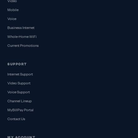
Video
Mobile
Voice
Business Internet
Whole-Home WiFi
Current Promotions
SUPPORT
Internet Support
Video Support
Voice Support
Channel Lineup
MyBillPay Portal
Contact Us
MY ACCOUNT