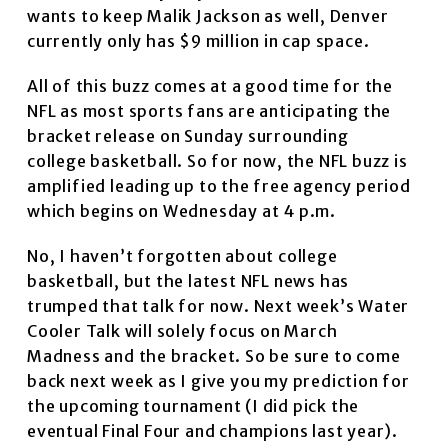
wants to keep Malik Jackson as well, Denver
currently only has $9 million in cap space.
All of this buzz comes at a good time for the
NFL as most sports fans are anticipating the
bracket release on Sunday surrounding
college basketball. So for now, the NFL buzz is
amplified leading up to the free agency period
which begins on Wednesday at 4 p.m.
No, I haven’t forgotten about college
basketball, but the latest NFL news has
trumped that talk for now. Next week’s Water
Cooler Talk will solely focus on March
Madness and the bracket. So be sure to come
back next week as I give you my prediction for
the upcoming tournament (I did pick the
eventual Final Four and champions last year).