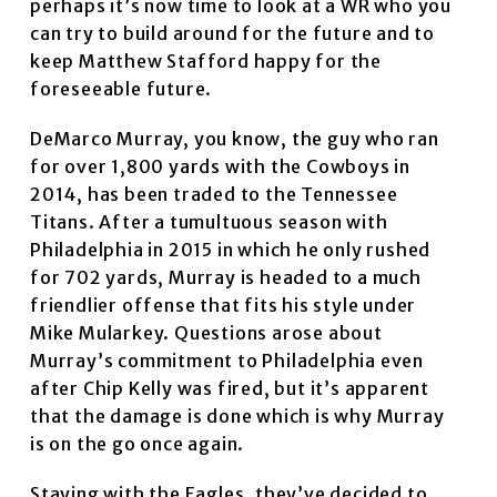
perhaps it’s now time to look at a WR who you
can try to build around for the future and to
keep Matthew Stafford happy for the
foreseeable future.
DeMarco Murray, you know, the guy who ran
for over 1,800 yards with the Cowboys in
2014, has been traded to the Tennessee
Titans. After a tumultuous season with
Philadelphia in 2015 in which he only rushed
for 702 yards, Murray is headed to a much
friendlier offense that fits his style under
Mike Mularkey. Questions arose about
Murray’s commitment to Philadelphia even
after Chip Kelly was fired, but it’s apparent
that the damage is done which is why Murray
is on the go once again.
Staying with the Eagles, they’ve decided to