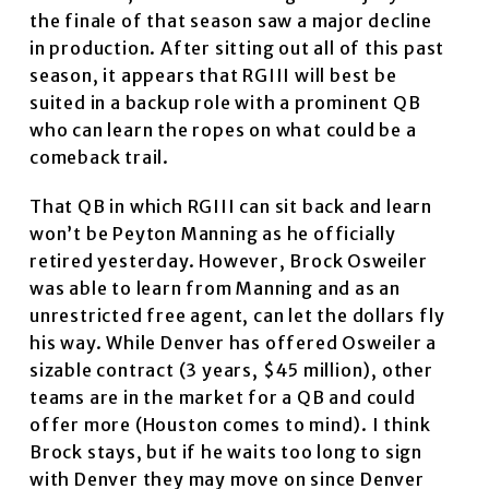
the finale of that season saw a major decline
in production. After sitting out all of this past
season, it appears that RGIII will best be
suited in a backup role with a prominent QB
who can learn the ropes on what could be a
comeback trail.
That QB in which RGIII can sit back and learn
won’t be Peyton Manning as he officially
retired yesterday. However, Brock Osweiler
was able to learn from Manning and as an
unrestricted free agent, can let the dollars fly
his way. While Denver has offered Osweiler a
sizable contract (3 years, $45 million), other
teams are in the market for a QB and could
offer more (Houston comes to mind). I think
Brock stays, but if he waits too long to sign
with Denver they may move on since Denver