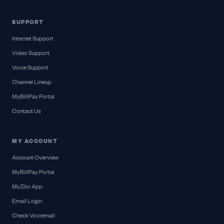
SUPPORT
Internet Support
Video Support
Voice Support
Channel Lineup
MyBillPay Portal
Contact Us
MY ACCOUNT
Account Overview
MyBillPay Portal
MyZito App
Email Login
Check Voicemail