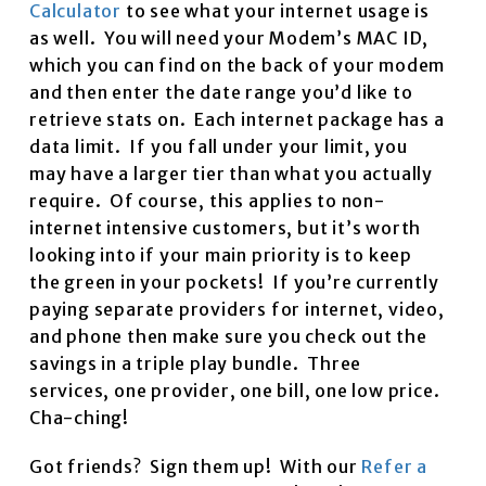
Calculator
to see what your internet usage is
as well. You will need your Modem’s MAC ID,
which you can find on the back of your modem
and then enter the date range you’d like to
retrieve stats on. Each internet package has a
data limit. If you fall under your limit, you
may have a larger tier than what you actually
require. Of course, this applies to non-
internet intensive customers, but it’s worth
looking into if your main priority is to keep
the green in your pockets! If you’re currently
paying separate providers for internet, video,
and phone then make sure you check out the
savings in a triple play bundle. Three
services, one provider, one bill, one low price.
Cha-ching!
Got friends? Sign them up! With our
Refer a