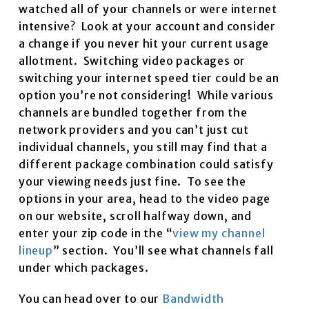
watched all of your channels or were internet
intensive? Look at your account and consider
a change if you never hit your current usage
allotment. Switching video packages or
switching your internet speed tier could be an
option you’re not considering! While various
channels are bundled together from the
network providers and you can’t just cut
individual channels, you still may find that a
different package combination could satisfy
your viewing needs just fine. To see the
options in your area, head to the video page
on our website, scroll halfway down, and
enter your zip code in the “
view my channel
lineup
” section. You’ll see what channels fall
under which packages.
You can head over to our
Bandwidth