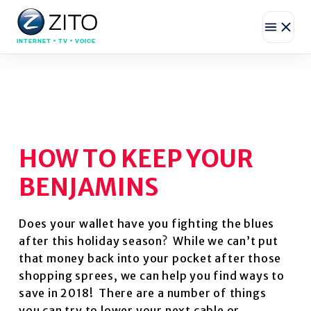
INTERNET • TV • VOICE
HOW TO KEEP YOUR
BENJAMINS
Does your wallet have you fighting the blues
after this holiday season? While we can’t put
that money back into your pocket after those
shopping sprees, we can help you find ways to
save in 2018! There are a number of things
you can try to lower your next cable or