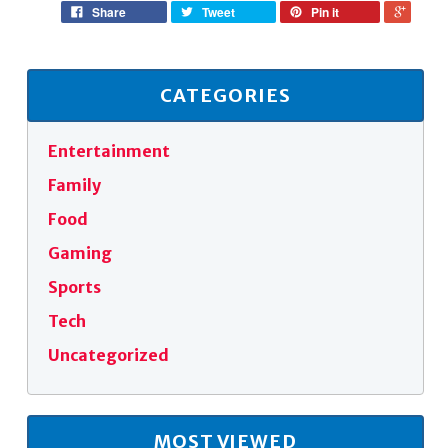
Share
Tweet
Pin it
CATEGORIES
Entertainment
Family
Food
Gaming
Sports
Tech
Uncategorized
MOST VIEWED