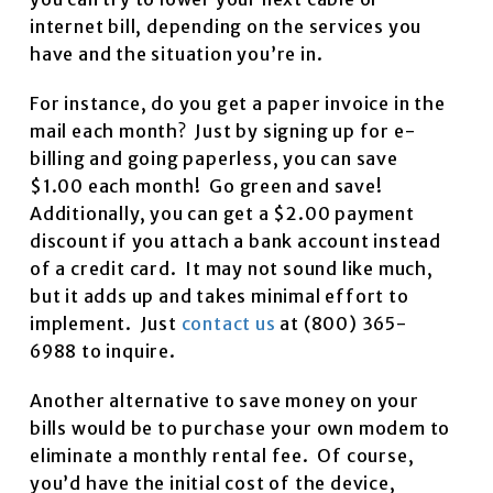
internet bill, depending on the services you
have and the situation you’re in.
For instance, do you get a paper invoice in the
mail each month? Just by signing up for e-
billing and going paperless, you can save
$1.00 each month! Go green and save!
Additionally, you can get a $2.00 payment
discount if you attach a bank account instead
of a credit card. It may not sound like much,
but it adds up and takes minimal effort to
implement. Just
contact us
at (800) 365-
6988 to inquire.
Another alternative to save money on your
bills would be to purchase your own modem to
eliminate a monthly rental fee. Of course,
you’d have the initial cost of the device,