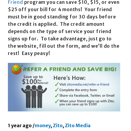
Friend
program you can save $10, $15, or even
$25 off your bill for 4 months! Your friend
must be in good standing for 30 days before
the credit is applied. The credit amount
depends on the type of service your friend
signs up for. To take advantage, just go to
the website, fill out the form, and we’ll do the
rest! Easy peasy!
1 year ago
/
money
,
Zito
,
Zito Media