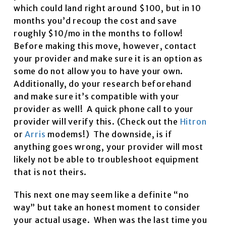
which could land right around $100, but in 10
months you’d recoup the cost and save
roughly $10/mo in the months to follow!
Before making this move, however, contact
your provider and make sure it is an option as
some do not allow you to have your own.
Additionally, do your research beforehand
and make sure it’s compatible with your
provider as well! A quick phone call to your
provider will verify this. (Check out the
Hitron
or
Arris
modems!) The downside, is if
anything goes wrong, your provider will most
likely not be able to troubleshoot equipment
that is not theirs.
This next one may seem like a definite “no
way” but take an honest moment to consider
your actual usage. When was the last time you