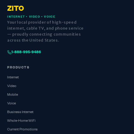
ZITO
INTERNET • VIDEO • VOICE
Your local provider of high-speed
internet, cable TV, and phone service
— proudly connecting communities
across the United States.
1-888-995-9486
PRODUCTS
Internet
Video
Mobile
Voice
Business Internet
Whole-Home WiFi
Current Promotions