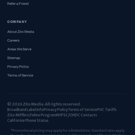
Refer a Friend
COMPANY
About Zito Media
Careers
Areas We Serve
Sitemap
Privacy Policy
Terms of Service
© 2026 Zito Media. All rights reserved.
Broadband Label Info
Privacy Policy
Terms of Service
PUC Tariffs
Zito Mifflin Lifeline Program
NYPSC/OHDC Contacts
California Phone Status
*Promotional pricing may apply for a limited time. Standard rates apply