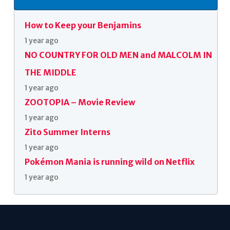
How to Keep your Benjamins
1 year ago
NO COUNTRY FOR OLD MEN and MALCOLM IN
THE MIDDLE
1 year ago
ZOOTOPIA – Movie Review
1 year ago
Zito Summer Interns
1 year ago
Pokémon Mania is running wild on Netflix
1 year ago