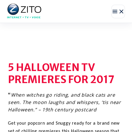
INTERNET • TV • VOICE
5 HALLOWEEN TV
PREMIERES FOR 2017
When witches go riding, and black cats are
“
seen. The moon laughs and whispers, ‘tis near
Halloween.” – 19th century postcard
Get your popcorn and Snuggy ready for a brand new
set of chilling premieres this Halloween season that