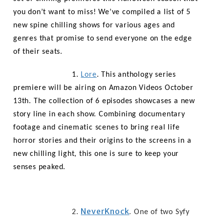
you don’t want to miss! We’ve compiled a list of 5
new spine chilling shows for various ages and
genres that promise to send everyone on the edge
of their seats.
1.
Lore
. This anthology series
premiere will be airing on Amazon Videos October
13th. The collection of 6 episodes showcases a new
story line in each show. Combining documentary
footage and
cinematic scenes to bring real life
horror stories and their origins to the screens in a
new chilling light, this one is sure to keep your
senses peaked.
NeverKnock
2.
. One of two Syfy