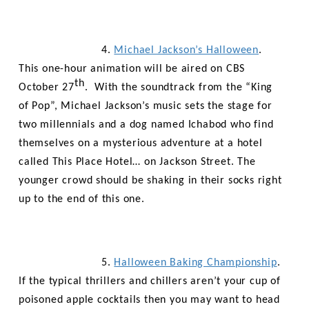
4.
Michael Jackson’s Halloween
.
This one-hour animation will be aired on CBS
th
October 27
. With the soundtrack from the “King
of Pop”, Michael Jackson’s music sets the stage for
two
millennials
and a dog named Ichabod who find
themselves on a mysterious adventure at a hotel
called This Place Hotel… on Jackson Street. The
younger crowd should be shaking in their socks right
up to the end of this one.
5.
Halloween Baking Championship
.
If the typical thrillers and chillers aren’t your cup of
poisoned apple cocktails then you may want to head