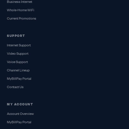
Business Internet
Whole-Home WiFi
Current Promotions
SUPPORT
Internet Support
Video Support
Voice Support
Channel Lineup
MyBillPay Portal
Contact Us
MY ACCOUNT
Account Overview
MyBillPay Portal