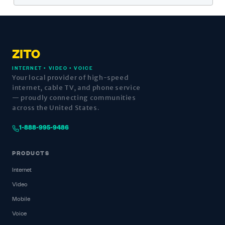
ZITO
INTERNET • VIDEO • VOICE
Your local provider of high-speed
internet, cable TV, and phone service
— proudly connecting communities
across the United States.
1-888-995-9486
PRODUCTS
Internet
Video
Mobile
Voice