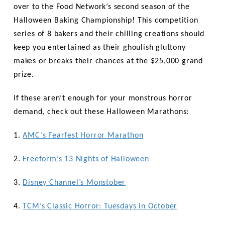
over to the Food Network’s second season of the
Halloween Baking Championship! This competition
series of 8 bakers and their chilling creations should
keep you entertained as their ghoulish gluttony
makes or breaks their chances at the $25,000 grand
prize.
If these aren’t enough for your monstrous horror
demand, check out these Halloween Marathons:
1.
AMC’s Fearfest Horror Marathon
2.
Freeform’s 13 Nights of Halloween
3.
Disney Channel’s Monstober
4.
TCM’s Classic Horror: Tuesdays in October