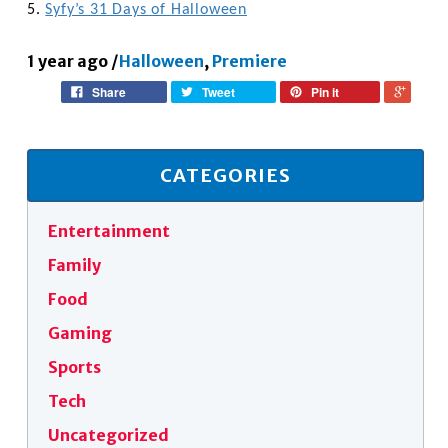
5.
Syfy’s 31 Days of Halloween
1 year ago
/
Halloween
,
Premiere
Share
Tweet
Pin it
CATEGORIES
Entertainment
Family
Food
Gaming
Sports
Tech
Uncategorized