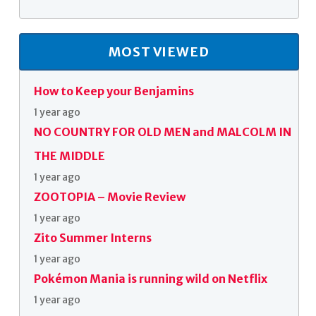
MOST VIEWED
How to Keep your Benjamins
1 year ago
NO COUNTRY FOR OLD MEN and MALCOLM IN
THE MIDDLE
1 year ago
ZOOTOPIA – Movie Review
1 year ago
Zito Summer Interns
1 year ago
Pokémon Mania is running wild on Netflix
1 year ago