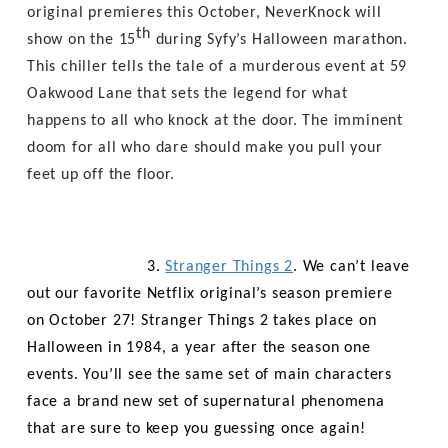
original premieres this October, NeverKnock will
th
show on the 15
during Syfy’s Halloween marathon.
This chiller tells the tale of a murderous event at 59
Oakwood Lane that sets the legend for what
happens to all who knock at the door. The imminent
doom for all who dare should make you pull your
feet up off the floor.
3.
Stranger Things 2
. We can’t leave
out our favorite Netflix original’s season premiere
on October 27! Stranger Things 2 takes place on
Halloween in 1984, a year after the season one
events. You’ll see the same set of main characters
face a brand new set of supernatural phenomena
that are sure to keep you guessing once again!