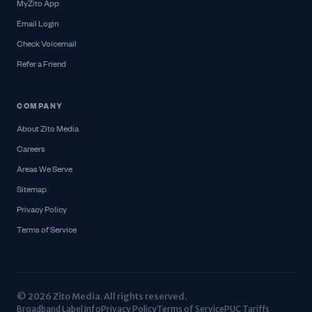
MyZito App
Email Login
Check Voicemail
Refer a Friend
COMPANY
About Zito Media
Careers
Areas We Serve
Sitemap
Privacy Policy
Terms of Service
© 2026 Zito Media. All rights reserved.
Broadband Label Info
Privacy Policy
Terms of Service
PUC Tariffs