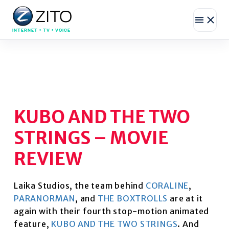
INTERNET • TV • VOICE
KUBO AND THE TWO
STRINGS – MOVIE
REVIEW
Laika Studios, the team behind
CORALINE
,
PARANORMAN
, and
THE BOXTROLLS
are at it
again with their fourth stop-motion animated
feature,
KUBO AND THE TWO STRINGS
. And