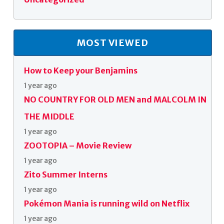
MOST VIEWED
How to Keep your Benjamins
1 year ago
NO COUNTRY FOR OLD MEN and MALCOLM IN
THE MIDDLE
1 year ago
ZOOTOPIA – Movie Review
1 year ago
Zito Summer Interns
1 year ago
Pokémon Mania is running wild on Netflix
1 year ago