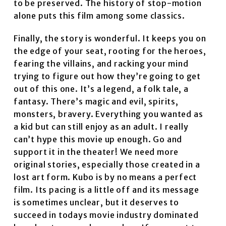
to be preserved. The history of stop-motion
alone puts this film among some classics.
Finally, the story is wonderful. It keeps you on
the edge of your seat, rooting for the heroes,
fearing the villains, and racking your mind
trying to figure out how they’re going to get
out of this one. It’s a legend, a folk tale, a
fantasy. There’s magic and evil, spirits,
monsters, bravery. Everything you wanted as
a kid but can still enjoy as an adult. I really
can’t hype this movie up enough. Go and
support it in the theater! We need more
original stories, especially those created in a
lost art form. Kubo is by no means a perfect
film. Its pacing is a little off and its message
is sometimes unclear, but it deserves to
succeed in todays movie industry dominated