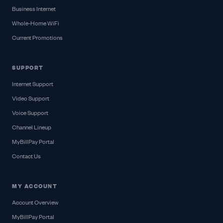
Business Internet
Whole-Home WiFi
Current Promotions
SUPPORT
Internet Support
Video Support
Voice Support
Channel Lineup
MyBillPay Portal
Contact Us
MY ACCOUNT
Account Overview
MyBillPay Portal