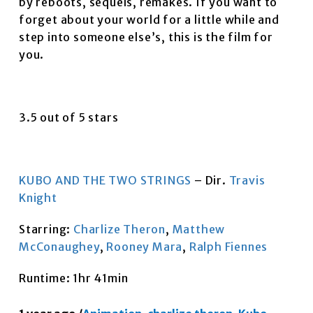
by reboots, sequels, remakes. If you want to
forget about your world for a little while and
step into someone else’s, this is the film for
you.
3.5 out of 5 stars
KUBO AND THE TWO STRINGS
– Dir.
Travis
Knight
Starring:
Charlize Theron
,
Matthew
McConaughey
,
Rooney Mara
,
Ralph Fiennes
Runtime: 1hr 41min