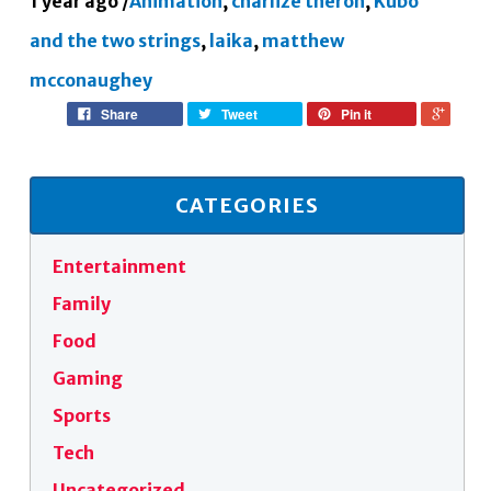
1 year ago
/
Animation
,
charlize theron
,
Kubo
and the two strings
,
laika
,
matthew
mcconaughey
Share
Tweet
Pin it
CATEGORIES
Entertainment
Family
Food
Gaming
Sports
Tech
Uncategorized