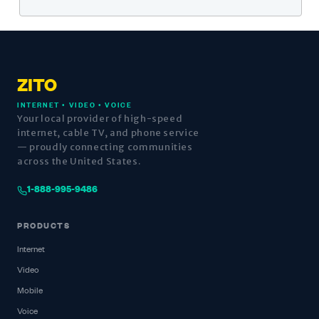
ZITO
INTERNET • VIDEO • VOICE
Your local provider of high-speed
internet, cable TV, and phone service
— proudly connecting communities
across the United States.
1-888-995-9486
PRODUCTS
Internet
Video
Mobile
Voice