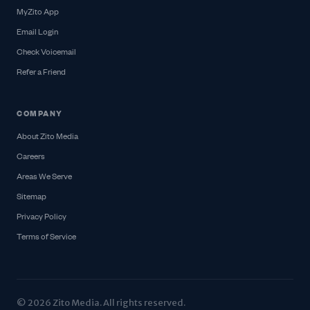
MyZito App
Email Login
Check Voicemail
Refer a Friend
COMPANY
About Zito Media
Careers
Areas We Serve
Sitemap
Privacy Policy
Terms of Service
© 2026 Zito Media. All rights reserved.