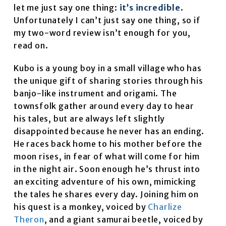
let me just say one thing:
it’s incredible
.
Unfortunately I can’t just say one thing, so if
my two-word review isn’t enough for you,
read on.
Kubo is a young boy in a small village who has
the unique gift of sharing stories through his
banjo-like instrument and origami. The
townsfolk gather around every day to hear
his tales, but are always left slightly
disappointed because he never has an ending.
He races back home to his mother before the
moon rises, in fear of what will come for him
in the night air. Soon enough he’s thrust into
an exciting adventure of his own, mimicking
the tales he shares every day. Joining him on
his quest is a monkey, voiced by
Charlize
Theron
, and a giant samurai beetle, voiced by