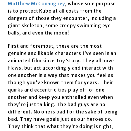
Matthew McConaughey
, whose sole purpose
is to protect Kubo at all costs from the
dangers of those they encounter, including a
giant skeleton, some creepy swimming eye
balls, and even the moon!
First and foremost, these are the most
genuine and likable characters I’ve seen in an
animated film since Toy Story. They all have
flaws, but act accordingly and interact with
one another in a way that makes you feel as
though you’ve known them for years. Their
quirks and eccentricities play off of one
another and keep you enthralled even when
they’re just talking. The bad guys are no
different. No one is bad for the sake of being
bad. They have goals just as our heroes do.
They think that what they’re doing is right,