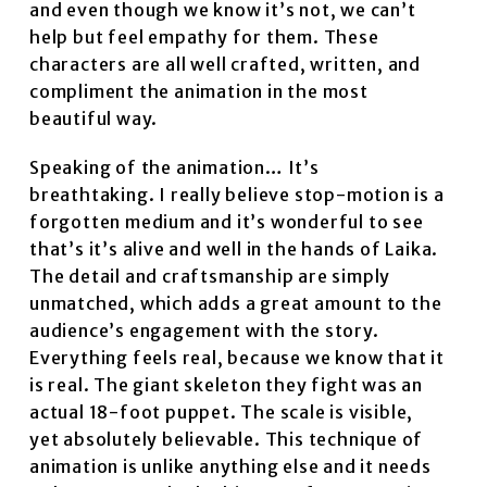
and even though we know it’s not, we can’t
help but feel empathy for them. These
characters are all well crafted, written, and
compliment the animation in the most
beautiful way.
Speaking of the animation… It’s
breathtaking. I really believe stop-motion is a
forgotten medium and it’s wonderful to see
that’s it’s alive and well in the hands of Laika.
The detail and craftsmanship are simply
unmatched, which adds a great amount to the
audience’s engagement with the story.
Everything feels real, because we know that it
is real. The giant skeleton they fight was an
actual 18-foot puppet. The scale is visible,
yet absolutely believable. This technique of
animation is unlike anything else and it needs