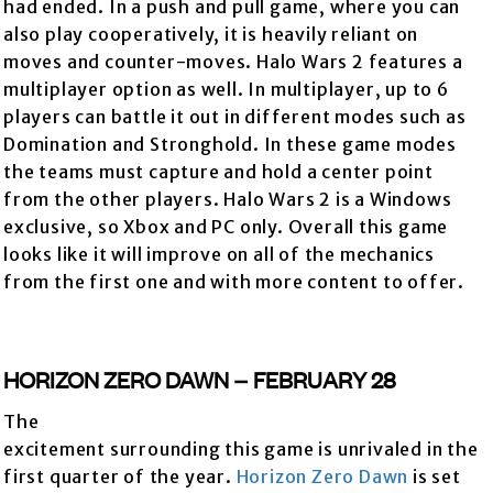
had ended. In a push and pull game, where you can
also play cooperatively, it is heavily reliant on
moves and counter-moves. Halo Wars 2 features a
multiplayer option as well. In multiplayer, up to 6
players can battle it out in different modes such as
Domination and Stronghold. In these game modes
the teams must capture and hold a center point
from the other players. Halo Wars 2 is a Windows
exclusive, so Xbox and PC only. Overall this game
looks like it will improve on all of the mechanics
from the first one and with more content to offer.
HORIZON ZERO DAWN – FEBRUARY 28
The
excitement surrounding this game is unrivaled in the
first quarter of the year.
Horizon Zero Dawn
is set