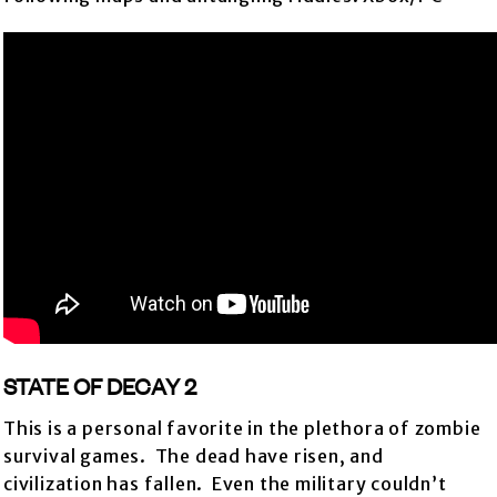
STATE OF DECAY 2
This is a personal favorite in the plethora of zombie
survival games. The dead have risen, and
civilization has fallen. Even the military couldn’t