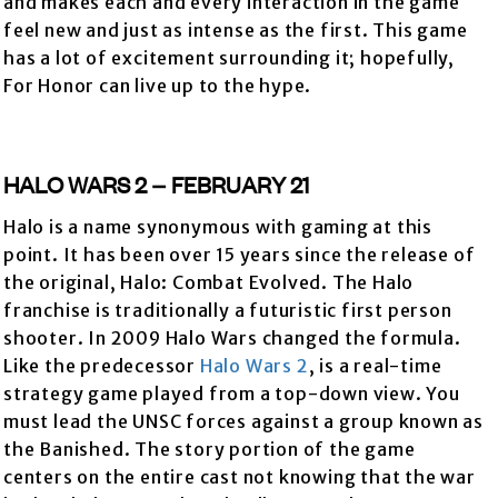
and makes each and every interaction in the game
feel new and just as intense as the first. This game
has a lot of excitement surrounding it; hopefully,
For Honor can live up to the hype.
HALO WARS 2 – FEBRUARY 21
Halo is a name synonymous with gaming at this
point. It has been over 15 years since the release of
the original, Halo: Combat Evolved. The Halo
franchise is traditionally a futuristic first person
shooter. In 2009 Halo Wars changed the formula.
Like the predecessor
Halo Wars 2
, is a real-time
strategy game played from a top-down view. You
must lead the UNSC forces against a group known as
the Banished. The story portion of the game
centers on the entire cast not knowing that the war