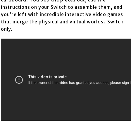
instructions on your Switch to assemble them, and
you’re left with incredible interactive video games
that merge the physical and virtual worlds. Switch
only.