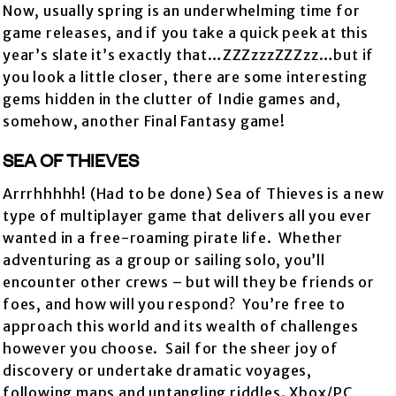
Now, usually spring is an underwhelming time for
game releases, and if you take a quick peek at this
year’s slate it’s exactly that…ZZZzzzZZZzz…but if
you look a little closer, there are some interesting
gems hidden in the clutter of Indie games and,
somehow, another Final Fantasy game!
SEA OF THIEVES
Arrrhhhhh! (Had to be done) Sea of Thieves is a new
type of multiplayer game that delivers all you ever
wanted in a free-roaming pirate life. Whether
adventuring as a group or sailing solo, you’ll
encounter other crews – but will they be friends or
foes, and how will you respond? You’re free to
approach this world and its wealth of challenges
however you choose. Sail for the sheer joy of
discovery or undertake dramatic voyages,
following maps and untangling riddles. Xbox/PC