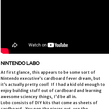
NINTENDO LABO
At first glance, this appears to be some sort of
Nintendo executive’s cardboard fever dream, but
it’s actually pretty cool! If I had a kid old enough to
enjoy building stuff out of cardboard and learning
awesome sciencey things, I’d be all in.
Lobo consists of DIY kits that come as sheets of
cardboard. You pop the pieces out, use the