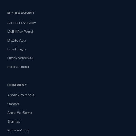
MY ACCOUNT
Account Overview
MyBillPay Portal
MyZito App
Email Login
Check Voicemail
Refer a Friend
COMPANY
About Zito Media
Careers
Areas We Serve
Sitemap
Privacy Policy