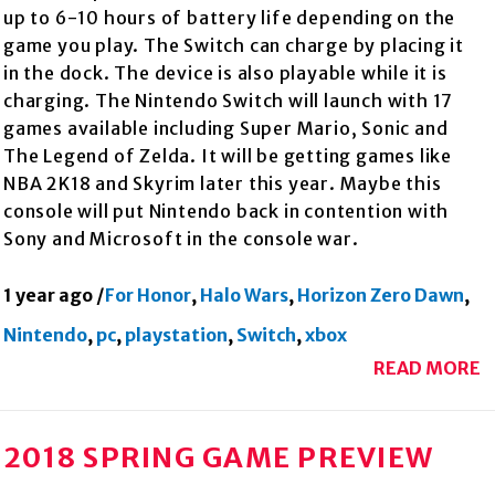
up to 6-10 hours of battery life depending on the
game you play. The Switch can charge by placing it
in the dock. The device is also playable while it is
charging. The Nintendo Switch will launch with 17
games available including Super Mario, Sonic and
The Legend of Zelda. It will be getting games like
NBA 2K18 and Skyrim later this year. Maybe this
console will put Nintendo back in contention with
Sony and Microsoft in the console war.
1 year ago
/
For Honor
,
Halo Wars
,
Horizon Zero Dawn
,
Nintendo
,
pc
,
playstation
,
Switch
,
xbox
READ MORE
2018 SPRING GAME PREVIEW