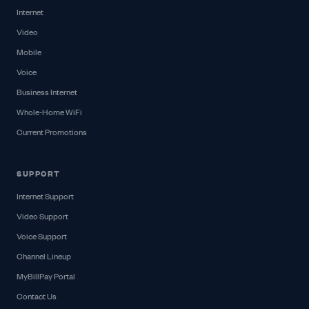
Internet
Video
Mobile
Voice
Business Internet
Whole-Home WiFi
Current Promotions
SUPPORT
Internet Support
Video Support
Voice Support
Channel Lineup
MyBillPay Portal
Contact Us