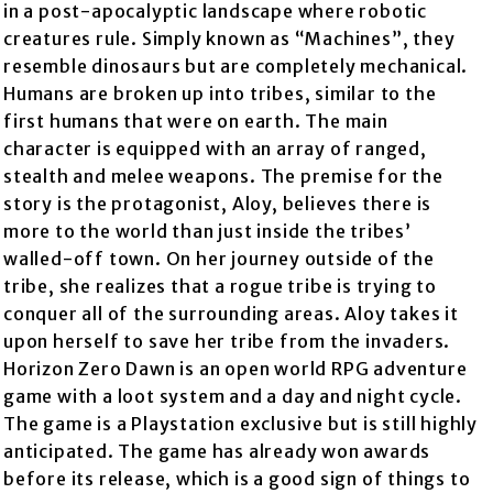
in a post-apocalyptic landscape where robotic
creatures rule. Simply known as “Machines”, they
resemble dinosaurs but are completely mechanical.
Humans are broken up into tribes, similar to the
first humans that were on earth. The main
character is equipped with an array of ranged,
stealth and melee weapons. The premise for the
story is the protagonist, Aloy, believes there is
more to the world than just inside the tribes’
walled-off town. On her journey outside of the
tribe, she realizes that a rogue tribe is trying to
conquer all of the surrounding areas. Aloy takes it
upon herself to save her tribe from the invaders.
Horizon Zero Dawn is an open world RPG adventure
game with a loot system and a day and night cycle.
The game is a Playstation exclusive but is still highly
anticipated. The game has already won awards
before its release, which is a good sign of things to