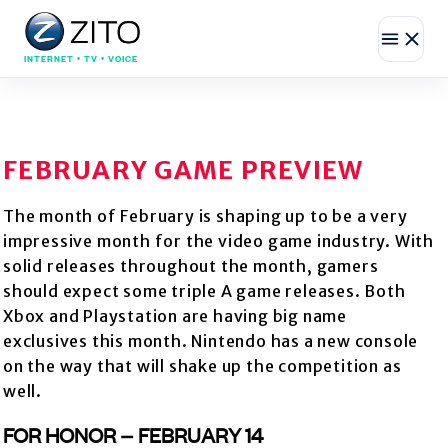
INTERNET • TV • VOICE
FEBRUARY GAME PREVIEW
The month of February is shaping up to be a very
impressive month for the video game industry. With
solid releases throughout the month, gamers
should expect some triple A game releases. Both
Xbox and Playstation are having big name
exclusives this month. Nintendo has a new console
on the way that will shake up the competition as
well.
FOR HONOR – FEBRUARY 14