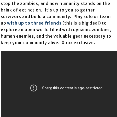
stop the zombies, and now humanity stands on the
brink of extinction. It’s up to you to gather
survivors and build a community. Play solo or team
up
with up to three friends
(this is a big deal) to
explore an open world filled with dynamic zombies,
human enemies, and the valuable gear necessary to
keep your community alive. Xbox exclusive.