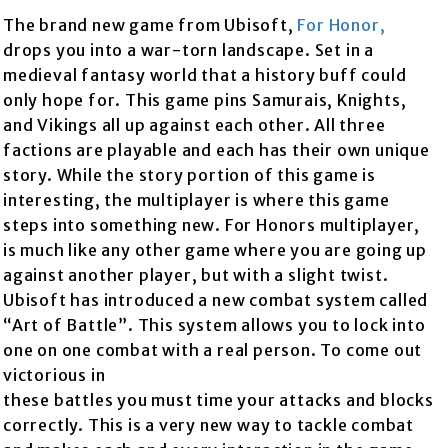
The brand new game from Ubisoft,
For Honor
,
drops you into a war-torn landscape. Set in a
medieval fantasy world that a history buff could
only hope for. This game pins Samurais, Knights,
and Vikings all up against each other. All three
factions are playable and each has their own unique
story. While the story portion of this game is
interesting, the multiplayer is where this game
steps into something new. For Honors multiplayer,
is much like any other game where you are going up
against another player, but with a slight twist.
Ubisoft has introduced a new combat system called
“Art of Battle”. This system allows you to lock into
one on one combat with a real person. To come out
victor
ious in
these battles you must time your attacks and blocks
correctly. This is a very new way to tackle combat