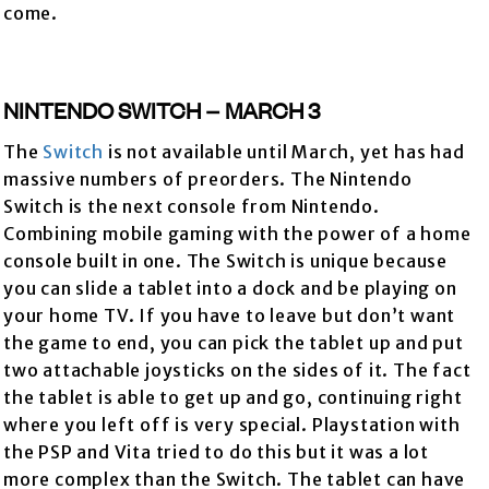
come.
NINTENDO SWITCH – MARCH 3
The
Switch
is not available until March, yet has had
massive numbers of preorders. The Nintendo
Switch is the next console from Nintendo.
Combining mobile gaming with the power of a home
console built in one. The Switch is unique because
you can slide a tablet into a dock and be playing on
your home TV. If you have to leave but don’t want
the game to end, you can pick the tablet up and put
two attachable joysticks on the sides of it. The fact
the tablet is able to get up and go, continuing right
where you left off is very special. Playstation with
the PSP and Vita tried to do this but it was a lot
more complex than the Switch. The tablet can have