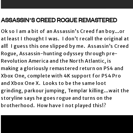
ASSASSIN’S CREED ROGUE REMASTERED
Ok so I am a bit of an Assassin’s Creed fan boy…or
at least I thought I was. I don’t recall the original at
all! I guess this one slipped by me. Assassin’s Creed
Rogue, Assassin-hunting odyssey through pre-
Revolution America and the North Atlantic, is
making a gloriously remastered return on PS4 and
Xbox One, complete with 4K support for PS4 Pro
and Xbox One X. Looks to be the same loot
grinding, parkour jumping, Templar killing…wait the
storyline says he goes rogue and turns on the
brotherhood. How have I not played this!?