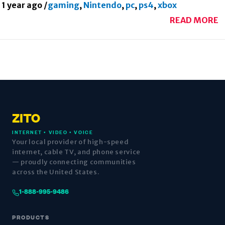
1 year ago
/
gaming
,
Nintendo
,
pc
,
ps4
,
xbox
READ MORE
ZITO
INTERNET • VIDEO • VOICE
Your local provider of high-speed
internet, cable TV, and phone service
— proudly connecting communities
across the United States.
1-888-995-9486
PRODUCTS