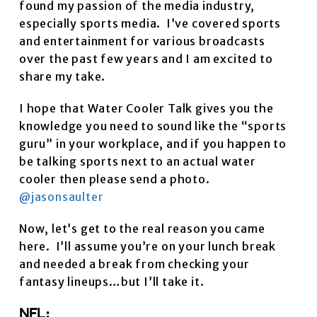
found my passion of the media industry,
especially sports media. I’ve covered sports
and entertainment for various broadcasts
over the past few years and I am excited to
share my take.
I hope that Water Cooler Talk gives you the
knowledge you need to sound like the “sports
guru” in your workplace, and if you happen to
be talking sports next to an actual water
cooler then please send a photo.
@jasonsaulter
Now, let’s get to the real reason you came
here. I’ll assume you’re on your lunch break
and needed a break from checking your
fantasy lineups…but I’ll take it.
NFL: