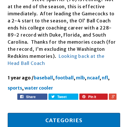
at the end of the season, this is effective
immediately. After leading the Gamecocks to
a 2-4 start to the season, the Ol’ Ball Coach
ends his college coaching career with a 228-
89-2 record with Duke, Florida, and South
Carolina. Thanks for the memories coach (for
the record, I’m excluding the Washington
Redskins memories).
Looking back at the
Head Ball Coach
1 year ago
/
baseball
,
football
,
mlb
,
ncaaf
,
nfl
,
sports
,
water cooler
Share
Tweet
Pin it
CATEGORIES