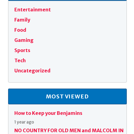
Entertainment
Family
Food
Gaming
Sports
Tech
Uncategorized
MOST VIEWED
How to Keep your Benjamins
1 year ago
NO COUNTRY FOR OLD MEN and MALCOLM IN