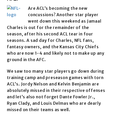
Are ACL’s becoming the new
concussions? Another star player
went down this weekend as Jamaal
Charles is out for the remainder of the
season, after his second ACL tear in four
seasons. A sad day for Charles, NFL fans,
fantasy owners, and the Kansas City Chiefs
who are now 1-4 and likely not to make up any
ground in the AFC.
We saw too many star players go down during
training camp and preseason games with torn
ACL’s. Jordy Nelson and Kelvin Benjamin are
absolutely missed in their respective offenses
and let’s also not forget Dante Fowler Jr.,
Ryan Clady, and Louis Delmas who are dearly
missed on their teams as well.