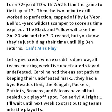
for a 72-yard TD with 7:42 left in the game to
tie it up at 17. Then the two-minute drill
worked to perfection, capped off by Le’Veon
Bell’s 5-yard wildcat scamper to score as time
expired. The Black and Yellow will take the
24-20 win and the 3-2 record, but you know
they’re just biding their time until Big Ben
returns.
Can’t Miss Play
Let’s give credit where credit is due now, all
teams entering week five undefeated stayed
undefeated. Carolina had the easiest path to
keeping their undefeated mark…they had a
bye. Besides that, the Bengals, Packers,
Patriots, Broncos, and Falcons have all but
sealed up a playoff spot. Too early? All right…
I’ll wait until next week to start putting teams
into the playoffs.