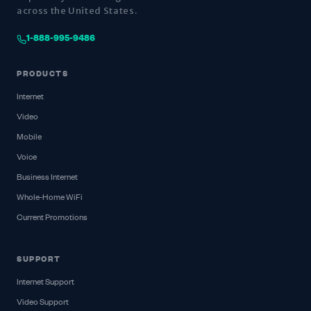
across the United States.
1-888-995-9486
PRODUCTS
Internet
Video
Mobile
Voice
Business Internet
Whole-Home WiFi
Current Promotions
SUPPORT
Internet Support
Video Support