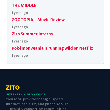
THE MIDDLE
1 year ago
ZOOTOPIA – Movie Review
1 year ago
Zito Summer Interns
1 year ago
Pokémon Mania is running wild on Netflix
1 year ago
ZITO
INTERNET • VIDEO • VOICE
Your local provider of high-speed
internet, cable TV, and phone service
— proudly connecting communities