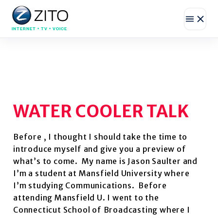
INTERNET • TV • VOICE
WATER COOLER TALK
Before , I thought I should take the time to
introduce myself and give you a preview of
what’s to come. My name is Jason Saulter and
I’m a student at Mansfield University where
I’m studying Communications. Before
attending Mansfield U. I went to the
Connecticut School of Broadcasting where I