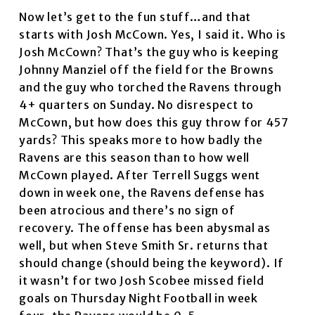
Now let’s get to the fun stuff…and that
starts with Josh McCown. Yes, I said it. Who is
Josh McCown? That’s the guy who is keeping
Johnny Manziel off the field for the Browns
and the guy who torched the Ravens through
4+ quarters on Sunday. No disrespect to
McCown, but how does this guy throw for 457
yards? This speaks more to how badly the
Ravens are this season than to how well
McCown played. After Terrell Suggs went
down in week one, the Ravens defense has
been atrocious and there’s no sign of
recovery. The offense has been abysmal as
well, but when Steve Smith Sr. returns that
should change (should being the keyword). If
it wasn’t for two Josh Scobee missed field
goals on Thursday Night Football in week