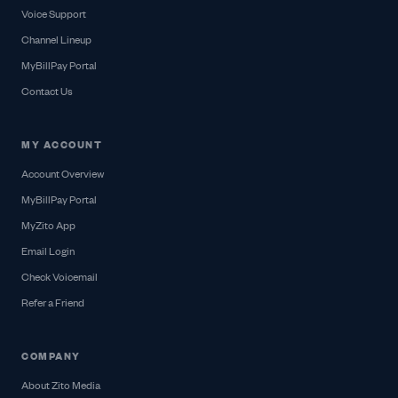
Voice Support
Channel Lineup
MyBillPay Portal
Contact Us
MY ACCOUNT
Account Overview
MyBillPay Portal
MyZito App
Email Login
Check Voicemail
Refer a Friend
COMPANY
About Zito Media