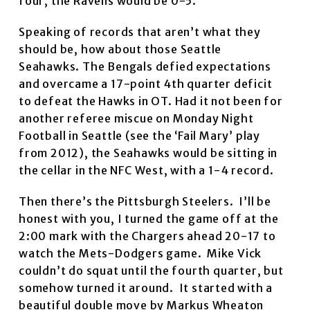
four, the Ravens would be 0-5.
Speaking of records that aren’t what they
should be, how about those Seattle
Seahawks. The Bengals defied expectations
and overcame a 17-point 4th quarter deficit
to defeat the Hawks in OT. Had it not been for
another referee miscue on Monday Night
Football in Seattle (see the ‘Fail Mary’ play
from 2012), the Seahawks would be sitting in
the cellar in the NFC West, with a 1-4 record.
Then there’s the Pittsburgh Steelers. I’ll be
honest with you, I turned the game off at the
2:00 mark with the Chargers ahead 20-17 to
watch the Mets-Dodgers game. Mike Vick
couldn’t do squat until the fourth quarter, but
somehow turned it around. It started with a
beautiful double move by Markus Wheaton