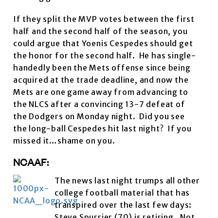
If they split the MVP votes between the first
half and the second half of the season, you
could argue that Yoenis Cespedes should get
the honor for the second half. He has single-
handedly been the Mets offense since being
acquired at the trade deadline, and now the
Mets are one game away from advancing to
the NLCS after a convincing 13-7 defeat of
the Dodgers on Monday night. Did you see
the long-ball Cespedes hit last night? If you
missed it…shame on you.
NCAAF:
The news last night trumps all other
college football material that has
transpired over the last few days:
Steve Spurrier (70) is retiring. Not