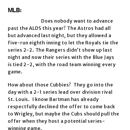
MLB:
Does nobody want to advance
past the ALDS this year? The Astros had all
but advanced last night, but they allowed a
five-run eighth inning to let the Royals tie the
series 2-2. The Rangers didn’t show up last
night and now their series with the Blue Jays
is tied 2-2, with the road team winning every
game.
How about those Cubbies? They go into the
day with a 2-1 series lead over division rival
St. Louis. I know Bartman has already
respectfully declined the offer to come back
to Wrigley, but maybe the Cubs should pull the
offer when they host a potential series-
winning game.