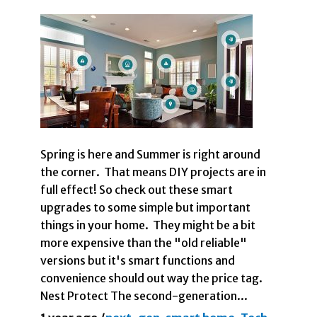
Spring is here and Summer is right around
the corner. That means DIY projects are in
full effect! So check out these smart
upgrades to some simple but important
things in your home. They might be a bit
more expensive than the "old reliable"
versions but it's smart functions and
convenience should out way the price tag.
Nest Protect The second-generation...