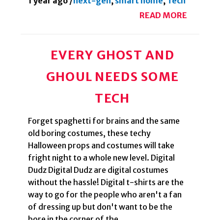
1 year ago
/
next-gen
,
smart home
,
Tech
READ MORE
EVERY GHOST AND
GHOUL NEEDS SOME
TECH
Forget spaghetti for brains and the same
old boring costumes, these techy
Halloween props and costumes will take
fright night to a whole new level. Digital
Dudz Digital Dudz are digital costumes
without the hassle! Digital t-shirts are the
way to go for the people who aren't a fan
of dressing up but don't want to be the
bore in the corner of the...