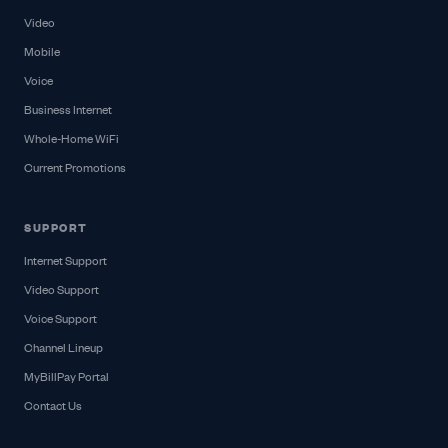
Video
Mobile
Voice
Business Internet
Whole-Home WiFi
Current Promotions
SUPPORT
Internet Support
Video Support
Voice Support
Channel Lineup
MyBillPay Portal
Contact Us