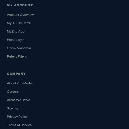
MY ACCOUNT
Account Overview
MyBillPay Portal
MyZito App
Email Login
Check Voicemail
Refer a Friend
COMPANY
About Zito Media
Careers
Areas We Serve
Sitemap
Privacy Policy
Terms of Service