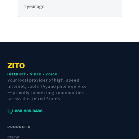
1 year ago
ZITO
INTERNET • VIDEO • VOICE
Your local provider of high-speed
internet, cable TV, and phone service
— proudly connecting communities
across the United States.
1-888-995-9486
PRODUCTS
Internet