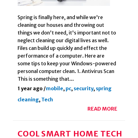
Spring is finally here, and while we're
cleaning our houses and throwing out
things we don't need, it's important not to
neglect cleaning our digital lives as well.
Files can build up quickly and effect the
performance of a computer. Here are
some tips to keep your Windows-powered
personal computer clean. 1. Antivirus Scan
This is something that...
1 year ago
/
mobile
,
pc
,
security
,
spring
cleaning
,
Tech
READ MORE
COOL SMART HOME TECH