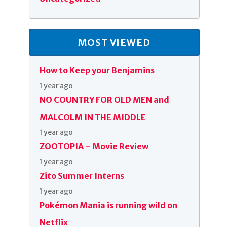
MOST VIEWED
How to Keep your Benjamins
1 year ago
NO COUNTRY FOR OLD MEN and
MALCOLM IN THE MIDDLE
1 year ago
ZOOTOPIA – Movie Review
1 year ago
Zito Summer Interns
1 year ago
Pokémon Mania is running wild on
Netflix