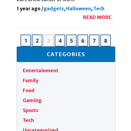
1 year ago
/
gadgets
,
Halloween
,
Tech
READ MORE
1
2
3
4
5
6
7
8
CATEGORIES
Entertainment
Family
Food
Gaming
Sports
Tech
Uncategorized