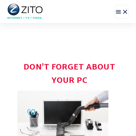
INTERNET • TV • VOICE
DON’T FORGET ABOUT
YOUR PC