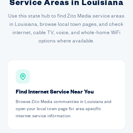
Service Areas in Louisiana
Use this state hub to find Zito Media service areas
in Louisiana, browse local town pages, and check
internet, cable TV, voice, and whole-home WiFi
options where available.
Find Internet Service Near You
Browse Zito Media communities in Louisiana and
open your local town page for area-specific
internet service information.