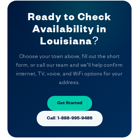
Ready to Check
Availability in
Louisiana?
Choose your town above, fill out the short
form, or call our team and we’ll help confirm
internet, TV, voice, and WiFi options for your
address.
Get Started
Call: 1-888-995-9486