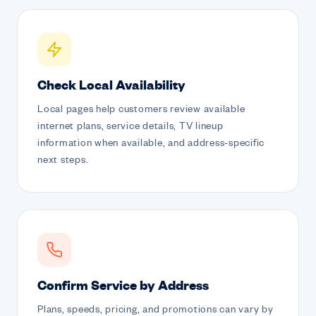
Check Local Availability
Local pages help customers review available
internet plans, service details, TV lineup
information when available, and address-specific
next steps.
Confirm Service by Address
Plans, speeds, pricing, and promotions can vary by