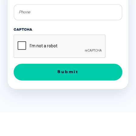
Phone
*
CAPTCHA