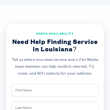
CHECK AVAILABILITY
Need Help Finding Service
in Louisiana?
Tell us where you need service and a Zito Media
team member can help confirm internet, TV,
voice, and WiFi options for your address.
First
Name
*
Last
Name
*