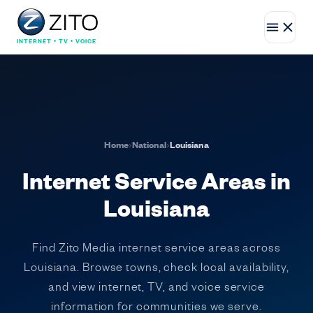
INTERNET • TV • VOICE
Home
›
National
›
Louisiana
Internet Service Areas in
Louisiana
Find Zito Media internet service areas across
Louisiana. Browse towns, check local availability,
and view internet, TV, and voice service
information for communities we serve.