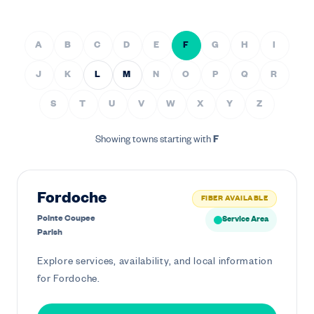
A
B
C
D
E
F
G
H
I
J
K
L
M
N
O
P
Q
R
S
T
U
V
W
X
Y
Z
Showing towns starting with
F
Fordoche
FIBER AVAILABLE
Pointe Coupee
Service Area
Parish
Explore services, availability, and local information
for Fordoche.