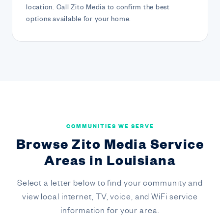
location. Call Zito Media to confirm the best
options available for your home.
COMMUNITIES WE SERVE
Browse Zito Media Service
Areas in Louisiana
Select a letter below to find your community and
view local internet, TV, voice, and WiFi service
information for your area.