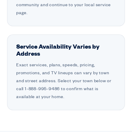
community and continue to your local service
page.
Service Availability Varies by
Address
Exact services, plans, speeds, pricing,
promotions, and TV lineups can vary by town
and street address. Select your town below or
call 1-888-995-9486 to confirm what is
available at your home.