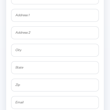
Address
1
Address
2
City
State
Zip
Email
*