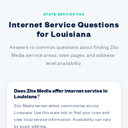
STATE SERVICE FAQ
Internet Service Questions
for Louisiana
Answers to common questions about finding Zito
Media service areas, town pages, and address-
level availability.
Does Zito Media offer internet service in
Louisiana?
Zito Media serves select communities across
Louisiana. Use this state hub to find your town and
view local service information. Availability can vary
by exact address.