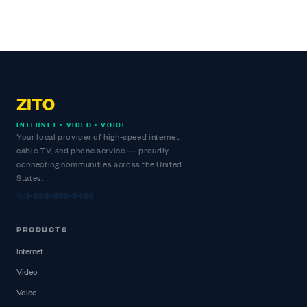
ZITO
INTERNET • VIDEO • VOICE
Your local provider of high-speed internet,
cable TV, and phone service — proudly
connecting communities across the United
States.
1-888-995-9486
PRODUCTS
Internet
Video
Voice