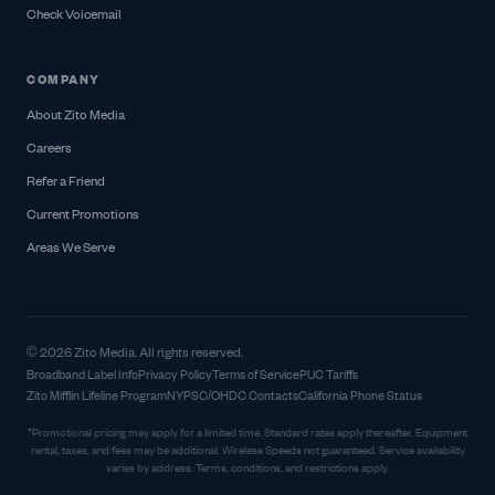
Check Voicemail
COMPANY
About Zito Media
Careers
Refer a Friend
Current Promotions
Areas We Serve
© 2026 Zito Media. All rights reserved.
Broadband Label Info
Privacy Policy
Terms of Service
PUC Tariffs
Zito Mifflin Lifeline Program
NYPSC/OHDC Contacts
California Phone Status
*Promotional pricing may apply for a limited time. Standard rates apply thereafter. Equipment
rental, taxes, and fees may be additional. Wireless Speeds not guaranteed. Service availability
varies by address. Terms, conditions, and restrictions apply.