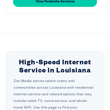
View Fordoche Services
High-Speed Internet
Service in Louisiana
Zito Media serves select towns and
communities across Louisiana with residential
internet service and related options that may
include cable TV, voice service, and whole-
home WiFi. Use this page to find your