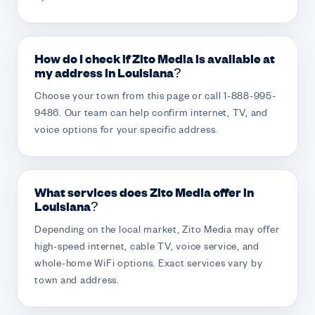
How do I check if Zito Media is available at
my address in Louisiana?
Choose your town from this page or call 1-888-995-
9486. Our team can help confirm internet, TV, and
voice options for your specific address.
What services does Zito Media offer in
Louisiana?
Depending on the local market, Zito Media may offer
high-speed internet, cable TV, voice service, and
whole-home WiFi options. Exact services vary by
town and address.