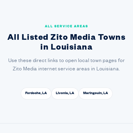
ALL SERVICE AREAS
All Listed Zito Media Towns
in Louisiana
Use these direct links to open local town pages for
Zito Media internet service areas in Louisiana.
Fordoche, LA
Livonia, LA
Maringouin, LA