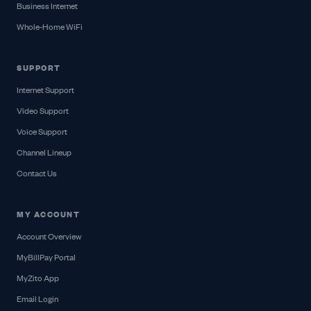
Business Internet
Whole-Home WiFi
SUPPORT
Internet Support
Video Support
Voice Support
Channel Lineup
Contact Us
MY ACCOUNT
Account Overview
MyBillPay Portal
MyZito App
Email Login