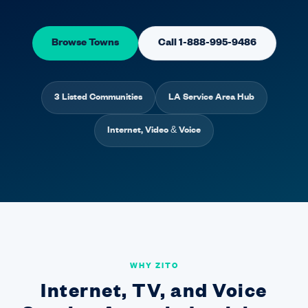
Browse Towns
Call 1-888-995-9486
3 Listed Communities
LA Service Area Hub
Internet, Video & Voice
WHY ZITO
Internet, TV, and Voice