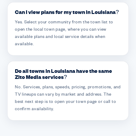
Can I view plans for my town in Louisiana?
Yes. Select your community from the town list to
open the local town page, where you can view
available plans and local service details when
available.
Do all towns in Louisiana have the same
Zito Media services?
No. Services, plans, speeds, pricing, promotions, and
TV lineups can vary by market and address. The
best next step is to open your town page or call to
confirm availability.