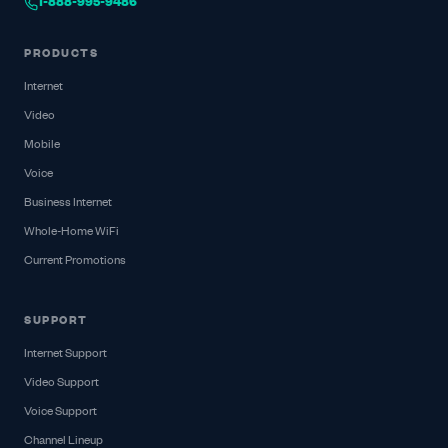
1-888-995-9486
PRODUCTS
Internet
Video
Mobile
Voice
Business Internet
Whole-Home WiFi
Current Promotions
SUPPORT
Internet Support
Video Support
Voice Support
Channel Lineup