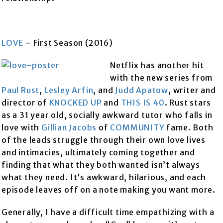
LOVE
– First Season (2016)
Netflix has another hit
with the new series from
Paul Rust
,
Lesley Arfin
, and
Judd Apatow
, writer and
director of
KNOCKED UP
and
THIS IS 40
. Rust stars
as a 31 year old, socially awkward tutor who falls in
love with
Gillian Jacobs
of
COMMUNITY
fame. Both
of the leads struggle through their own love lives
and intimacies, ultimately coming together and
finding that what they both wanted isn’t always
what they need. It’s awkward, hilarious, and each
episode leaves off on a note making you want more.
Generally, I have a difficult time empathizing with a