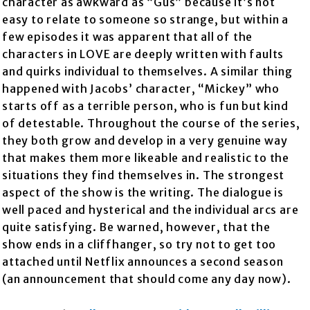
character as awkward as “Gus” because it’s not
easy to relate to someone so strange, but within a
few episodes it was apparent that all of the
characters in LOVE are deeply written with faults
and quirks individual to themselves. A similar thing
happened with Jacobs’ character, “Mickey” who
starts off as a terrible person, who is fun but kind
of detestable. Throughout the course of the series,
they both grow and develop in a very genuine way
that makes them more likeable and realistic to the
situations they find themselves in. The strongest
aspect of the show is the writing. The dialogue is
well paced and hysterical and the individual arcs are
quite satisfying. Be warned, however, that the
show ends in a cliffhanger, so try not to get too
attached until Netflix announces a second season
(an announcement that should come any day now).