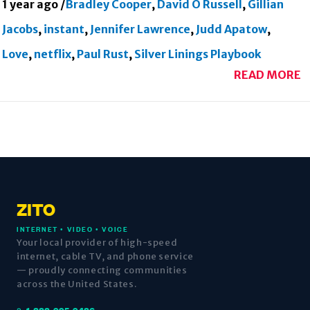
1 year ago
/
Bradley Cooper
,
David O Russell
,
Gillian
Jacobs
,
instant
,
Jennifer Lawrence
,
Judd Apatow
,
Love
,
netflix
,
Paul Rust
,
Silver Linings Playbook
READ MORE
ZITO
INTERNET • VIDEO • VOICE
Your local provider of high-speed
internet, cable TV, and phone service
— proudly connecting communities
across the United States.