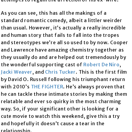
As you can see, this has all the makings of a
standard romantic comedy, albeit a littler weirder
than usual. However, it’s actually a really incredible
and human story that fails to fall into the tropes
and stereotypes we’re all so used to by now. Cooper
and Lawrence have amazing chemistry together as
they usually do and are helped out tremendously by
the wonderful supporting cast of
Robert De Niro
,
Jacki Weaver
, and
Chris Tucker
. This is the first film
by David O. Russell following his triumphant return
with 2010’s
THE FIGHTER
. He’s always proven that
he can tackle these intimate stories by making them
relatable and ever so quirky in the most charming
way. So, if your significant other is looking for a
cute movie to watch this weekend, give this a try
and hopefully it doesn’t cause a tear in the
relationship.