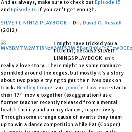
And as always, make sure to check out
Episode 15
and
Episode 14
if you can’t get enough.
SILVER LININGS PLAYBOOK
– Dir.
David O. Russell
(2012)
I might have tricked you a
little bit, because SILVER
LININGS PLAYBOOK isn’t
really a love story. There might be some romance
sprinkled around the edges, but mostly it’s a story
about two people trying to get their lives back on
track.
Bradley Cooper
and
Jennifer Lawrence
star in
th
their 17
movie together (exaggeration) as a
former teacher recently released from a mental
health facility and a crazy dancer, respectively.
Through some strange cause of events they team
up to win a dance competition while Pat (Cooper)
attempts to regain the affection of his ex-wife.