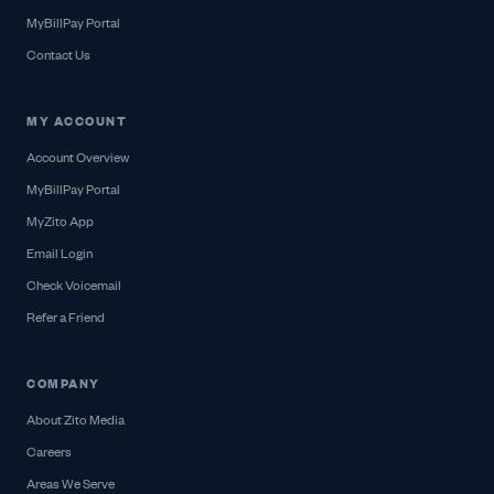
MyBillPay Portal
Contact Us
MY ACCOUNT
Account Overview
MyBillPay Portal
MyZito App
Email Login
Check Voicemail
Refer a Friend
COMPANY
About Zito Media
Careers
Areas We Serve