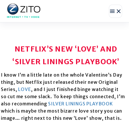
INTERNET • TV • VOICE
NETFLIX’S NEW ‘LOVE’ AND
‘SILVER LININGS PLAYBOOK’
I know I’m a little late on the whole Valentine’s Day
thing, but Netflix just released their new Original
Series,
LOVE
, and I just finished binge watching it
so cut me some slack. To keep things connected, I’m
also recommending
SILVER LININGS PLAYBOOK
which is maybe the most bizarre love story you can
image… right next to this new ‘Love’ show, that is.