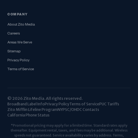
COMPANY
About Zito Media
Careers
Areas We Serve
Sitemap
Privacy Policy
Terms of Service
© 2026 Zito Media. All rights reserved.
Broadband Label Info
Privacy Policy
Terms of Service
PUC Tariffs
Zito Mifflin Lifeline Program
NYPSC/OHDC Contacts
California Phone Status
*Promotional pricing may apply for a limited time. Standard rates apply
thereafter. Equipment rental, taxes, and fees may be additional. Wireless
speeds not guaranteed. Service availability varies by address. Terms,