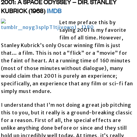
2001: A SPACE ODYSSEY – DIR. STANLEY
KUBRICK (1968)
IMDB
Let me preface this by
saying 2001 is my favorite
film of all time. However,
Stanley Kubrick’s only Oscar winning film is just
that… a film. This is not a “flick” or a “movie” for
the faint of heart. At a running time of 160 minutes
(most of those minutes without dialogue), many
would claim that 2001 is purely an experience;
specifically, an experience that any film or sci-fi fan
simply must endure.
I understand that I’m not doing a great job pitching
this to you, but it really is a ground-breaking classic
for a reason. First of all, the special effects are
unlike anything done before or since and they still
hold up incredibly well today. At times, it’s really