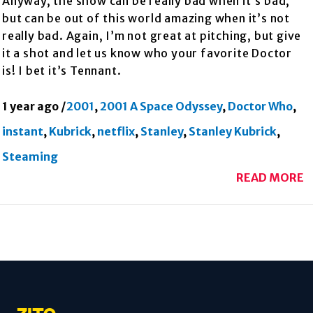
Anyway, the show can be really bad when it’s bad,
but can be out of this world amazing when it’s not
really bad. Again, I’m not great at pitching, but give
it a shot and let us know who your favorite Doctor
is! I bet it’s Tennant.
1 year ago
/
2001
,
2001 A Space Odyssey
,
Doctor Who
,
instant
,
Kubrick
,
netflix
,
Stanley
,
Stanley Kubrick
,
Steaming
READ MORE