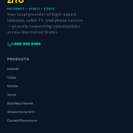
ZITO
INTERNET • VIDEO • VOICE
Your local provider of high-speed
internet, cable TV, and phone service
— proudly connecting communities
across the United States.
1-888-995-9486
PRODUCTS
Internet
Video
Mobile
Voice
Business Internet
Whole-Home WiFi
Current Promotions