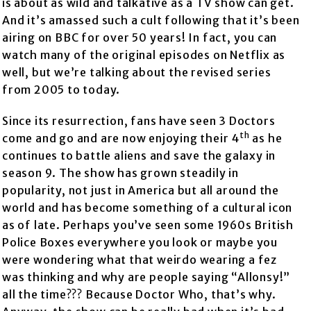
is about as wild and talkative as a TV show can get.
And it’s amassed such a cult following that it’s been
airing on BBC for over 50 years! In fact, you can
watch many of the original episodes on Netflix as
well, but we’re talking about the revised series
from 2005 to today.
Since its resurrection, fans have seen 3 Doctors
th
come and go and are now enjoying their 4
as he
continues to battle aliens and save the galaxy in
season 9. The show has grown steadily in
popularity, not just in America but all around the
world and has become something of a cultural icon
as of late. Perhaps you’ve seen some 1960s British
Police Boxes everywhere you look or maybe you
were wondering what that weirdo wearing a fez
was thinking and why are people saying “Allonsy!”
all the time??? Because Doctor Who, that’s why.