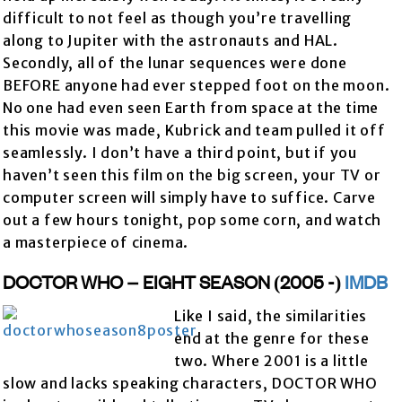
difficult to not feel as though you’re travelling
along to Jupiter with the astronauts and HAL.
Secondly, all of the lunar sequences were done
BEFORE anyone had ever stepped foot on the moon.
No one had even seen Earth from space at the time
this movie was made, Kubrick and team pulled it off
seamlessly. I don’t have a third point, but if you
haven’t seen this film on the big screen, your TV or
computer screen will simply have to suffice. Carve
out a few hours tonight, pop some corn, and watch
a masterpiece of cinema.
DOCTOR WHO – EIGHT SEASON (2005 -)
IMDB
Like I said, the similarities
end at the genre for these
two. Where 2001 is a little
slow and lacks speaking characters, DOCTOR WHO