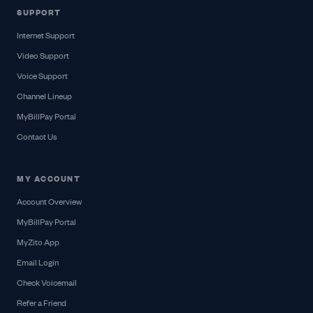
SUPPORT
Internet Support
Video Support
Voice Support
Channel Lineup
MyBillPay Portal
Contact Us
MY ACCOUNT
Account Overview
MyBillPay Portal
MyZito App
Email Login
Check Voicemail
Refer a Friend