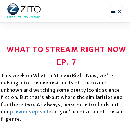
INTERNET • TV • VOICE
WHAT TO STREAM RIGHT NOW
EP. 7
This week on What to Stream Right Now, we’re
delving into the deepest parts of the cosmic
unknown and watching some pretty iconic science
fiction. But that’s about where the similarities end
for these two. As always, make sure to check out
our
previous episodes
if you’re not a fan of the sci-
fi genre.