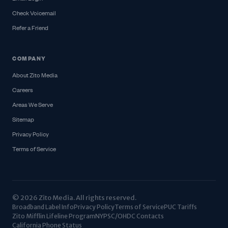
Check Voicemail
Refer a Friend
COMPANY
About Zito Media
Careers
Areas We Serve
Sitemap
Privacy Policy
Terms of Service
© 2026 Zito Media. All rights reserved.
Broadband Label Info
Privacy Policy
Terms of Service
PUC Tariffs
Zito Mifflin Lifeline Program
NYPSC/OHDC Contacts
California Phone Status