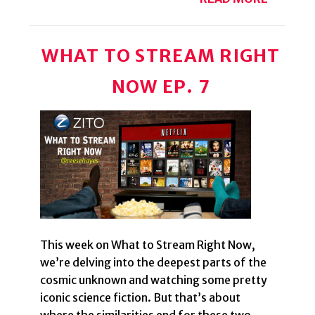
WHAT TO STREAM RIGHT
NOW EP. 7
This week on What to Stream Right Now,
we’re delving into the deepest parts of the
cosmic unknown and watching some pretty
iconic science fiction. But that’s about