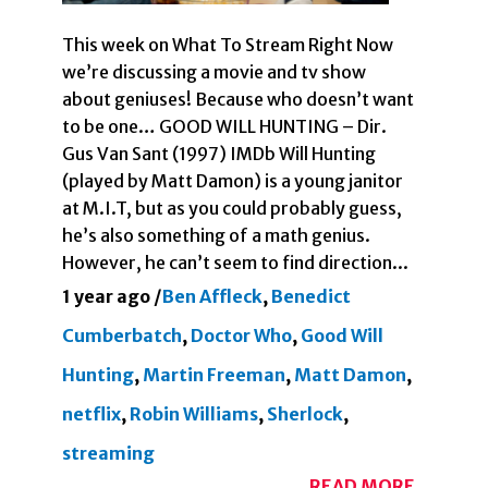
This week on What To Stream Right Now
we’re discussing a movie and tv show
about geniuses! Because who doesn’t want
to be one… GOOD WILL HUNTING – Dir.
Gus Van Sant (1997) IMDb Will Hunting
(played by Matt Damon) is a young janitor
at M.I.T, but as you could probably guess,
he’s also something of a math genius.
However, he can’t seem to find direction...
1 year ago
/
Ben Affleck
,
Benedict
Cumberbatch
,
Doctor Who
,
Good Will
Hunting
,
Martin Freeman
,
Matt Damon
,
netflix
,
Robin Williams
,
Sherlock
,
streaming
READ MORE