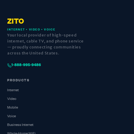
ZITO
INTERNET • VIDEO • VOICE
Your local provider of high-speed
internet, cable TV, and phone service
— proudly connecting communities
across the United States.
1-888-995-9486
PRODUCTS
Internet
Video
Mobile
Voice
Business Internet
Whole-Home WiFi