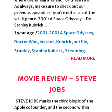
where the similarities end for these two.
As always, make sure to check out our
previous episodes if you’re not a fan of the
sci-fi genre. 2001: A Space Odyssey – Dir.
Stanley Kubrick...
1 year ago
/
2001
,
2001 A Space Odyssey
,
Doctor Who
,
instant
,
Kubrick
,
netflix
,
Stanley
,
Stanley Kubrick
,
Steaming
READ MORE
MOVIE REVIEW – STEVE
JOBS
STEVE JOBS marks the third biopic of the
Apple cofounder, and the second within