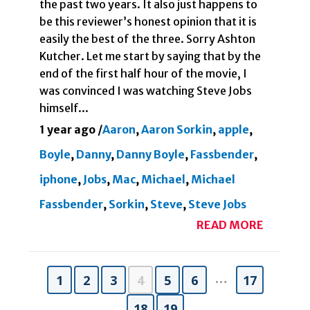
the past two years. It also just happens to
be this reviewer’s honest opinion that it is
easily the best of the three. Sorry Ashton
Kutcher. Let me start by saying that by the
end of the first half hour of the movie, I
was convinced I was watching Steve Jobs
himself...
1 year ago
/
Aaron
,
Aaron Sorkin
,
apple
,
Boyle
,
Danny
,
Danny Boyle
,
Fassbender
,
iphone
,
Jobs
,
Mac
,
Michael
,
Michael
Fassbender
,
Sorkin
,
Steve
,
Steve Jobs
READ MORE
…
1
2
3
4
5
6
17
18
19