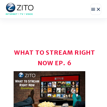
INTERNET • TV • VOICE
WHAT TO STREAM RIGHT
NOW EP. 6