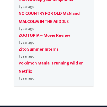
1 year ago
NO COUNTRY FOR OLD MEN and
MALCOLM IN THE MIDDLE
1 year ago
ZOOTOPIA – Movie Review
1 year ago
Zito Summer Interns
1 year ago
Pokémon Mania is running wild on
Netflix
1 year ago