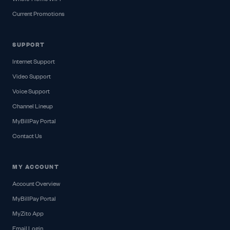
Current Promotions
SUPPORT
Internet Support
Video Support
Voice Support
Channel Lineup
MyBillPay Portal
Contact Us
MY ACCOUNT
Account Overview
MyBillPay Portal
MyZito App
Email Login