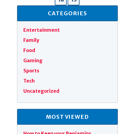
CATEGORIES
Entertainment
Family
Food
Gaming
Sports
Tech
Uncategorized
MOST VIEWED
How to Keep your Benjamins