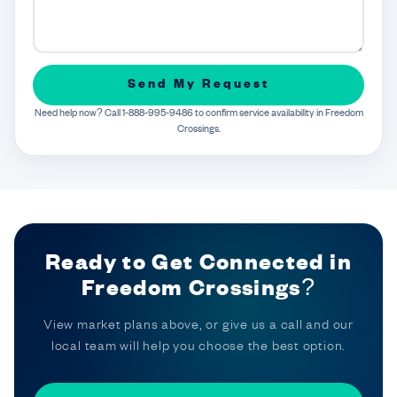
Send My Request
Need help now? Call 1-888-995-9486 to confirm service availability in Freedom
Crossings.
Ready to Get Connected in
Freedom Crossings?
View market plans above, or give us a call and our
local team will help you choose the best option.