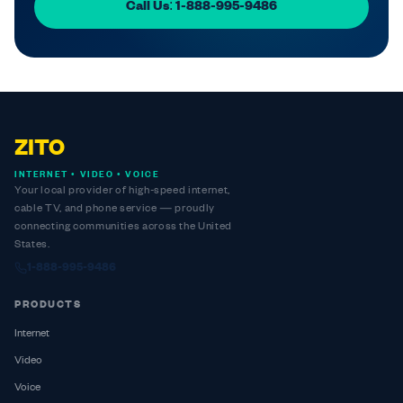
Call Us: 1-888-995-9486
ZITO
INTERNET • VIDEO • VOICE
Your local provider of high-speed internet,
cable TV, and phone service — proudly
connecting communities across the United
States.
1-888-995-9486
PRODUCTS
Internet
Video
Voice