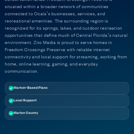
situated within a broader network of communities
connected to Ocala’s businesses, services, and
recreational amenities. The surrounding region is
recognized for its springs, lakes, and outdoor recreation
opportunities that define much of Central Florida’s natural
environment. Zito Media is proud to serve homes in
Freedom Crossings Preserve with reliable internet
connectivity and local support for streaming, working from
home, online learning, gaming, and everyday
communication.
Market-Based Plans
Local Support
Marion County