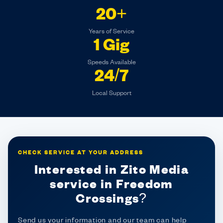
20+
Years of Service
1 Gig
Speeds Available
24/7
Local Support
CHECK SERVICE AT YOUR ADDRESS
Interested in Zito Media
service in Freedom
Crossings?
Send us your information and our team can help