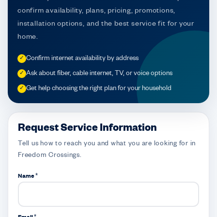
confirm availability, plans, pricing, promotions,
installation options, and the best service fit for your
home.
Confirm internet availability by address
✓
Ask about fiber, cable internet, TV, or voice options
✓
Get help choosing the right plan for your household
✓
Request Service Information
Tell us how to reach you and what you are looking for in
Freedom Crossings.
Name *