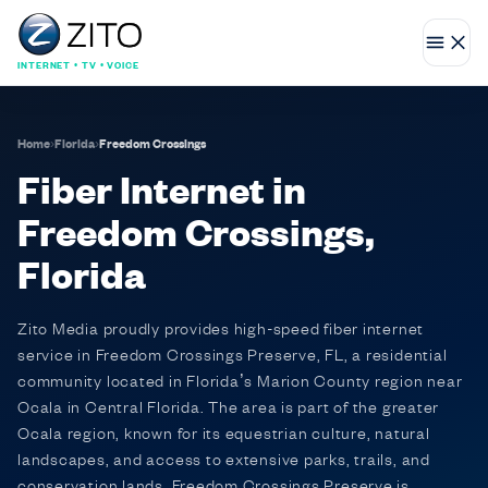
INTERNET • TV • VOICE
Home
›
Florida
›
Freedom Crossings
Fiber Internet in
Freedom Crossings,
Florida
Zito Media proudly provides high-speed fiber internet
service in Freedom Crossings Preserve, FL, a residential
community located in Florida’s Marion County region near
Ocala in Central Florida. The area is part of the greater
Ocala region, known for its equestrian culture, natural
landscapes, and access to extensive parks, trails, and
conservation lands. Freedom Crossings Preserve is