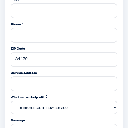
Email *
Phone *
ZIP Code
Service Address
What can we help with?
Message