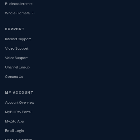
Business Internet
Whole-Home WiFi
SUPPORT
Internet Support
Video Support
Voice Support
Channel Lineup
Contact Us
MY ACCOUNT
Account Overview
MyBillPay Portal
MyZito App
Email Login