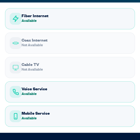
Fiber Internet
Available
Coax Internet
Not Available
Cable TV
Not Available
Voice Service
Available
Mobile Service
Available