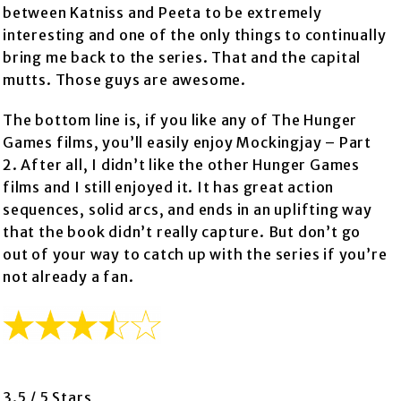
between Katniss and Peeta to be extremely
interesting and one of the only things to continually
bring me back to the series. That and the capital
mutts. Those guys are awesome.
The bottom line is, if you like any of The Hunger
Games films, you’ll easily enjoy Mockingjay – Part
2. After all, I didn’t like the other Hunger Games
films and I still enjoyed it. It has great action
sequences, solid arcs, and ends in an uplifting way
that the book didn’t really capture. But don’t go
out of your way to catch up with the series if you’re
not already a fan.
3.5 / 5 Stars