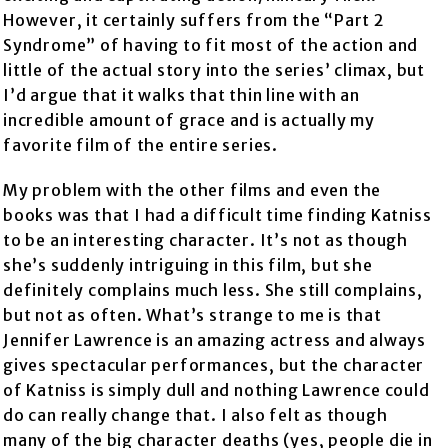
However, it certainly suffers from the “Part 2
Syndrome” of having to fit most of the action and
little of the actual story into the series’ climax, but
I’d argue that it walks that thin line with an
incredible amount of grace and is actually my
favorite film of the entire series.
My problem with the other films and even the
books was that I had a difficult time finding Katniss
to be an interesting character. It’s not as though
she’s suddenly intriguing in this film, but she
definitely complains much less. She still complains,
but not as often. What’s strange to me is that
Jennifer Lawrence is an amazing actress and always
gives spectacular performances, but the character
of Katniss is simply dull and nothing Lawrence could
do can really change that. I also felt as though
many of the big character deaths (yes, people die in