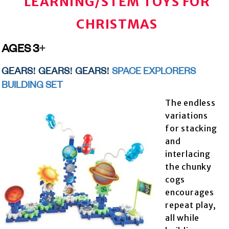
LEARNING/STEM TOYS FOR
CHRISTMAS
AGES 3+
GEARS! GEARS! GEARS!
SPACE EXPLORERS
BUILDING SET
The endless
variations
for stacking
and
interlacing
the chunky
cogs
encourages
repeat play,
all while