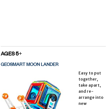
AGES 5+
GEOSMART MOON LANDER
Easy to put
together,
take apart,
and re-
arrange into
new