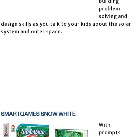
building
problem
solving and
design skills as you talk to your kids about the solar
system and outer space.
SMARTGAMES SNOW WHITE
With
prompts