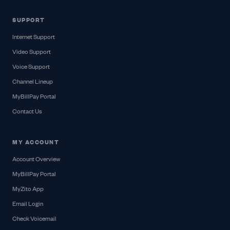
SUPPORT
Internet Support
Video Support
Voice Support
Channel Lineup
MyBillPay Portal
Contact Us
MY ACCOUNT
Account Overview
MyBillPay Portal
MyZito App
Email Login
Check Voicemail