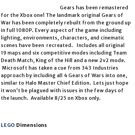
Gears has been remastered
for the Xbox one! The landmark original Gears of
War has been completely rebuilt from the
ground up
in full 1080P. Every aspect of the game including
lighting, environments, characters, and cinematic
scenes have been recreated. Includes all original
19 maps and six competitive modes including Team
Death Match, King of the Hill and a new 2v2 mode.
Microsoft has taken a cue from 343 Industries
approach by including all 4 Gears of Wars into one,
similar to Halo Master Chief Edition. Lets just hope
it won’t be plagued with issues in the few days of
the launch. Available 8/25 on Xbox only.
LEGO
Dimensions