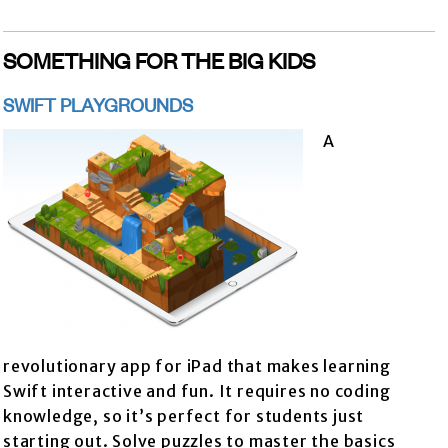
SOMETHING FOR THE BIG KIDS
SWIFT PLAYGROUNDS
A
revolutionary app for iPad that makes learning
Swift interactive and fun. It requires no coding
knowledge, so it’s perfect for students just
starting out. Solve puzzles to master the basics