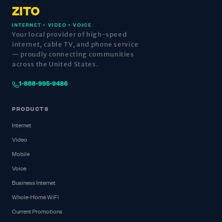
ZITO
INTERNET • VIDEO • VOICE
Your local provider of high-speed
internet, cable TV, and phone service
— proudly connecting communities
across the United States.
1-888-995-9486
PRODUCTS
Internet
Video
Mobile
Voice
Business Internet
Whole-Home WiFi
Current Promotions