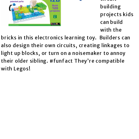
building
projects kids
can build
with the
bricks in this electronics learning toy. Builders can
also design their own circuits, creating linkages to
light up blocks, or turn on a noisemaker to annoy
their older sibling. #funfact They’re compatible
with Legos!