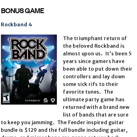
BONUS GAME
Rockband 4
The triumphant return of
the beloved Rockband is
almost upon us. It’s been 5
years since gamers have
been able to put down their
controllers and lay down
some sick rifs to their
favorite tunes. The
ultimate party game has
returned with a brand new
list of bands that are sure
to keep you jamming. The Fender inspired guitar
bundle is $129 and the full bundle including guitar,