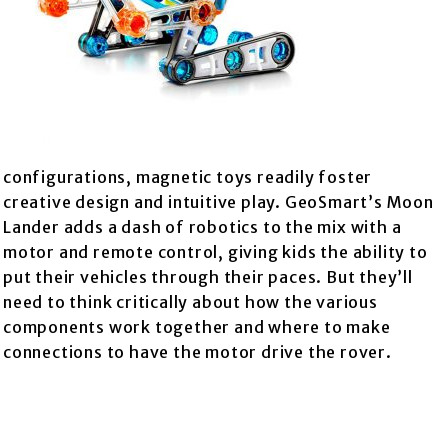
configurations, magnetic toys readily foster
creative design and intuitive play. GeoSmart’s Moon
Lander adds a dash of robotics to the mix with a
motor and remote control, giving kids the ability to
put their vehicles through their paces. But they’ll
need to think critically about how the various
components work together and where to make
connections to have the motor drive the rover.