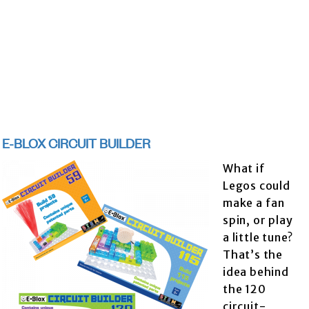
E-BLOX CIRCUIT BUILDER
What if
Legos could
make a fan
spin, or play
a little tune?
That’s the
idea behind
the 120
circuit-