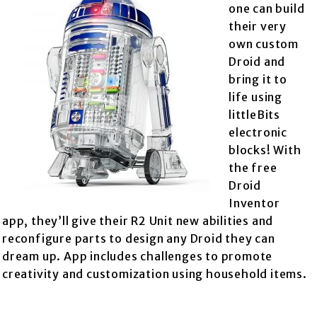
one can build
their very
own custom
Droid and
bring it to
life using
littleBits
electronic
blocks! With
the free
Droid
Inventor
app, they’ll give their R2 Unit new abilities and
reconfigure parts to design any Droid they can
dream up. App includes challenges to promote
creativity and customization using household items.