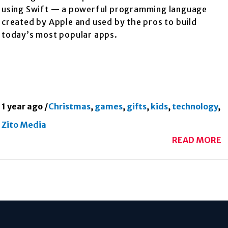
using Swift — a powerful programming language
created by Apple and used by the pros to build
today’s most popular apps.
1 year ago
/
Christmas
,
games
,
gifts
,
kids
,
technology
,
Zito Media
READ MORE