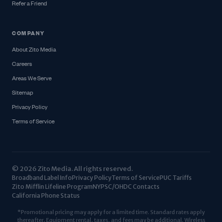
Refer a Friend
COMPANY
About Zito Media
Careers
Areas We Serve
Sitemap
Privacy Policy
Terms of Service
© 2026 Zito Media. All rights reserved.
Broadband Label Info
Privacy Policy
Terms of Service
PUC Tariffs
Zito Mifflin Lifeline Program
NYPSC/OHDC Contacts
California Phone Status
*Promotional pricing may apply for a limited time. Standard rates apply
thereafter. Equipment rental, taxes, and fees may be additional. Wireless