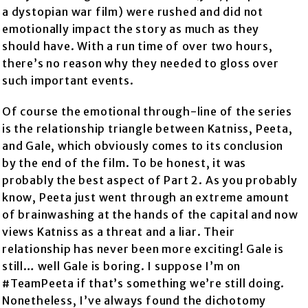
a dystopian war film) were rushed and did not
emotionally impact the story as much as they
should have. With a run time of over two hours,
there’s no reason why they needed to gloss over
such important events.
Of course the emotional through-line of the series
is the relationship triangle between Katniss, Peeta,
and Gale, which obviously comes to its conclusion
by the end of the film. To be honest, it was
probably the best aspect of Part 2. As you probably
know, Peeta just went through an extreme amount
of brainwashing at the hands of the capital and now
views Katniss as a threat and a liar. Their
relationship has never been more exciting! Gale is
still… well Gale is boring. I suppose I’m on
#TeamPeeta if that’s something we’re still doing.
Nonetheless, I’ve always found the dichotomy