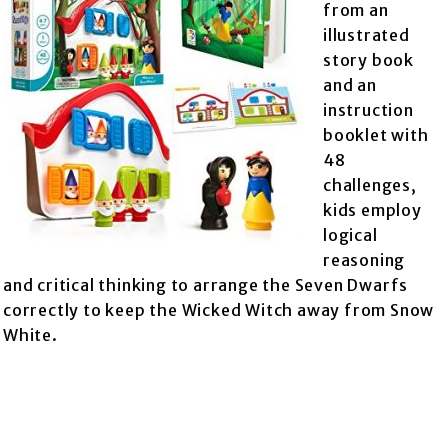
from an
illustrated
story book
and an
instruction
booklet with
48
challenges,
kids employ
logical
reasoning
and critical thinking to arrange the Seven Dwarfs
correctly to keep the Wicked Witch away from Snow
White.