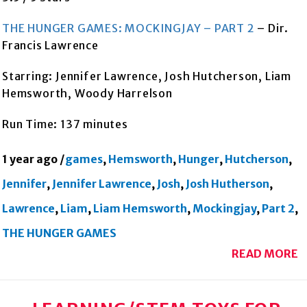
THE HUNGER GAMES: MOCKINGJAY – PART 2
– Dir.
Francis Lawrence
Starring: Jennifer Lawrence, Josh Hutcherson, Liam
Hemsworth, Woody Harrelson
Run Time: 137 minutes
1 year ago
/
games
,
Hemsworth
,
Hunger
,
Hutcherson
,
Jennifer
,
Jennifer Lawrence
,
Josh
,
Josh Hutherson
,
Lawrence
,
Liam
,
Liam Hemsworth
,
Mockingjay
,
Part 2
,
THE HUNGER GAMES
READ MORE