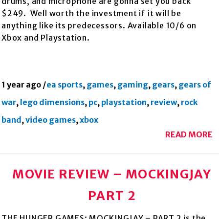
drums, and microphone are gonna set you back
$249. Well worth the investment if it will be
anything like its predecessors. Available 10/6 on
Xbox and Playstation.
1 year ago
/
ea sports
,
games
,
gaming
,
gears
,
gears of
war
,
lego dimensions
,
pc
,
playstation
,
review
,
rock
band
,
video games
,
xbox
READ MORE
MOVIE REVIEW – MOCKINGJAY
PART 2
THE HUNGER GAMES: MOCKINGJAY – PART 2 is the