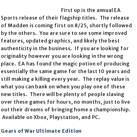
First up is the annual EA
Sports release of their flagship titles. The release
of Madden is coming first on 8/25, shortly followed
by the others. You are sure to see some improved
features, updated graphics, and likely the best
authenticity in the business. If you are looking for
originality however you are looking in the wrong
place. EA has found the magic potion of producing
essentially the same game for the last 10 years and
still making a killing every year. The replay value is
what you can bank on when you play one of these
new titles. There will be plenty of people slaving
over these games for hours, no months, just to live
out their dreams of bringing home a championship.
Available on Xbox, Playstation, and PC.
Gears of War Ultimate Edition