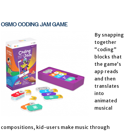
OSMO CODING JAM GAME
By snapping
together
“coding”
blocks that
the game’s
app reads
and then
translates
into
animated
musical
compositions, kid-users make music through