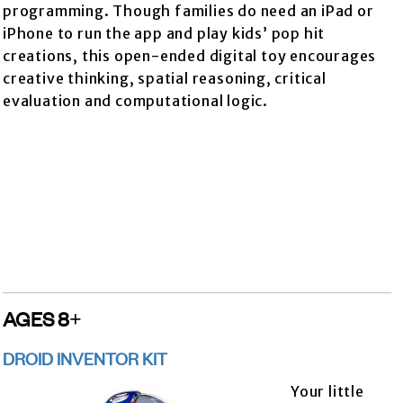
programming. Though families do need an iPad or
iPhone to run the app and play kids’ pop hit
creations, this open-ended digital toy encourages
creative thinking, spatial reasoning, critical
evaluation and computational logic.
AGES 8+
DROID INVENTOR KIT
Your little