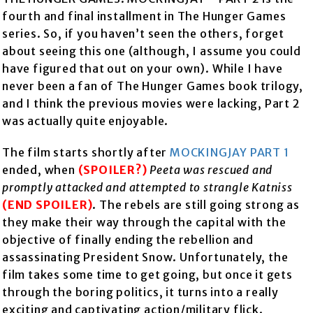
fourth and final installment in The Hunger Games
series. So, if you haven’t seen the others, forget
about seeing this one (although, I assume you could
have figured that out on your own). While I have
never been a fan of The Hunger Games book trilogy,
and I think the previous movies were lacking, Part 2
was actually quite enjoyable.
The film starts shortly after
MOCKINGJAY PART 1
ended, when
(SPOILER?)
Peeta was rescued and
promptly attacked and attempted to strangle Katniss
(END SPOILER)
. The rebels are still going strong as
they make their way through the capital with the
objective of finally ending the rebellion and
assassinating President Snow. Unfortunately, the
film takes some time to get going, but once it gets
through the boring politics, it turns into a really
exciting and captivating action/military flick.