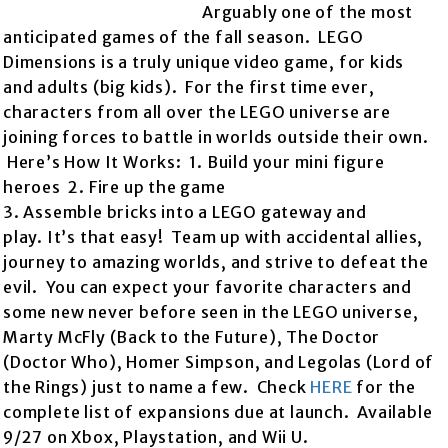
Arguably one of the most
anticipated games of the fall season. LEGO
Dimensions is a truly unique video game, for kids
and adults (big kids). For the first time ever,
characters from all over the LEGO universe are
joining forces to battle in worlds outside their own.
Here’s How It Works: 1. Build your mini figure
heroes 2. Fire up the game
3. Assemble bricks into a LEGO gateway and
play. It’s that easy! Team up with accidental allies,
journey to amazing worlds, and strive to defeat the
evil. You can expect your favorite characters and
some new never before seen in the LEGO universe,
Marty McFly (Back to the Future), The Doctor
(Doctor Who), Homer Simpson, and Legolas (Lord of
the Rings) just to name a few. Check
HERE
for the
complete list of expansions due at launch. Available
9/27 on Xbox, Playstation, and Wii U.