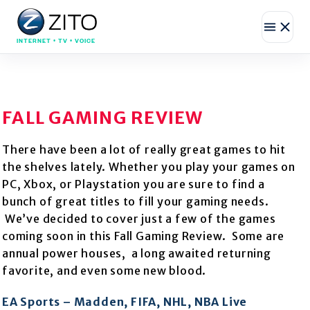
INTERNET • TV • VOICE
FALL GAMING REVIEW
There have been a lot of really great games to hit
the shelves lately. Whether you play your games on
PC, Xbox, or Playstation you are sure to find a
bunch of great titles to fill your gaming needs.
We’ve decided to cover just a few of the games
coming soon in this Fall Gaming Review. Some are
annual power houses, a long awaited returning
favorite, and even some new blood.
EA Sports – Madden, FIFA, NHL, NBA Live